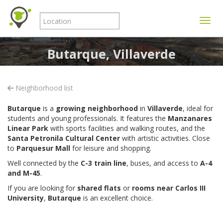
Toggle
Butarque, Villaverde
Neighborhood list
Butarque
is a
growing neighborhood
in
Villaverde
, ideal for
students and young professionals. It features the
Manzanares
Linear Park
with sports facilities and walking routes, and the
Santa Petronila Cultural Center
with artistic activities. Close
to
Parquesur Mall
for leisure and shopping.
Well connected by the
C-3 train line
, buses, and access to
A-4
and M-45
.
If you are looking for
shared flats
or
rooms near Carlos III
University
,
Butarque
is an excellent choice.