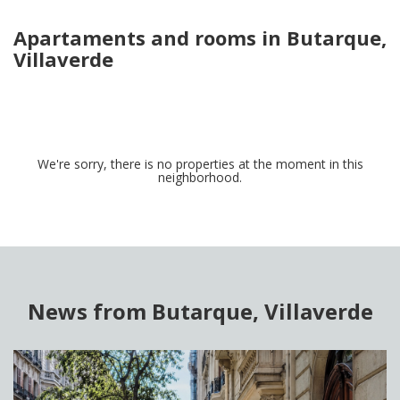
Apartaments and rooms in Butarque,
Villaverde
We're sorry, there is no properties at the moment in this
neighborhood.
News from Butarque, Villaverde