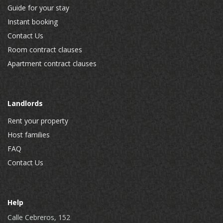
Guide for your stay
Instant booking
Contact Us
Room contract clauses
Apartment contract clauses
Landlords
Rent your property
Host families
FAQ
Contact Us
Help
Calle Cebreros, 152