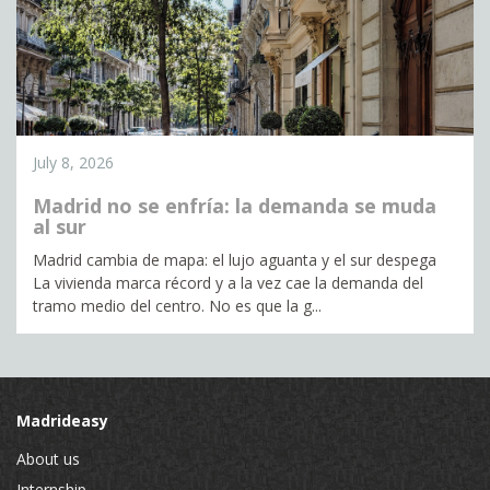
July 8, 2026
Madrid no se enfría: la demanda se muda
al sur
Madrid cambia de mapa: el lujo aguanta y el sur despega
La vivienda marca récord y a la vez cae la demanda del
tramo medio del centro. No es que la g...
Madrideasy
About us
Internship