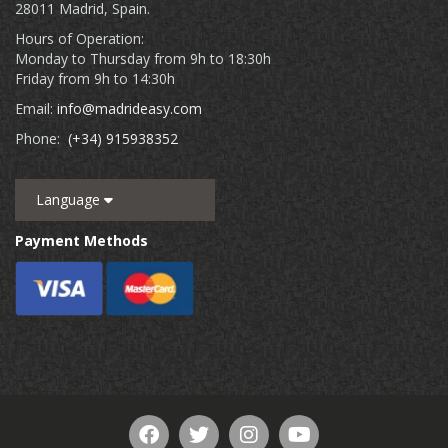
28011 Madrid, Spain.
Hours of Operation:
Monday to Thursday from 9h to 18:30h
Friday from 9h to 14:30h
Email:
info@madrideasy.com
Phone:
(+34) 915938352
Language
Payment Methods