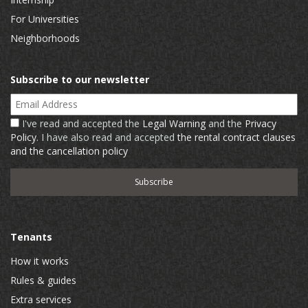
For Universities
Neighborhoods
Subscribe to our newsletter
Email Address
I've read and accepted the
Legal Warning
and the
Privacy
Policy
. I have also read and accepted
the rental contract clauses
and the cancellation policy
Tenants
How it works
Rules & guides
Extra services