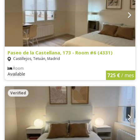
Paseo de la Castellana, 173 - Room #6 (4331)
Castillejos, Tetuán, Madrid
Room
Available
725 €
/ mes
Verified