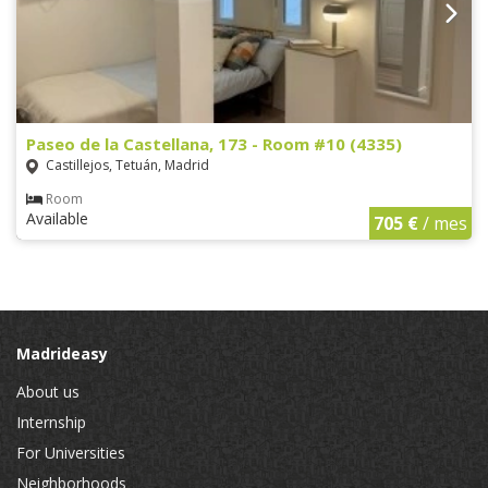
Paseo de la Castellana, 173 - Room #10 (4335)
Castillejos, Tetuán, Madrid
Room
Available
705 €
/ mes
Madrideasy
About us
Internship
For Universities
Neighborhoods