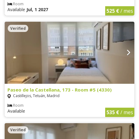
Room
Available
Jul, 1 2027
525 €
/ mes
Verified
Paseo de la Castellana, 173 - Room #5 (4330)
Castillejos, Tetuán, Madrid
Room
Available
535 €
/ mes
Verified