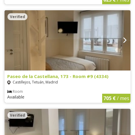
Verified
Paseo de la Castellana, 173 - Room #9 (4334)
Castillejos, Tetuán, Madrid
Room
Available
705 €
/ mes
Verified