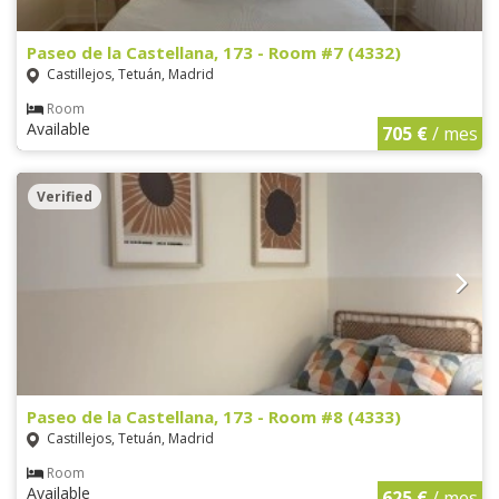
Paseo de la Castellana, 173 - Room #7 (4332)
Castillejos, Tetuán, Madrid
Room
Available
705 €
/ mes
Verified
Paseo de la Castellana, 173 - Room #8 (4333)
Castillejos, Tetuán, Madrid
Room
Available
625 €
/ mes