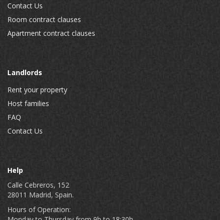
Contact Us
Room contract clauses
Apartment contract clauses
Landlords
Rent your property
Host families
FAQ
Contact Us
Help
Calle Cebreros, 152
28011 Madrid, Spain.
Hours of Operation:
Monday to Thursday from 9h to 18:30h