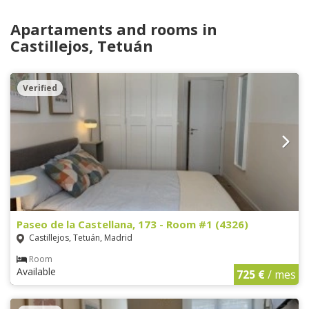
Apartaments and rooms in
Castillejos, Tetuán
Verified
Paseo de la Castellana, 173 - Room #1 (4326)
Castillejos, Tetuán, Madrid
Room
Available
725 €
/ mes