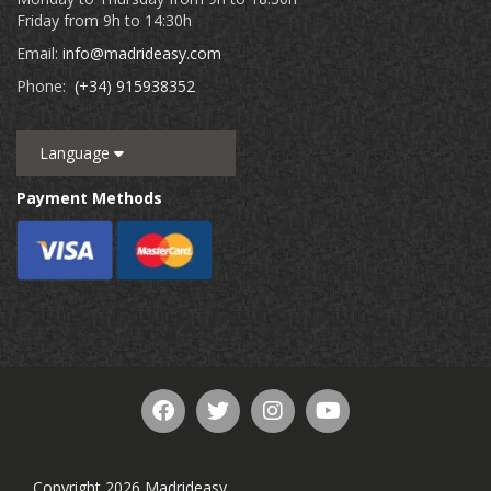
Friday from 9h to 14:30h
Email:
info@madrideasy.com
Phone:
(+34) 915938352
Language
Payment Methods
Copyright 2026 Madrideasy