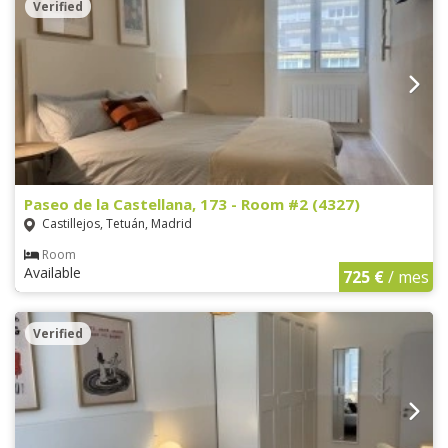
Verified
Paseo de la Castellana, 173 - Room #2 (4327)
Castillejos, Tetuán, Madrid
Room
Available
725 €
/ mes
Verified