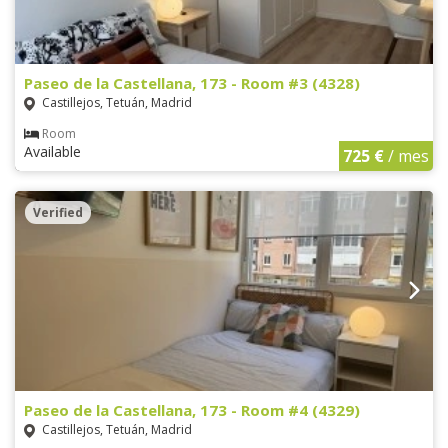
Paseo de la Castellana, 173 - Room #3 (4328)
Castillejos, Tetuán, Madrid
Room
Available
725 €
/ mes
Verified
Paseo de la Castellana, 173 - Room #4 (4329)
Castillejos, Tetuán, Madrid