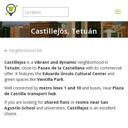
Toggle
Castillejos, Tetuán
Neighborhood list
Castillejos
is a
vibrant and dynamic
neighborhood in
Tetuán
, close to
Paseo de la Castellana
with its commercial
offer. It features the
Eduardo Úrculo Cultural Center
and
green spaces like
Ventilla Park
.
Well connected by
metro lines 1 and 10
and buses, near
Plaza
de Castilla transport hub
.
If you are looking for
shared flats
or
rooms near San
Agustín School
and universities,
Castillejos
is an excellent
choice.