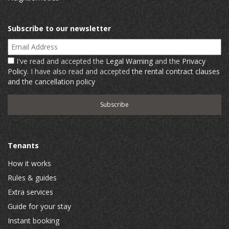
Subscribe to our newsletter
Email Address
I've read and accepted the
Legal Warning
and the
Privacy
Policy
. I have also read and accepted
the rental contract clauses
and the cancellation policy
Tenants
How it works
Rules & guides
Extra services
Guide for your stay
Instant booking