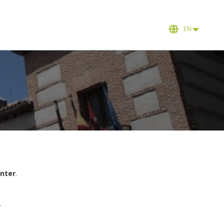
EN
enter
.
.