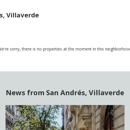
, Villaverde
e're sorry, there is no properties at the moment in this neighborhoo
News from San Andrés, Villaverde