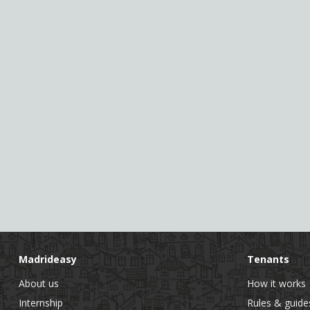
Madrideasy
Tenants
About us
How it works
Internship
Rules & guide