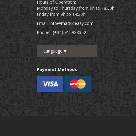
Hours of Operation:
Monday to Thursday from 9h to 18:30h
Friday from 9h to 14:30h
Email:
info@madrideasy.com
Phone:
(+34) 915938352
Language
Payment Methods