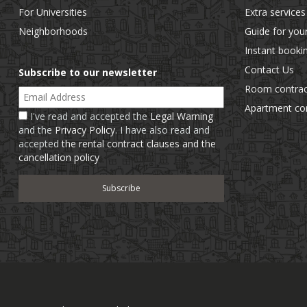
For Universities
Extra services
Neighborhoods
Guide for you
Instant booki
Contact Us
Subscribe to our newsletter
Room contrac
Email Address
Apartment con
I've read and accepted the
Legal Warning
and the
Privacy Policy
. I have also read and
accepted
the rental contract clauses and the
cancellation policy