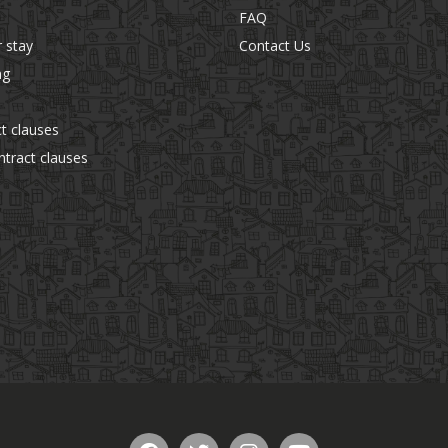
FAQ
r stay
Contact Us
ng
t clauses
tract clauses