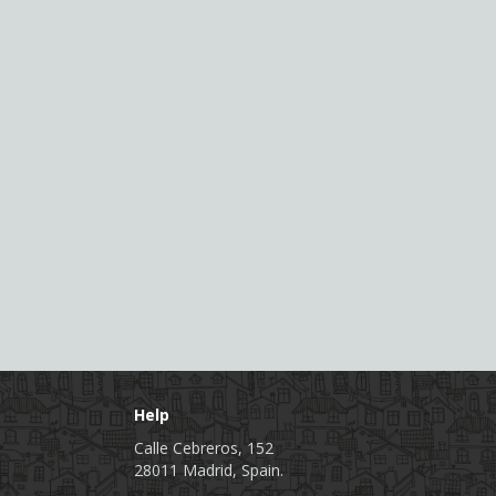
Help
Calle Cebreros, 152
28011 Madrid, Spain.