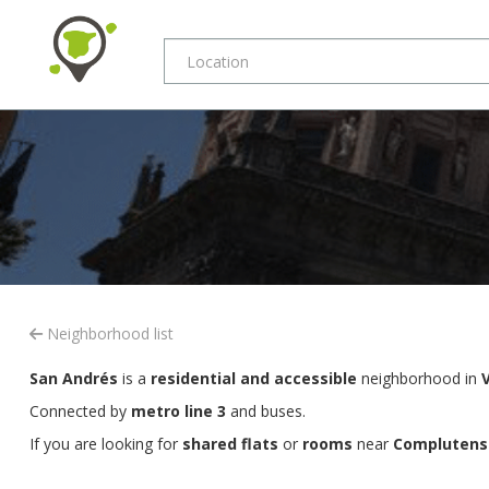
Neighborhood list
San Andrés
is a
residential and accessible
neighborhood in
Connected by
metro line 3
and buses.
If you are looking for
shared flats
or
rooms
near
Complutense