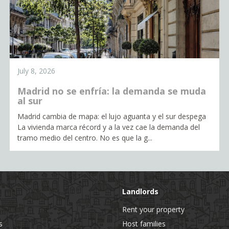
July 8, 2026
Madrid no se enfría: la demanda se muda
al sur
Madrid cambia de mapa: el lujo aguanta y el sur despega
La vivienda marca récord y a la vez cae la demanda del
tramo medio del centro. No es que la g...
Landlords
Rent your property
s
Host families