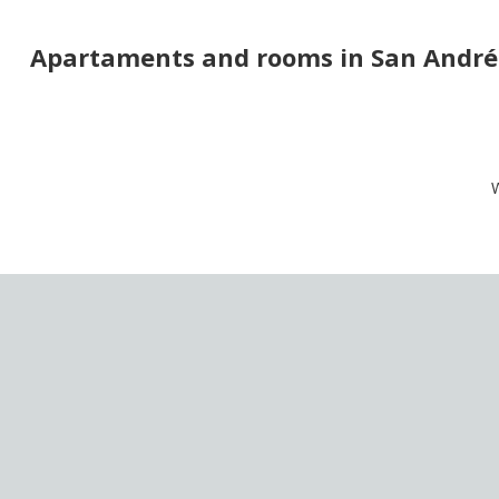
Apartaments and rooms in San Andrés
W