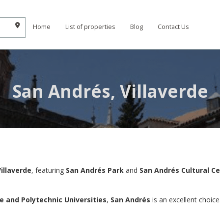
Home
List of properties
Blog
Contact Us
San Andrés, Villaverde
Villaverde
, featuring
San Andrés Park
and
San Andrés Cultural C
 and Polytechnic Universities
,
San Andrés
is an excellent choice