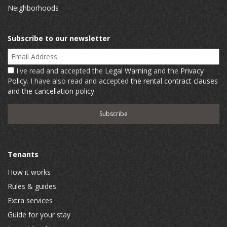
Neighborhoods
Subscribe to our newsletter
Email Address
I've read and accepted the
Legal Warning
and the
Privacy
Policy
. I have also read and accepted
the rental contract clauses
and the cancellation policy
Tenants
How it works
Rules & guides
Extra services
Guide for your stay