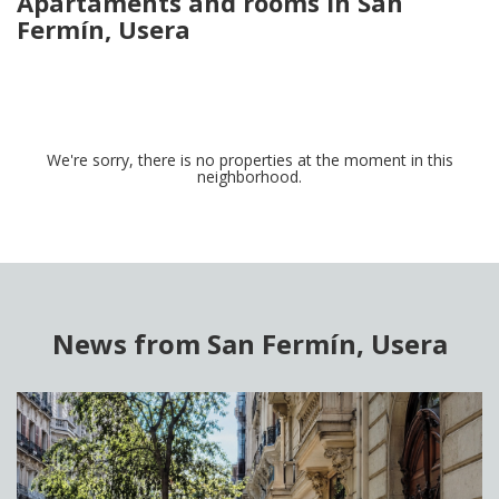
Apartaments and rooms in San
Fermín, Usera
We're sorry, there is no properties at the moment in this
neighborhood.
News from San Fermín, Usera