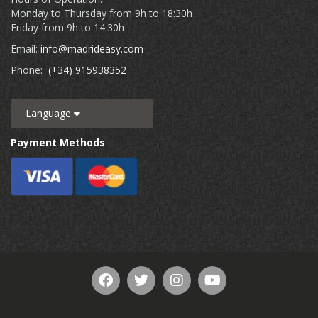
Monday to Thursday from 9h to 18:30h
Friday from 9h to 14:30h
Email:
info@madrideasy.com
Phone:
(+34) 915938352
Language
Payment Methods