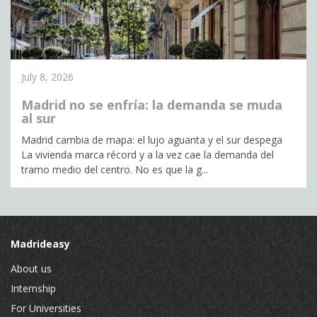
July 8, 2026
Madrid no se enfría: la demanda se muda
al sur
Madrid cambia de mapa: el lujo aguanta y el sur despega
La vivienda marca récord y a la vez cae la demanda del
tramo medio del centro. No es que la g...
Madrideasy
About us
Internship
For Universities