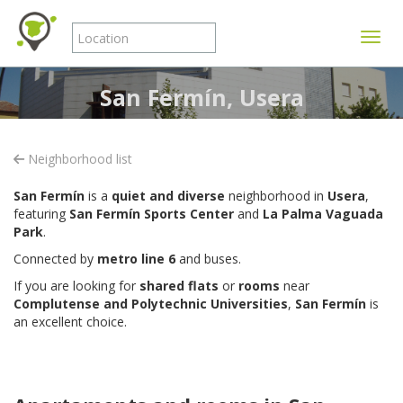
Toggle
San Fermín, Usera
Neighborhood list
San Fermín
is a
quiet and diverse
neighborhood in
Usera
,
featuring
San Fermín Sports Center
and
La Palma Vaguada
Park
.
Connected by
metro line 6
and buses.
If you are looking for
shared flats
or
rooms
near
Complutense and Polytechnic Universities
,
San Fermín
is
an excellent choice.