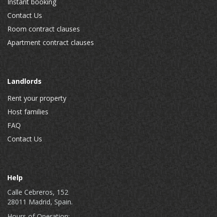
Instant booking
Contact Us
Room contract clauses
Apartment contract clauses
Landlords
Rent your property
Host families
FAQ
Contact Us
Help
Calle Cebreros, 152
28011 Madrid, Spain.
Hours of Operation: