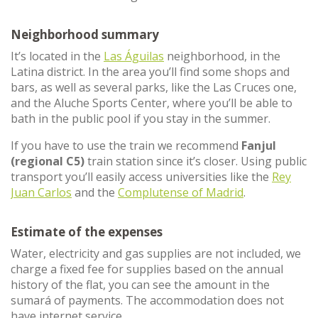
Neighborhood summary
It’s located in the
Las Águilas
neighborhood, in the
Latina district. In the area you’ll find some shops and
bars, as well as several parks, like the Las Cruces one,
and the Aluche Sports Center, where you’ll be able to
bath in the public pool if you stay in the summer.
If you have to use the train we recommend
Fanjul
(regional C5)
train station since it’s closer. Using public
transport you’ll easily access universities like the
Rey
Juan Carlos
and the
Complutense of Madrid
.
Estimate of the expenses
Water, electricity and gas supplies are not included, we
charge a fixed fee for supplies based on the annual
history of the flat, you can see the amount in the
sumará of payments. The accommodation does not
have internet service.