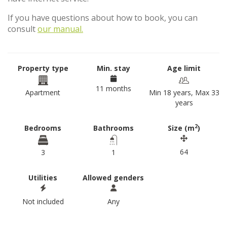
If you have questions about how to book, you can
consult
our manual.
Property type
Min. stay
Age limit
11 months
Apartment
Min 18 years, Max 33
years
2
Bedrooms
Bathrooms
Size (m
)
64
3
1
Utilities
Allowed genders
Not included
Any