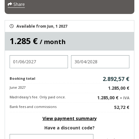
Share
Available from Jun, 1 2027
1.285 €
/ month
Check in
Check out
2.892,57 €
Booking total
June 2027
1.285,00 €
Madrideasy's fee. Only paid once.
1.285,00 €
+ IVA
Bank fees and commissions
52,72 €
View payment summary
Have a discount code?