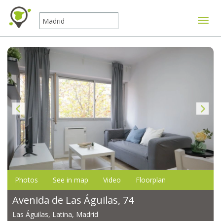
Toggle
Photos
See in map
Video
Floorplan
Avenida de Las Águilas, 74
Las Águilas, Latina, Madrid