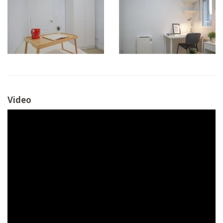
Video