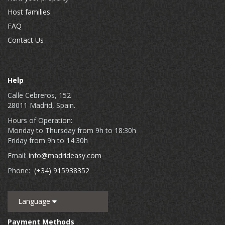
Host families
FAQ
Contact Us
Help
Calle Cebreros, 152
28011 Madrid, Spain.
Hours of Operation:
Monday to Thursday from 9h to 18:30h
Friday from 9h to 14:30h
Email:
info@madrideasy.com
Phone:
(+34) 915938352
Language
Payment Methods