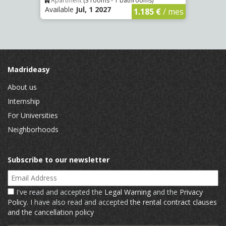
Apartment
(3 rooms - 1 bathrooms)
Apar
Available
Jul, 1 2027
Availa
€
/ mes
1.185 €
/ mes
Madrideasy
About us
Internship
For Universities
Neighborhoods
Subscribe to our newsletter
Email Address
I've read and accepted the
Legal Warning
and the
Privacy
Policy
. I have also read and accepted
the rental contract clauses
and the cancellation policy