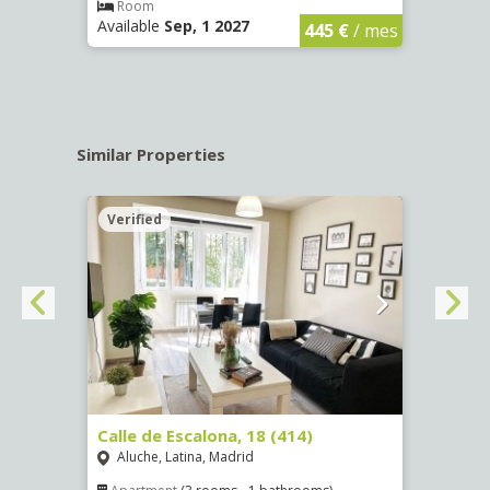
€
/ mes
Room
Ro
Available
Sep, 1 2027
Availa
445 €
/ mes
Similar Properties
Verified
Verif
Calle de Escalona, 18 (414)
Calle
Aluche, Latina, Madrid
Aluc