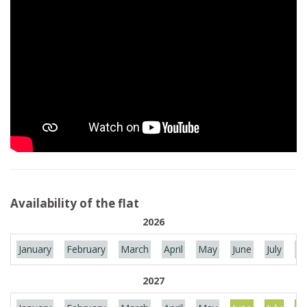
Availability of the flat
2026
January
February
March
April
May
June
July
Au
2027