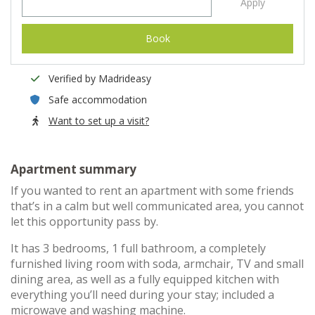
Apply
Book
Verified by Madrideasy
Safe accommodation
Want to set up a visit?
Apartment summary
If you wanted to rent an apartment with some friends
that’s in a calm but well communicated area, you cannot
let this opportunity pass by.
It has 3 bedrooms, 1 full bathroom, a completely
furnished living room with soda, armchair, TV and small
dining area, as well as a fully equipped kitchen with
everything you’ll need during your stay; included a
microwave and washing machine.