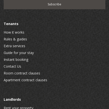
Tenants
How it works
Rules & guides
Extra services
Guide for your stay
Instant booking
Contact Us
Room contract clauses
Apartment contract clauses
Landlords
Rent your property