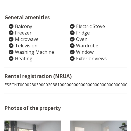
General amenities
Balcony
Electric Stove
Freezer
Fridge
Microwave
Oven
Television
Wardrobe
Washing Machine
Window
Heating
Exterior views
Rental registration (NRUA)
ESFCNT00002803900020381000000000000000000000000000005
Photos of the property