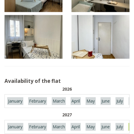
Availability of the flat
2026
January
February
March
April
May
June
July
Au
2027
January
February
March
April
May
June
July
Au