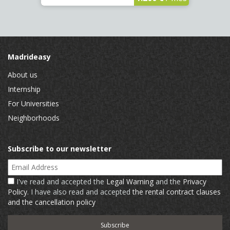
Madrideasy
About us
Internship
For Universities
Neighborhoods
Subscribe to our newsletter
Email Address
I've read and accepted the
Legal Warning
and the
Privacy
Policy
. I have also read and accepted
the rental contract clauses
and the cancellation policy