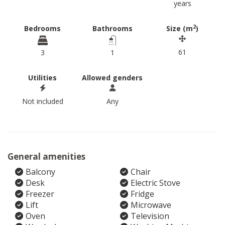
years
2
Bedrooms
Bathrooms
Size (m
)
61
3
1
Utilities
Allowed genders
Not included
Any
General amenities
Balcony
Chair
Desk
Electric Stove
Freezer
Fridge
Lift
Microwave
Oven
Television