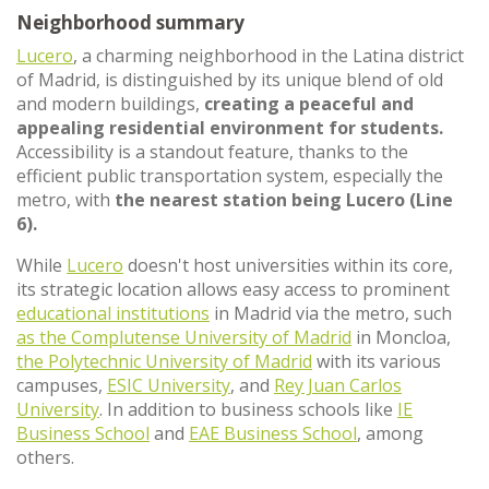
Neighborhood summary
Lucero
, a charming neighborhood in the Latina district
of Madrid, is distinguished by its unique blend of old
and modern buildings,
creating a peaceful and
appealing residential environment for students.
Accessibility is a standout feature, thanks to the
efficient public transportation system, especially the
metro, with
the nearest station being Lucero (Line
6).
While
Lucero
doesn't host universities within its core,
its strategic location allows easy access to prominent
educational institutions
in Madrid via the metro, such
as the Complutense University of Madrid
in Moncloa,
the Polytechnic University of Madrid
with its various
campuses,
ESIC University
, and
Rey Juan Carlos
University
. In addition to business schools like
IE
Business School
and
EAE Business School
, among
others.