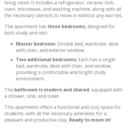
living room. It includes a refrigerator, ceramic hob,
oven, microwave, and washing machine, along with all
the necessary utensils to move in without any worries.
The apartment has
three bedrooms
, designed for
both study and rest.
Master bedroom:
Double bed, wardrobe, desk
with chair, and exterior window.
Two additional bedrooms:
Each has a single
bed, wardrobe, desk with chair, and window,
providing a comfortable and bright study
environment.
The
bathroom is modern and shared
, equipped with
a shower, sink, and toilet.
This apartment offers a functional and cozy space for
students, with all the necessary amenities for a
pleasant and productive stay.
Ready to move in!