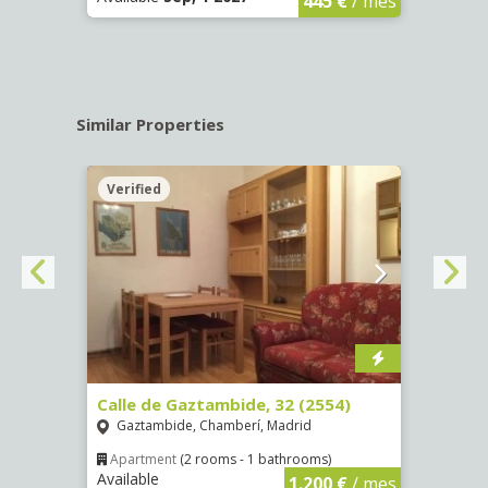
445 €
/ mes
Similar Properties
Verified
Verif
Calle de Gaztambide, 32 (2554)
Calle
Gaztambide, Chamberí, Madrid
Aluc
Apartment
(2 rooms - 1 bathrooms)
Apar
Available
Availa
€
/ mes
1.200 €
/ mes