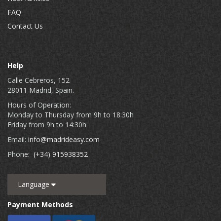
FAQ
Contact Us
Help
Calle Cebreros, 152
28011 Madrid, Spain.
Hours of Operation:
Monday to Thursday from 9h to 18:30h
Friday from 9h to 14:30h
Email:
info@madrideasy.com
Phone:
(+34) 915938352
Language
Payment Methods