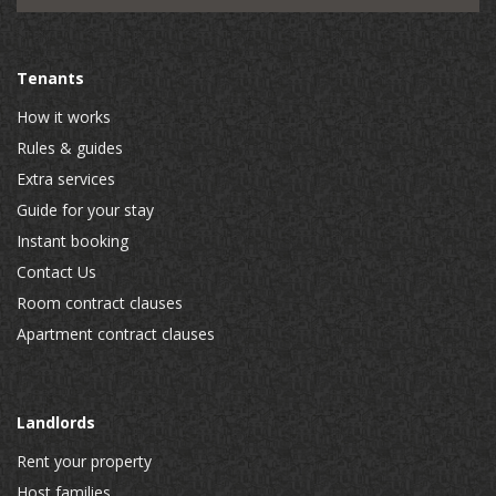
Tenants
How it works
Rules & guides
Extra services
Guide for your stay
Instant booking
Contact Us
Room contract clauses
Apartment contract clauses
Landlords
Rent your property
Host families