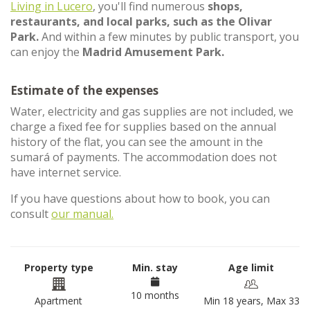
Living in Lucero
, you'll find numerous
shops,
restaurants, and local parks, such as the Olivar
Park.
And within a few minutes by public transport, you
can enjoy the
Madrid Amusement Park.
Estimate of the expenses
Water, electricity and gas supplies are not included, we
charge a fixed fee for supplies based on the annual
history of the flat, you can see the amount in the
sumará of payments. The accommodation does not
have internet service.
If you have questions about how to book, you can
consult
our manual.
Property type
Min. stay
Age limit
10 months
Apartment
Min 18 years, Max 33