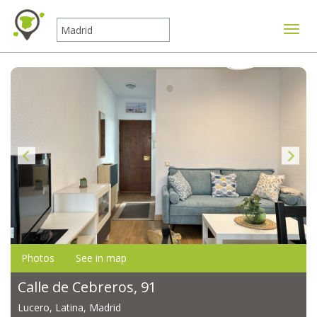
Toggle
Photos
See in map
Calle de Cebreros, 91
Lucero, Latina, Madrid