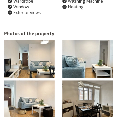
Wardrobe
Washing Machine
Window
Heating
Exterior views
Photos of the property