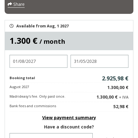
Share
Available from Aug, 1 2027
1.300 €
/ month
Check in
Check out
2.925,98 €
Booking total
August 2027
1.300,00 €
Madrideasy's fee. Only paid once.
1.300,00 €
+ IVA
Bank fees and commissions
52,98 €
View payment summary
Have a discount code?