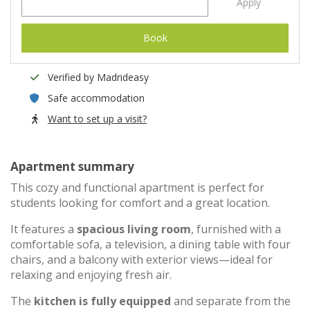
Apply
Book
Verified by Madrideasy
Safe accommodation
Want to set up a visit?
Apartment summary
This cozy and functional apartment is perfect for
students looking for comfort and a great location.
It features a
spacious living room
, furnished with a
comfortable sofa, a television, a dining table with four
chairs, and a balcony with exterior views—ideal for
relaxing and enjoying fresh air.
The
kitchen is fully equipped
and separate from the