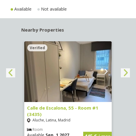
Available
Not available
Nearby Properties
Verified
Verif
263)
Calle de Escalona, 55 - Room #1
Calle
(3435)
(3436
Aluche, Latina, Madrid
Aluc
€
/ mes
Room
Ro
Available
Sep, 1 2027
Availa