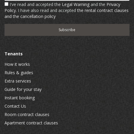
I've read and accepted the
Legal Warning
and the
Privacy
Policy
. I have also read and accepted
the rental contract clauses
and the cancellation policy
Tenants
How it works
Rules & guides
Extra services
Guide for your stay
Instant booking
Contact Us
Room contract clauses
Apartment contract clauses