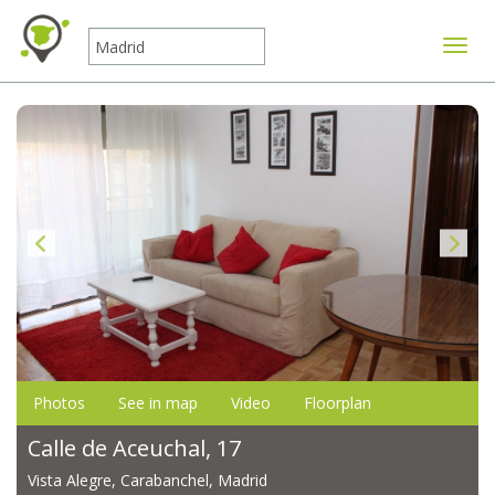
Toggle
Photos
See in map
Video
Floorplan
Calle de Aceuchal, 17
Vista Alegre, Carabanchel, Madrid