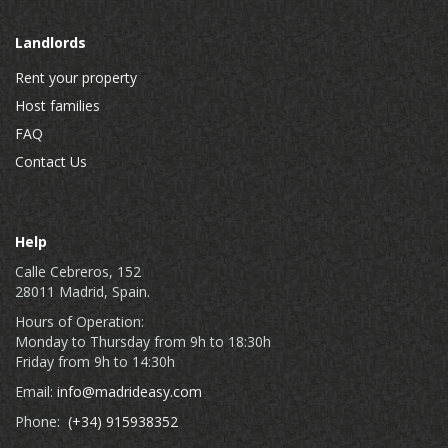
Landlords
Rent your property
Host families
FAQ
Contact Us
Help
Calle Cebreros, 152
28011 Madrid, Spain.
Hours of Operation:
Monday to Thursday from 9h to 18:30h
Friday from 9h to 14:30h
Email:
info@madrideasy.com
Phone:
(+34) 915938352