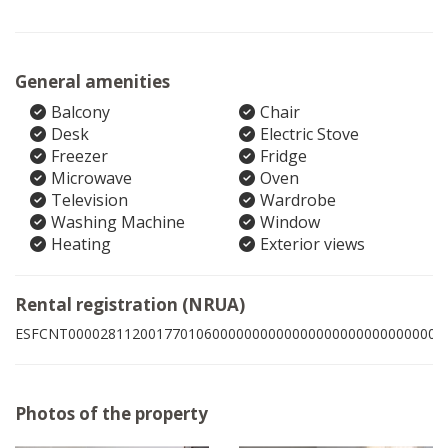
General amenities
Balcony
Chair
Desk
Electric Stove
Freezer
Fridge
Microwave
Oven
Television
Wardrobe
Washing Machine
Window
Heating
Exterior views
Rental registration (NRUA)
ESFCNT00002811200177010600000000000000000000000000005
Photos of the property