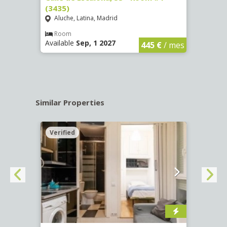
(3435)
(3436
Aluche, Latina, Madrid
Aluc
€
/ mes
Room
Ro
Available
Sep, 1 2027
Availa
445 €
/ mes
Similar Properties
Verified
Verif