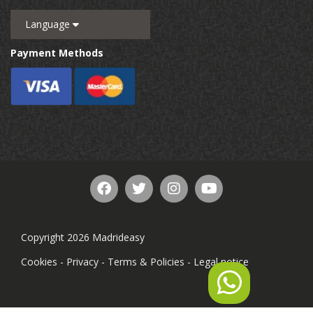
Language
Payment Methods
Copyright 2026 Madrideasy
Cookies
-
Privacy
-
Terms & Policies
-
Legal notice