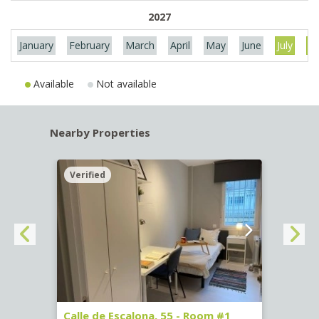
2027
January
February
March
April
May
June
July
Au
Available
Not available
Nearby Properties
Verified
Verif
263)
Calle de Escalona, 55 - Room #1
Calle