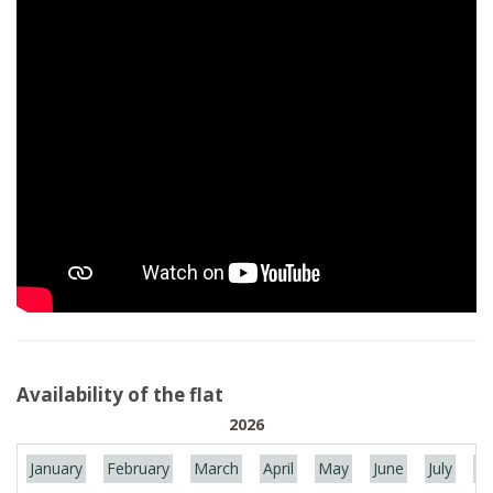
Availability of the flat
2026
January
February
March
April
May
June
July
Au