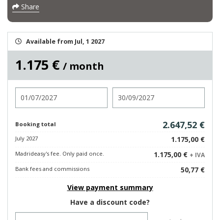
Share
Available from Jul, 1 2027
1.175 €
/ month
Check in
Check out
2.647,52 €
Booking total
July 2027
1.175,00 €
Madrideasy's fee. Only paid once.
1.175,00 €
+ IVA
Bank fees and commissions
50,77 €
View payment summary
Have a discount code?