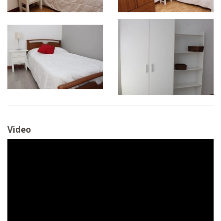
Video