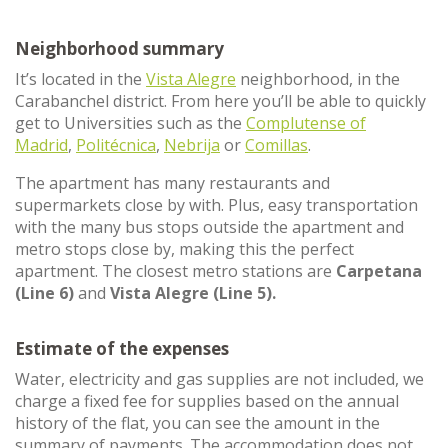
Neighborhood summary
It’s located in the
Vista Alegre
neighborhood, in the
Carabanchel district. From here you’ll be able to quickly
get to Universities such as the
Complutense of
Madrid
,
Politécnica
,
Nebrija
or
Comillas
.
The apartment has many restaurants and
supermarkets close by with. Plus, easy transportation
with the many bus stops outside the apartment and
metro stops close by, making this the perfect
apartment. The closest metro stations are
Carpetana
(Line 6)
and
Vista Alegre (Line 5).
Estimate of the expenses
Water, electricity and gas supplies are not included, we
charge a fixed fee for supplies based on the annual
history of the flat, you can see the amount in the
summary of payments. The accommodation does not