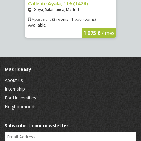
Calle de Ayala, 119 (1426)
Aveni
(4089
Goya, Salamanca, Madrid
Numa
Apartment
(2 rooms - 1 bathrooms)
Available
€
/ mes
Apar
Availa
1.075 €
/ mes
Madrideasy
About us
Internship
For Universities
Neighborhoods
Subscribe to our newsletter
Email Address