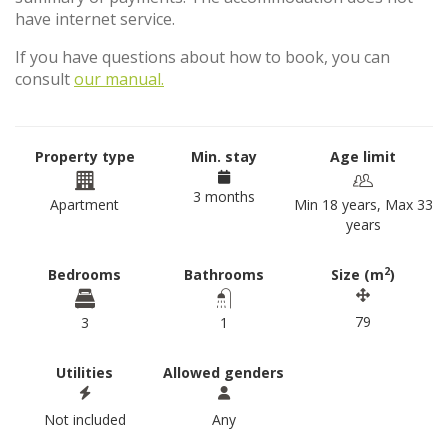
have internet service.
If you have questions about how to book, you can
consult
our manual.
Property type
Min. stay
Age limit
3 months
Apartment
Min 18 years, Max 33
years
2
Bedrooms
Bathrooms
Size (m
)
79
3
1
Utilities
Allowed genders
Not included
Any