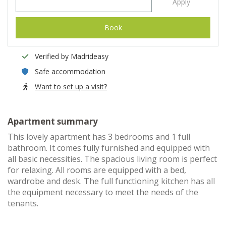
Apply
Book
Verified by Madrideasy
Safe accommodation
Want to set up a visit?
Apartment summary
This lovely apartment has 3 bedrooms and 1 full
bathroom. It comes fully furnished and equipped with
all basic necessities. The spacious living room is perfect
for relaxing. All rooms are equipped with a bed,
wardrobe and desk. The full functioning kitchen has all
the equipment necessary to meet the needs of the
tenants.