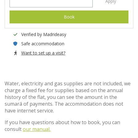
Apply
Book
Verified by Madrideasy
Safe accommodation
Want to set up a visit?
Water, electricity and gas supplies are not included, we
charge a fixed fee for supplies based on the annual
history of the flat, you can see the amount in the
sumará of payments. The accommodation does not
have internet service.
If you have questions about how to book, you can
consult
our manual.