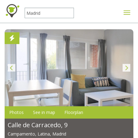
Toggle
Photos
See in map
Floorplan
Calle de Carracedo, 9
Campamento, Latina, Madrid