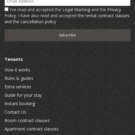
I've read and accepted the
Legal Warning
and the
Privacy
Policy
. I have also read and accepted
the rental contract clauses
and the cancellation policy
Tenants
How it works
Rules & guides
Extra services
Guide for your stay
Instant booking
Contact Us
Room contract clauses
Apartment contract clauses