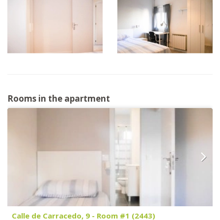
Rooms in the apartment
Calle de Carracedo, 9 - Room #1 (2443)