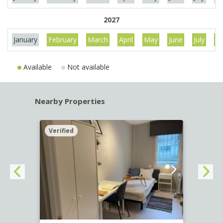
2027
January
February
March
April
May
June
July
Au
Available
Not available
Nearby Properties
Verified
Verif