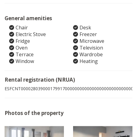
General amenities
Chair
Desk
Electric Stove
Freezer
Fridge
Microwave
Oven
Television
Terrace
Wardrobe
Window
Heating
Rental registration (NRUA)
ESFCNT00002803900017991700000000000000000000000000005
Photos of the property