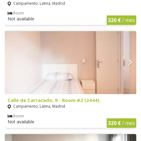
Campamento, Latina, Madrid
Room
Not available
320 €
/ mes
Calle de Carracedo, 9 - Room #2 (2444)
Campamento, Latina, Madrid
Room
Not available
320 €
/ mes