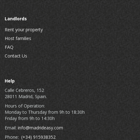
Landlords
Rent your property
Host families
FAQ
Contact Us
Help
Calle Cebreros, 152
28011 Madrid, Spain.
Hours of Operation:
Monday to Thursday from 9h to 18:30h
Friday from 9h to 14:30h
Email:
info@madrideasy.com
Phone:
(+34) 915938352