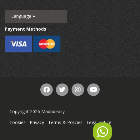
Language
Payment Methods
Copyright 2026 Madrideasy
Cookies
-
Privacy
-
Terms & Policies
-
Legal notice