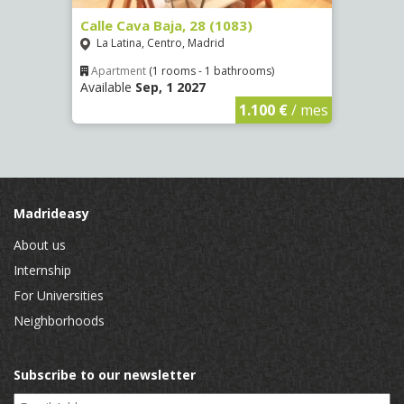
(1532)
Calle Cava Baja, 28 (1083)
Calle
La Latina, Centro, Madrid
Aluc
Apartment
(1 rooms - 1 bathrooms)
Apar
Available
Sep, 1 2027
Availa
€
/ mes
1.100 €
/ mes
Madrideasy
About us
Internship
For Universities
Neighborhoods
Subscribe to our newsletter
Email Address