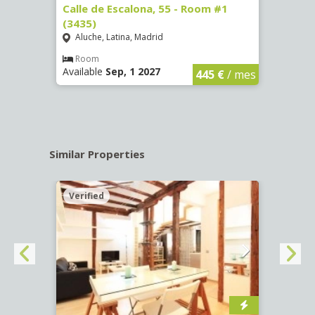
263)
Calle de Escalona, 55 - Room #1
Calle
(3435)
(3436
Aluche, Latina, Madrid
Aluc
€
/ mes
Room
Ro
Available
Sep, 1 2027
Availa
445 €
/ mes
Similar Properties
Verified
Verif