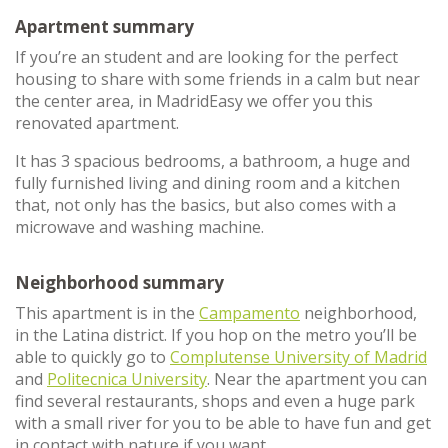
Apartment summary
If you’re an student and are looking for the perfect
housing to share with some friends in a calm but near
the center area, in MadridEasy we offer you this
renovated apartment.
It has 3 spacious bedrooms, a bathroom, a huge and
fully furnished living and dining room and a kitchen
that, not only has the basics, but also comes with a
microwave and washing machine.
Neighborhood summary
This apartment is in the
Campamento
neighborhood,
in the Latina district. If you hop on the metro you’ll be
able to quickly go to
Complutense University of Madrid
and
Politecnica University
. Near the apartment you can
find several restaurants, shops and even a huge park
with a small river for you to be able to have fun and get
in contact with nature if you want.