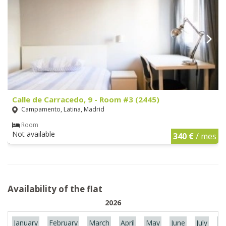
Calle de Carracedo, 9 - Room #3 (2445)
Campamento, Latina, Madrid
Room
Not available
340 €
/ mes
Availability of the flat
2026
January
February
March
April
May
June
July
Au