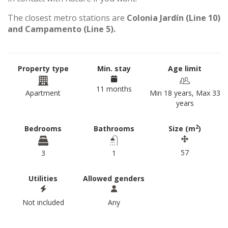
The closest metro stations are
Colonia Jardín (Line 10)
and Campamento (Line 5).
Property type
Min. stay
Age limit
11 months
Apartment
Min 18 years, Max 33
years
2
Bedrooms
Bathrooms
Size (m
)
57
3
1
Utilities
Allowed genders
Not included
Any