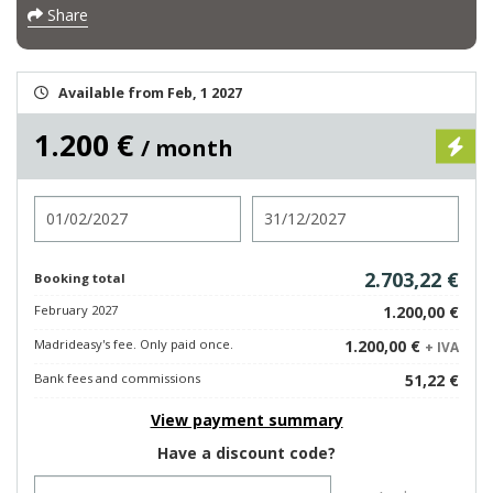
Share
Available from Feb, 1 2027
1.200 €
/ month
Check in
Check out
2.703,22 €
Booking total
February 2027
1.200,00 €
Madrideasy's fee. Only paid once.
1.200,00 €
+ IVA
Bank fees and commissions
51,22 €
View payment summary
Have a discount code?