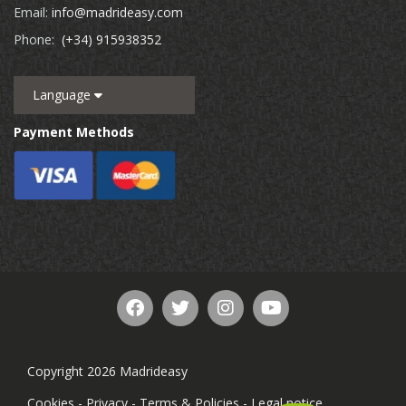
Email:
info@madrideasy.com
Phone:
(+34) 915938352
Language
Payment Methods
Copyright 2026 Madrideasy
Cookies
-
Privacy
-
Terms & Policies
-
Legal notice