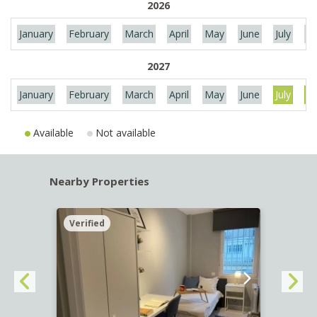
2026
January
February
March
April
May
June
July
Au
2027
January
February
March
April
May
June
July
Au
Available
Not available
Nearby Properties
Verified
Verif