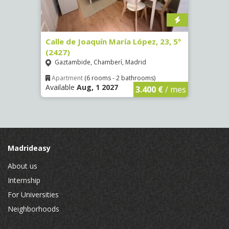
1998)
Calle de Joaquín María López, 23, 5º
Calle
(2427)
Ríos
Gaztambide, Chamberí, Madrid
Apar
Availa
€
/ mes
Apartment
(6 rooms - 2 bathrooms)
Available
Aug, 1 2027
3.400 €
/ mes
Madrideasy
About us
Internship
For Universities
Neighborhoods