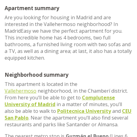
Apartment summary
Are you looking for housing in Madrid and are
interested in the Vallehermoso neighborhood? In
MadridEasy we have the perfect apartment for you.
This incredible home has 4 bedrooms, two full
bathrooms, a furnished living room with two sofas and
a TV, as well as a dining area; at last, it also has a totally
equipped kitchen.
Neighborhood summary
This apartment is located in the
Vallehermoso
neighborhood, in the Chamberí district.
From here you’ll be able to get to
Complutense
University of Madrid
in a matter of minutes, you’ll
also be able to walk to
Politecnica University
and
CEU
San Pablo
. Near the apartment you’ll also find several
restaurants and parks like Santander or Almansa.
The nearest metro stop is
Guzmán el Bueno
(Lines 6