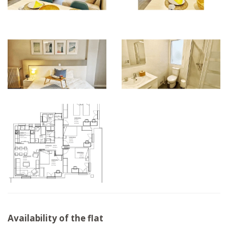
Availability of the flat