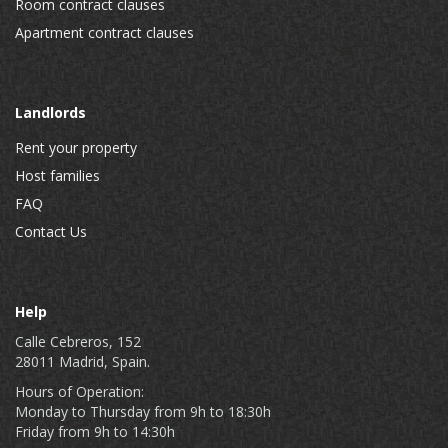
Room contract clauses
Apartment contract clauses
Landlords
Rent your property
Host families
FAQ
Contact Us
Help
Calle Cebreros, 152
28011 Madrid, Spain.
Hours of Operation:
Monday to Thursday from 9h to 18:30h
Friday from 9h to 14:30h