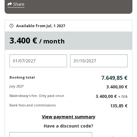
Share
Available from Jul, 1 2027
3.400 €
/ month
Check in
Check out
7.649,85 €
Booking total
July 2027
3.400,00 €
Madrideasy's fee. Only paid once.
3.400,00 €
+ IVA
Bank fees and commissions
135,85 €
View payment summary
Have a discount code?