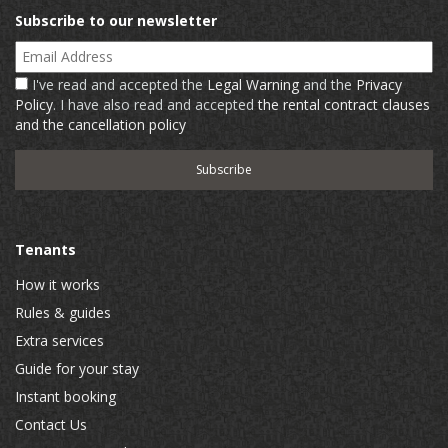
Subscribe to our newsletter
Email Address
I've read and accepted the
Legal Warning
and the
Privacy
Policy
. I have also read and accepted
the rental contract clauses
and the cancellation policy
Tenants
How it works
Rules & guides
Extra services
Guide for your stay
Instant booking
Contact Us