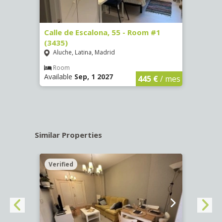
263)
Calle de Escalona, 55 - Room #1
Calle
(3435)
(3436
Aluche, Latina, Madrid
Aluc
€
/ mes
Room
Ro
Available
Sep, 1 2027
Availa
445 €
/ mes
Similar Properties
Verified
Verif