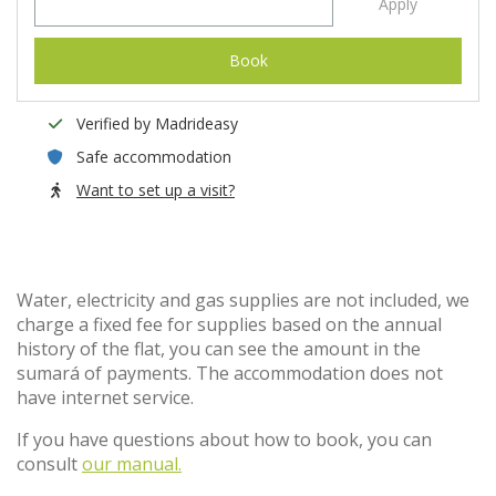
Apply
Book
Verified by Madrideasy
Safe accommodation
Want to set up a visit?
Water, electricity and gas supplies are not included, we
charge a fixed fee for supplies based on the annual
history of the flat, you can see the amount in the
sumará of payments. The accommodation does not
have internet service.
If you have questions about how to book, you can
consult
our manual.