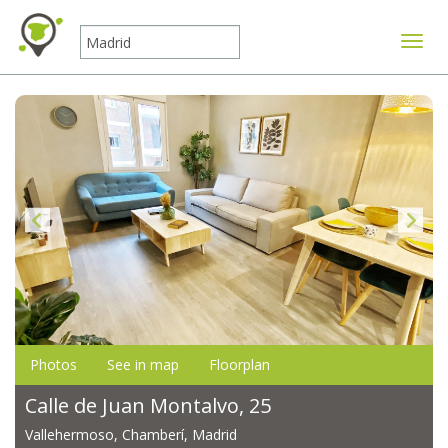
Toggle
Photos
See in map
Floorplan
Calle de Juan Montalvo, 25
Vallehermoso, Chamberí, Madrid