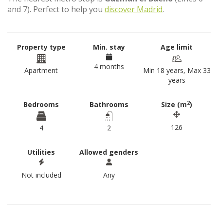
and 7). Perfect to help you
discover Madrid
.
Property type
Min. stay
Age limit
4 months
Apartment
Min 18 years, Max 33
years
2
Bedrooms
Bathrooms
Size (m
)
126
4
2
Utilities
Allowed genders
Not included
Any