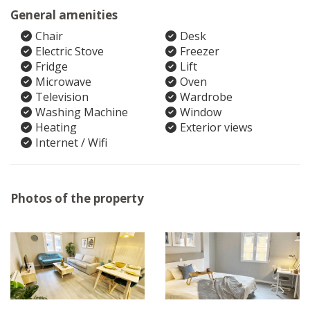
General amenities
Chair
Desk
Electric Stove
Freezer
Fridge
Lift
Microwave
Oven
Television
Wardrobe
Washing Machine
Window
Heating
Exterior views
Internet / Wifi
Photos of the property