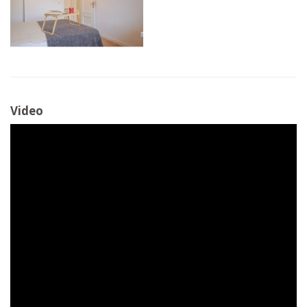
Video