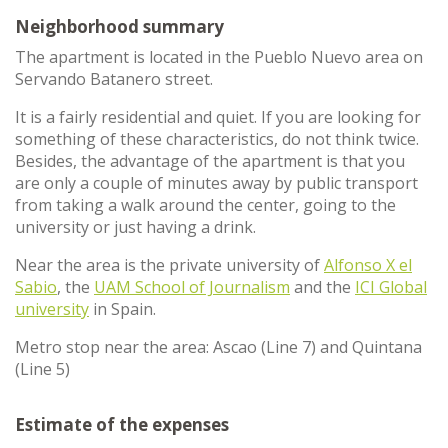
Neighborhood summary
The apartment is located in the Pueblo Nuevo area on
Servando Batanero street.
It is a fairly residential and quiet. If you are looking for
something of these characteristics, do not think twice.
Besides, the advantage of the apartment is that you
are only a couple of minutes away by public transport
from taking a walk around the center, going to the
university or just having a drink.
Near the area is the private university of
Alfonso X el
Sabio
, the
UAM School of Journalism
and the
ICI Global
university
in Spain.
Metro stop near the area: Ascao (Line 7) and Quintana
(Line 5)
Estimate of the expenses