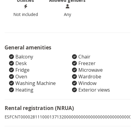
Utilities
Allowed genders
Not included
Any
General amenities
Balcony
Chair
Desk
Freezer
Fridge
Microwave
Oven
Wardrobe
Washing Machine
Window
Heating
Exterior views
Rental registration (NRUA)
ESFCNT00002811100013713200000000000000000000000000009