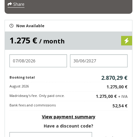
Share
Now Available
1.275 €
/ month
Check in
Check out
2.870,29 €
Booking total
August 2026
1.275,00 €
Madrideasy's fee. Only paid once.
1.275,00 €
+ IVA
Bank fees and commissions
52,54 €
View payment summary
Have a discount code?