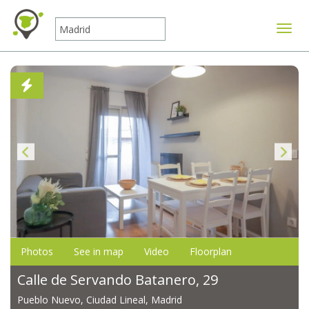
Toggle
Photos
See in map
Video
Floorplan
Calle de Servando Batanero, 29
Pueblo Nuevo, Ciudad Lineal, Madrid