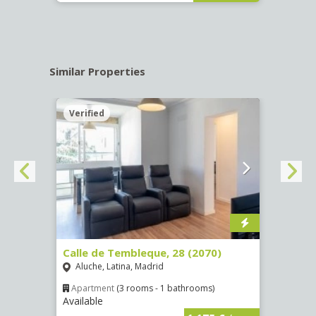
Similar Properties
Verified
Verif
Calle de Tembleque, 28 (2070)
Calle
Aluche, Latina, Madrid
Camp
Apartment
(3 rooms - 1 bathrooms)
Apar
Available
Availa
€
/ mes