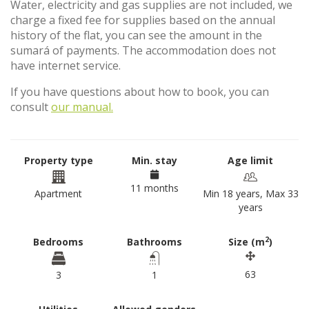
Water, electricity and gas supplies are not included, we
charge a fixed fee for supplies based on the annual
history of the flat, you can see the amount in the
sumará of payments. The accommodation does not
have internet service.
If you have questions about how to book, you can
consult
our manual.
Property type
Min. stay
Age limit
11 months
Apartment
Min 18 years, Max 33
years
2
Bedrooms
Bathrooms
Size (m
)
63
3
1