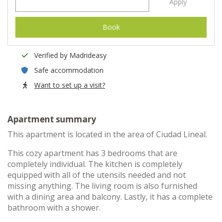
Apply
Book
Verified by Madrideasy
Safe accommodation
Want to set up a visit?
Apartment summary
This apartment is located in the area of Ciudad Lineal.
This cozy apartment has 3 bedrooms that are
completely individual. The kitchen is completely
equipped with all of the utensils needed and not
missing anything. The living room is also furnished
with a dining area and balcony. Lastly, it has a complete
bathroom with a shower.