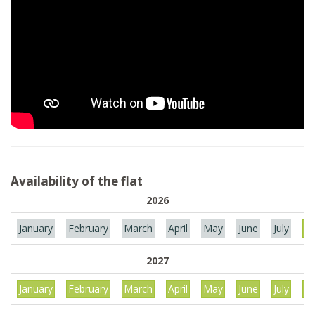
Availability of the flat
2026
January
February
March
April
May
June
July
Au
2027
January
February
March
April
May
June
July
Au