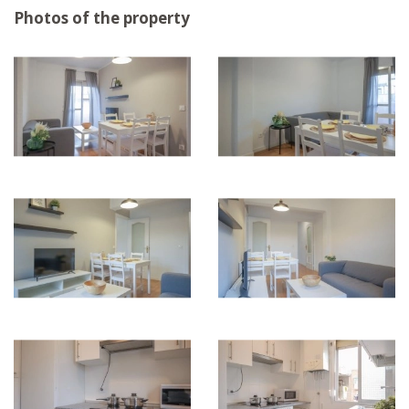
Photos of the property