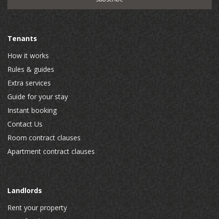
Tenants
How it works
Rules & guides
Extra services
Guide for your stay
Instant booking
Contact Us
Room contract clauses
Apartment contract clauses
Landlords
Rent your property