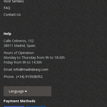
Host families
FAQ
Contact Us
Help
Calle Cebreros, 152
28011 Madrid, Spain.
Hours of Operation:
Monday to Thursday from 9h to 18:30h
Friday from 9h to 14:30h
Email:
info@madrideasy.com
Phone:
(+34) 915938352
Language
Payment Methods