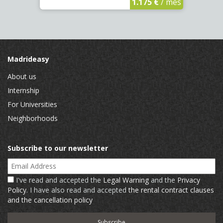
1.175 €
/ mes
Madrideasy
About us
Internship
For Universities
Neighborhoods
Subscribe to our newsletter
Email Address
I've read and accepted the
Legal Warning
and the
Privacy
Policy
. I have also read and accepted
the rental contract clauses
and the cancellation policy