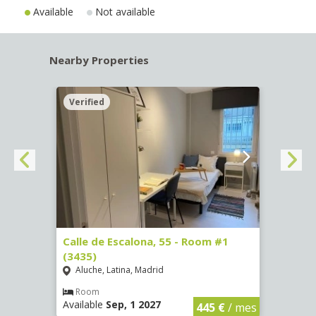
Available
Not available
Nearby Properties
Verified
Verif
263)
Calle de Escalona, 55 - Room #1
Calle
(3435)
(3436
Aluche, Latina, Madrid
Aluc
€
/ mes
Room
Ro
Available
Sep, 1 2027
Availa
445 €
/ mes