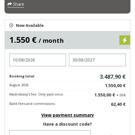
Share
Now Available
1.550 €
/ month
Check in
Check out
3.487,90 €
Booking total
August 2026
1.550,00 €
Madrideasy's fee. Only paid once.
1.550,00 €
+ IVA
Bank fees and commissions
62,40 €
View payment summary
Have a discount code?