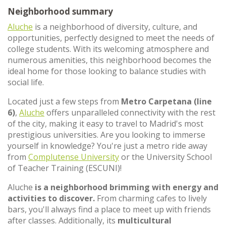
Neighborhood summary
Aluche
is a neighborhood of diversity, culture, and
opportunities, perfectly designed to meet the needs of
college students. With its welcoming atmosphere and
numerous amenities, this neighborhood becomes the
ideal home for those looking to balance studies with
social life.
Located just a few steps from
Metro Carpetana (line
6)
,
Aluche
offers unparalleled connectivity with the rest
of the city, making it easy to travel to Madrid's most
prestigious universities. Are you looking to immerse
yourself in knowledge? You're just a metro ride away
from
Complutense University
or the University School
of Teacher Training (ESCUNI)!
Aluche
is a neighborhood brimming with energy and
activities to discover.
From charming cafes to lively
bars, you'll always find a place to meet up with friends
after classes. Additionally, its
multicultural