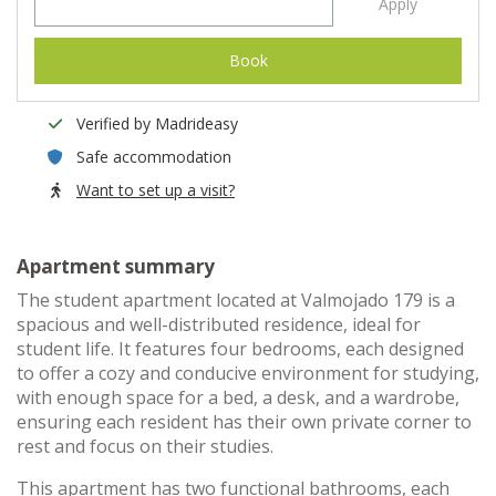
Apply
Book
Verified by Madrideasy
Safe accommodation
Want to set up a visit?
Apartment summary
The student apartment located at Valmojado 179 is a
spacious and well-distributed residence, ideal for
student life. It features four bedrooms, each designed
to offer a cozy and conducive environment for studying,
with enough space for a bed, a desk, and a wardrobe,
ensuring each resident has their own private corner to
rest and focus on their studies.
This apartment has two functional bathrooms, each