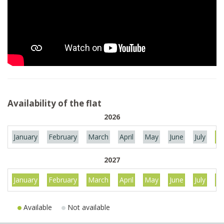
Availability of the flat
2026
January
February
March
April
May
June
July
Au
2027
January
February
March
April
May
June
July
Au
Available
Not available