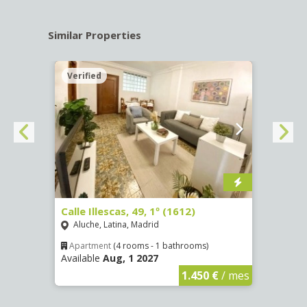
Similar Properties
Verified
Verif
Calle Illescas, 49, 1º (1612)
Aveni
Fátim
Aluche, Latina, Madrid
Vist
Apartment
(4 rooms - 1 bathrooms)
Available
Aug, 1 2027
€
/ mes
Apar
Availa
1.450 €
/ mes