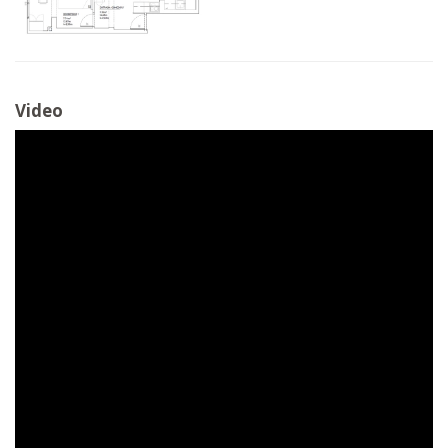
Video