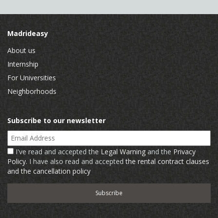
Madrideasy
About us
Internship
For Universities
Neighborhoods
Subscribe to our newsletter
Email Address
I've read and accepted the
Legal Warning
and the
Privacy
Policy
. I have also read and accepted
the rental contract clauses
and the cancellation policy