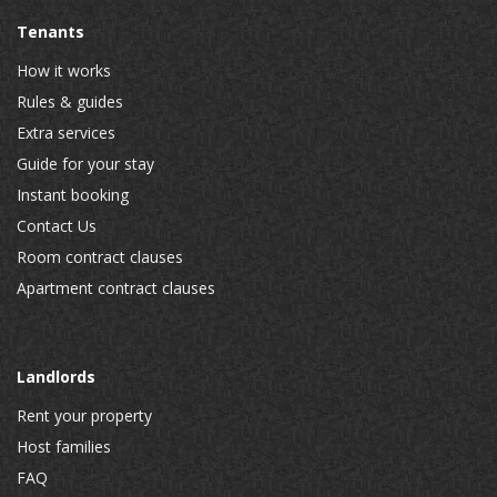
Tenants
How it works
Rules & guides
Extra services
Guide for your stay
Instant booking
Contact Us
Room contract clauses
Apartment contract clauses
Landlords
Rent your property
Host families
FAQ