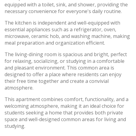
equipped with a toilet, sink, and shower, providing the
necessary convenience for everyone's daily routine.
The kitchen is independent and well-equipped with
essential appliances such as a refrigerator, oven,
microwave, ceramic hob, and washing machine, making
meal preparation and organization efficient.
The living-dining room is spacious and bright, perfect
for relaxing, socializing, or studying in a comfortable
and pleasant environment. This common area is
designed to offer a place where residents can enjoy
their free time together and create a convivial
atmosphere.
This apartment combines comfort, functionality, and a
welcoming atmosphere, making it an ideal choice for
students seeking a home that provides both private
space and well-designed common areas for living and
studying.