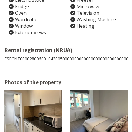
Electric Stove
Freezer
Fridge
Microwave
Oven
Television
Wardrobe
Washing Machine
Window
Heating
Exterior views
Rental registration (NRUA)
ESFCNT00002809600104300500000000000000000000000000007
Photos of the property