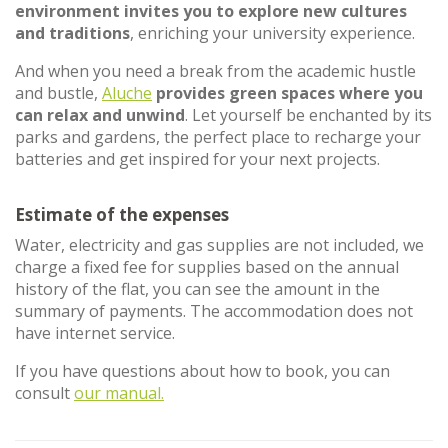
environment invites you to explore new cultures
and traditions
, enriching your university experience.
And when you need a break from the academic hustle
and bustle,
Aluche
provides green spaces where you
can relax and unwind
. Let yourself be enchanted by its
parks and gardens, the perfect place to recharge your
batteries and get inspired for your next projects.
Estimate of the expenses
Water, electricity and gas supplies are not included, we
charge a fixed fee for supplies based on the annual
history of the flat, you can see the amount in the
summary of payments. The accommodation does not
have internet service.
If you have questions about how to book, you can
consult
our manual.