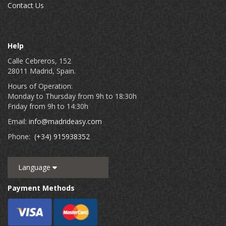
Contact Us
Help
Calle Cebreros, 152
28011 Madrid, Spain.
Hours of Operation:
Monday to Thursday from 9h to 18:30h
Friday from 9h to 14:30h
Email:
info@madrideasy.com
Phone:
(+34) 915938352
Language
Payment Methods