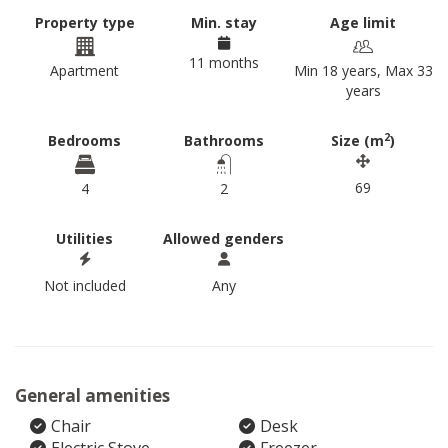
Property type
Min. stay
Age limit
11 months
Apartment
Min 18 years, Max 33
years
2
Bedrooms
Bathrooms
Size (m
)
69
4
2
Utilities
Allowed genders
Not included
Any
General amenities
Chair
Desk