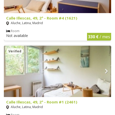
Calle Illescas, 49, 2º - Room #4 (1621)
Aluche, Latina, Madrid
Room
Not available
330 €
/ mes
Verified
Calle Illescas, 49, 2º - Room #1 (2461)
Aluche, Latina, Madrid
Room