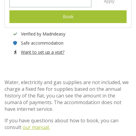
Apply
Book
Verified by Madrideasy
Safe accommodation
Want to set up a visit?
Water, electricity and gas supplies are not included, we
charge a fixed fee for supplies based on the annual
history of the flat, you can see the amount in the
sumará of payments. The accommodation does not
have internet service.
If you have questions about how to book, you can
consult
our manual.