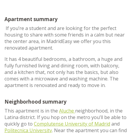
Apartment summary
If you’re a student and are looking for the perfect
housing to share with some friends in a calm but near
the center area, in MadridEasy we offer you this
renovated apartment.
It has 4 beautiful bedrooms, a bathroom, a huge and
fully furnished living and dining room, with balcony,
and a kitchen that, not only has the basics, but also
comes with a microwave and washing machine. The
apartment is renovated and ready to move in.
Neighborhood summary
This apartment is in the
Aluche
neighborhood, in the
Latina district. If you hop on the metro you’ll be able to
quickly go to
Complutense University of Madrid
and
Politecnica University
. Near the apartment you can find