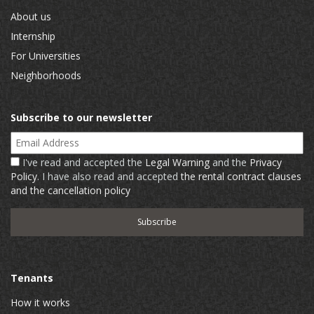
About us
Internship
For Universities
Neighborhoods
Subscribe to our newsletter
Email Address
I've read and accepted the
Legal Warning
and the
Privacy
Policy
. I have also read and accepted
the rental contract clauses
and the cancellation policy
Tenants
How it works