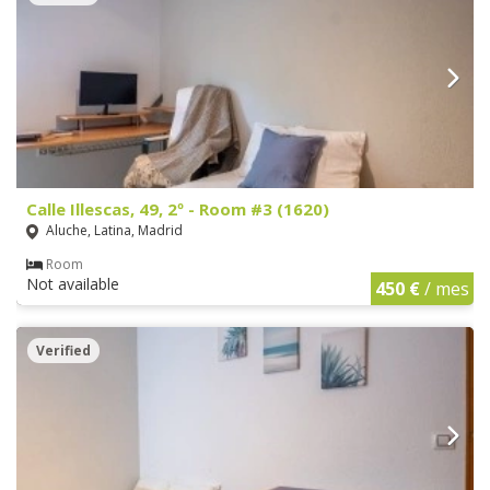
Calle Illescas, 49, 2º - Room #3 (1620)
Aluche, Latina, Madrid
Room
Not available
450 €
/ mes
Verified