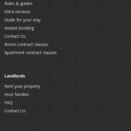
Rules & guides
Extra services
Guide for your stay
Instant booking
Contact Us
Room contract clauses
Apartment contract clauses
Landlords
Rent your property
Host families
FAQ
Contact Us