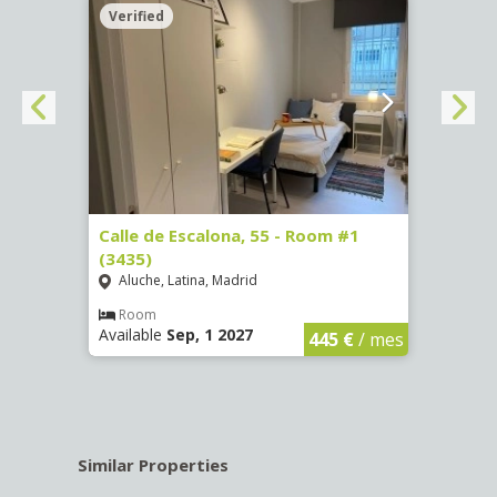
Verified
Verif
263)
Calle de Escalona, 55 - Room #1
Calle
(3435)
(3436
Aluche, Latina, Madrid
Aluc
€
/ mes
Room
Ro
Available
Sep, 1 2027
Availa
445 €
/ mes
Similar Properties