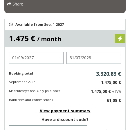
Share
Available from Sep, 1 2027
1.475 €
/ month
Check in
Check out
3.320,83 €
Booking total
September 2027
1.475,00 €
Madrideasy's fee. Only paid once.
1.475,00 €
+ IVA
Bank fees and commissions
61,08 €
View payment summary
Have a discount code?