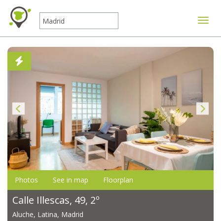
Toggle
Photos
See in map
Floorplan
Calle Illescas, 49, 2º
Aluche, Latina, Madrid