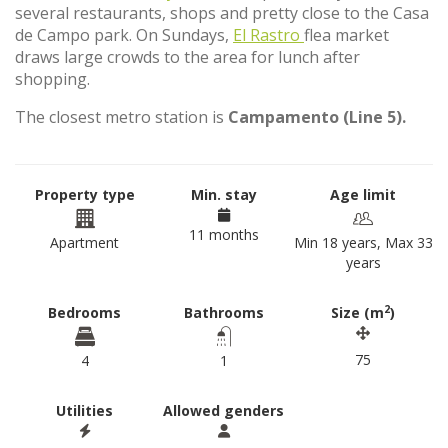
several restaurants, shops and pretty close to the Casa
de Campo park. On Sundays,
El Rastro
flea market
draws large crowds to the area for lunch after
shopping.
The closest metro station is
Campamento (Line 5).
Property type
Min. stay
Age limit
11 months
Apartment
Min 18 years, Max 33
years
2
Bedrooms
Bathrooms
Size (m
)
75
4
1
Utilities
Allowed genders