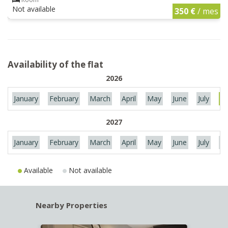
Not available
350 €
/ mes
Availability of the flat
2026
January
February
March
April
May
June
July
Au
2027
January
February
March
April
May
June
July
Au
Available
Not available
Nearby Properties