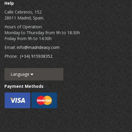
Help
Calle Cebreros, 152
28011 Madrid, Spain.
Hours of Operation:
Monday to Thursday from 9h to 18:30h
Friday from 9h to 14:30h
Email:
info@madrideasy.com
Phone:
(+34) 915938352
Language
Payment Methods