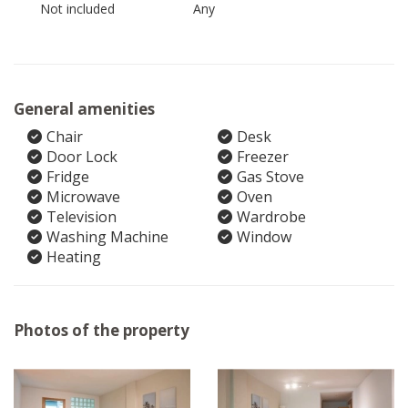
Not included
Any
General amenities
Chair
Desk
Door Lock
Freezer
Fridge
Gas Stove
Microwave
Oven
Television
Wardrobe
Washing Machine
Window
Heating
Photos of the property