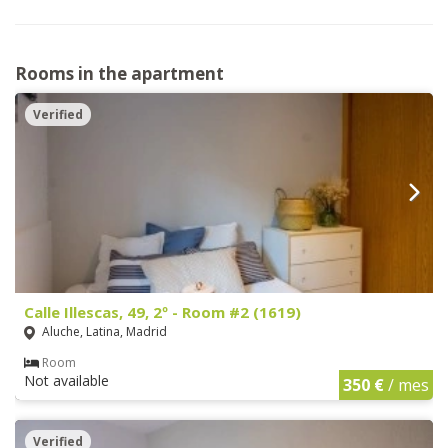
Rooms in the apartment
Verified
Calle Illescas, 49, 2º - Room #2 (1619)
Aluche, Latina, Madrid
Room
Not available
350 €
/ mes
Verified