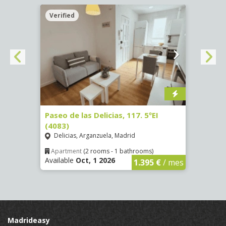
Verified
Verif
Paseo de las Delicias, 117. 5ºEI
Paseo
(4083)
(4084
Delicias, Arganzuela, Madrid
Deli
Apartment
(2 rooms - 1 bathrooms)
Apar
Available
Oct, 1 2026
Availa
€
/ mes
1.395 €
/ mes
Madrideasy