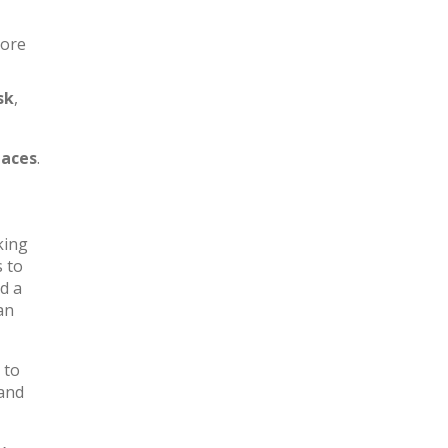
more
sk
,
aces
.
king
s to
d a
an
 to
 and