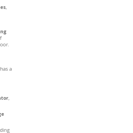
les
,
ing
f
loor.
has a
ator
,
ge
iding