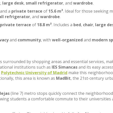
r
,
large desk
,
small refrigerator
, and
wardrobe
.
 and a
private terrace
of
15.6 m²
. Ideal for those seeking 
ll refrigerator
, and
wardrobe
.
private terrace
of
18.8 m²
. Includes a
bed
,
chair
,
large de
ivacy
and
community
, with
well-organized
and
modern sp
, is surrounded by shopping areas and essential services, ma
cational institutions such as
IES Simancas
and its easy acces
e
Polytechnic University of Madrid
make this neighborhoo
tionally, this area is known as
MadBit
, the 21st-century urb
lejas
(line 7) metro stops quickly connect the neighborhood
lowing students a comfortable commute to their universities