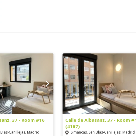
asanz, 37 - Room #16
Calle de Albasanz, 37 - Room #
(4167)
Blas-Canillejas, Madrid
Simancas, San Blas-Canillejas, Madrid