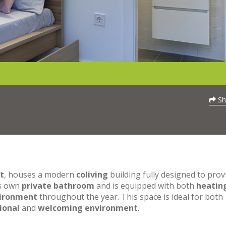
Sh
t
, houses a modern
coliving
building fully designed to prov
ts own
private bathroom
and is equipped with both
heatin
vironment
throughout the year. This space is ideal for both
ional
and
welcoming environment
.