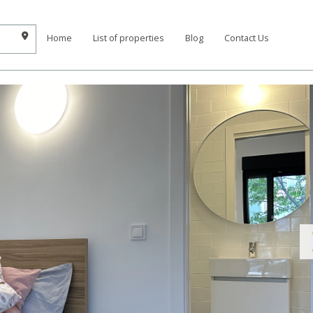
Home
List of properties
Blog
Contact Us