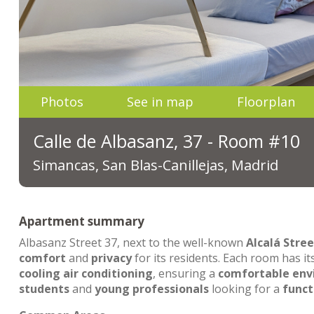
Photos
See in map
Floorplan
Calle de Albasanz, 37 - Room #10
Simancas, San Blas-Canillejas, Madrid
Apartment summary
Albasanz Street 37, next to the well-known
Alcalá Stree
comfort
and
privacy
for its residents. Each room has i
cooling air conditioning
, ensuring a
comfortable en
students
and
young professionals
looking for a
funct