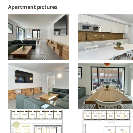
Apartment pictures