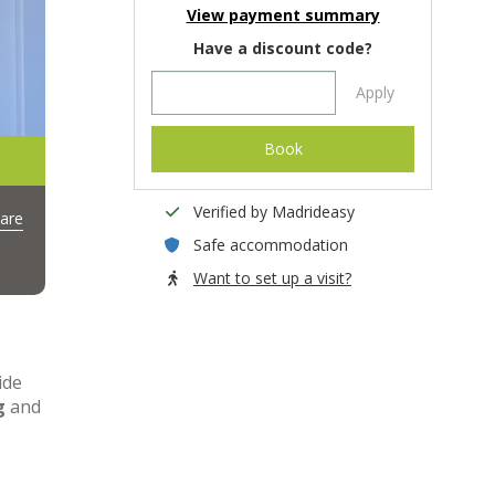
View payment summary
Have a discount code?
Apply
Book
Verified by Madrideasy
are
Safe accommodation
Want to set up a visit?
ide
g
and