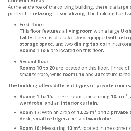
Common Areas
At the entrance of the coliving building, there is a large
perfect for
relaxing
or
socializing
. The building has tw
First floor:
This floor features a
living room
with a large
U-s
table
. There is also a
kitchen
equipped with
refri
storage space
, and two
dining tables
in interconn
Rooms 1 to 9
are located on this floor.
Second floor:
Rooms 10 to 20
are located on this floor. Three o
small terrace, while
rooms 19
and
20
feature large 
The building offers different types of private rooms:
Rooms 1 to 15:
These rooms, measuring
10.5 m²
,
wardrobe
, and an
interior curtain
.
Room 17:
With an area of
12.25 m²
and a
private 
desk
,
small refrigerator
, and
wardrobe
.
Room 18:
Measuring
13 m²
, located in the corner 