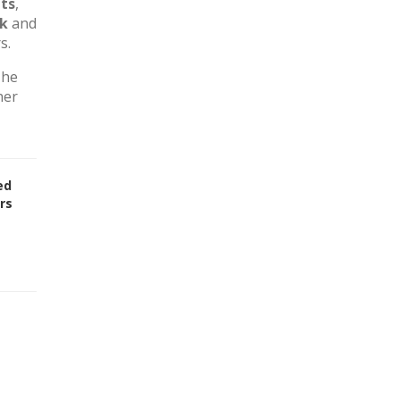
ts
,
rk
and
s.
The
her
ed
rs