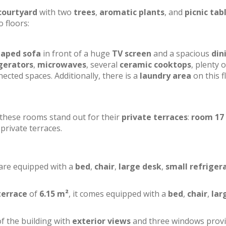
courtyard
with two
trees
,
aromatic plants
, and
picnic tab
o floors:
haped sofa
in front of a huge
TV screen
and a spacious
din
gerators
,
microwaves
, several
ceramic cooktops
, plenty o
ected spaces. Additionally, there is a
laundry area
on this f
f these rooms stand out for their
private terraces
:
room 17
private terraces.
 are equipped with a
bed
,
chair
,
large desk
,
small refriger
terrace
of
6.15 m²
, it comes equipped with a
bed
,
chair
,
lar
of the building with
exterior views
and three windows prov