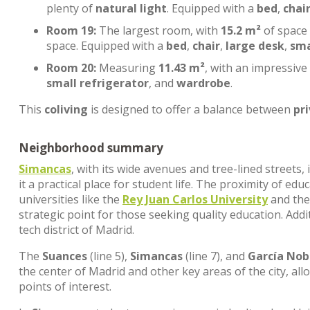
plenty of
natural light
. Equipped with a
bed
,
chai
Room 19:
The largest room, with
15.2 m²
of space
space. Equipped with a
bed
,
chair
,
large desk
,
sma
Room 20:
Measuring
11.43 m²
, with an impressive
small refrigerator
, and
wardrobe
.
This
coliving
is designed to offer a balance between
pr
Neighborhood summary
Simancas
, with its wide avenues and tree-lined streets
it a practical place for student life. The proximity of edu
universities like the
Rey Juan Carlos University
and th
strategic point for those seeking quality education. Addi
tech district of Madrid.
The
Suances
(line 5),
Simancas
(line 7), and
García Nob
the center of Madrid and other key areas of the city, al
points of interest.