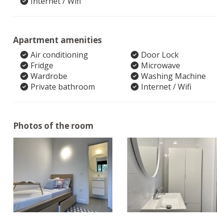
Internet / Wifi
Apartment amenities
Air conditioning
Door Lock
Fridge
Microwave
Wardrobe
Washing Machine
Private bathroom
Internet / Wifi
Photos of the room