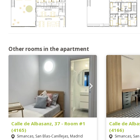
Other rooms in the apartment
Calle de Albasanz, 37 - Room #1
Calle de Alb
(4165)
(4166)
Simancas, San Blas-Canillejas, Madrid
Simancas, San 