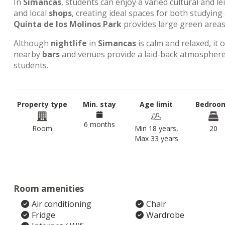
In
Simancas
, students can enjoy a varied cultural and l
and local
shops
, creating ideal spaces for both studyin
Quinta de los Molinos Park
provides large green areas 
Although
nightlife
in
Simancas
is calm and relaxed, it 
nearby
bars
and venues provide a laid-back atmosphere,
students.
Property type
Min. stay
Age limit
Bedroo
6 months
Room
Min 18 years,
20
Max 33 years
Room amenities
Air conditioning
Chair
Fridge
Wardrobe