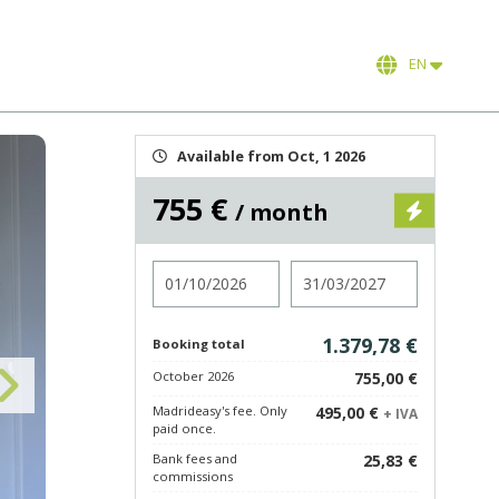
EN
Available from Oct, 1 2026
755 €
/ month
Check in
Check out
1.379,78 €
Booking total
October 2026
755,00 €
Madrideasy's fee. Only
495,00 €
+ IVA
paid once.
Bank fees and
25,83 €
commissions