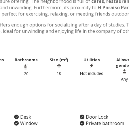
eisure offering. The neighborhood is full of
cafés
,
restauran
g and unwinding. Furthermore, its proximity to
El Paraíso Pa
perfect for exercising, relaxing, or meeting friends outdoor
offers enough options for socializing after a day of studies. 
 ideal for unwinding and enjoying life in the company of ot
2
ms
Bathrooms
Size (m
)
Utilities
Allow
gende
10
Not included
20
Any
Desk
Door Lock
Window
Private bathroom