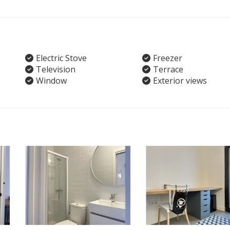
Electric Stove
Freezer
Television
Terrace
Window
Exterior views