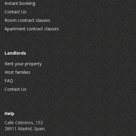
Instant booking
Contact Us
Room contract clauses
Apartment contract clauses
Landlords
Rent your property
Host families
FAQ
Contact Us
Help
Calle Cebreros, 152
28011 Madrid, Spain.