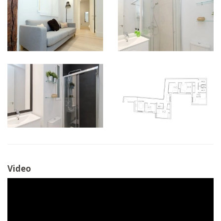
Video