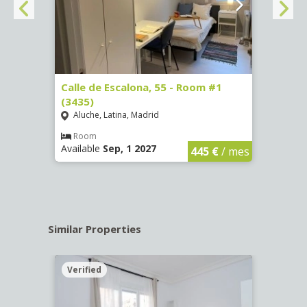
263)
Calle de Escalona, 55 - Room #1
Calle
(3435)
(3436
Aluche, Latina, Madrid
Aluc
€
/ mes
Room
Ro
Available
Sep, 1 2027
Availa
445 €
/ mes
Similar Properties
Verified
Verif