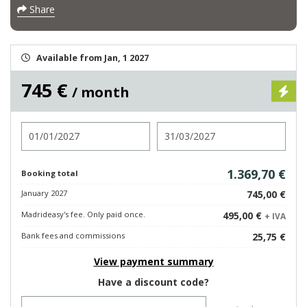
Share
Available from Jan, 1 2027
745 €
/ month
Check in
Check out
1.369,70 €
Booking total
January 2027
745,00 €
Madrideasy's fee. Only paid once.
495,00 €
+ IVA
Bank fees and commissions
25,75 €
View payment summary
Have a discount code?