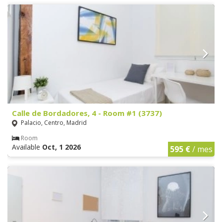
Calle de Bordadores, 4 - Room #1 (3737)
Palacio, Centro, Madrid
Room
Available
Oct, 1 2026
595 €
/ mes