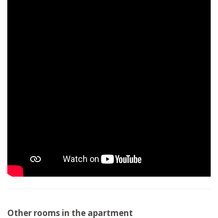
Other rooms in the apartment