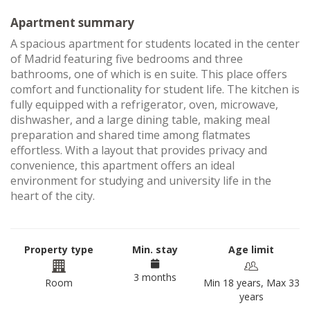
Apartment summary
A spacious apartment for students located in the center
of Madrid featuring five bedrooms and three
bathrooms, one of which is en suite. This place offers
comfort and functionality for student life. The kitchen is
fully equipped with a refrigerator, oven, microwave,
dishwasher, and a large dining table, making meal
preparation and shared time among flatmates
effortless. With a layout that provides privacy and
convenience, this apartment offers an ideal
environment for studying and university life in the
heart of the city.
Property type
Min. stay
Age limit
3 months
Room
Min 18 years, Max 33
years