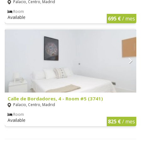
Palacio, Centro, Madrid
Room
Available
695 €
/ mes
Calle de Bordadores, 4 - Room #5 (3741)
Palacio, Centro, Madrid
Room
Available
825 €
/ mes