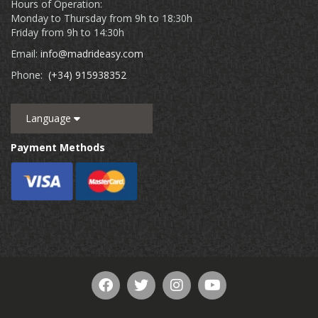
Hours of Operation:
Monday to Thursday from 9h to 18:30h
Friday from 9h to 14:30h
Email:
info@madrideasy.com
Phone:
(+34) 915938352
Language
Payment Methods