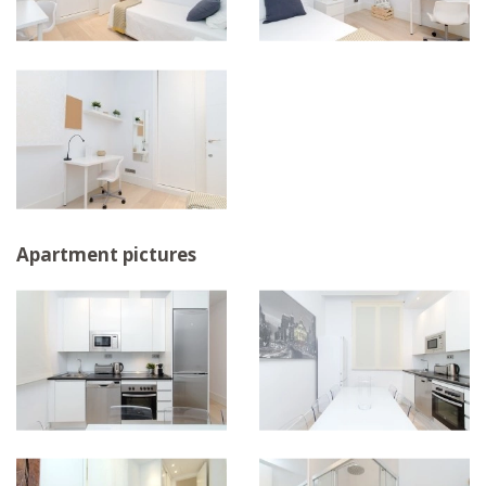
Apartment pictures