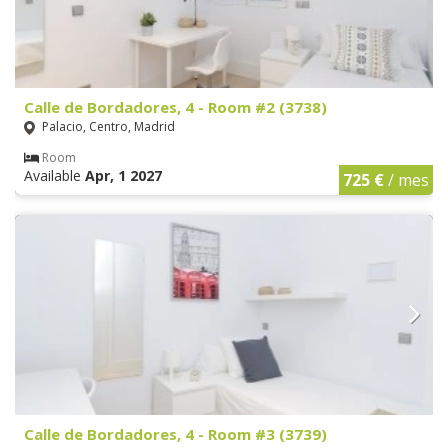
Calle de Bordadores, 4 - Room #2 (3738)
Palacio, Centro, Madrid
Room
Available
Apr, 1 2027
725 €
/ mes
Calle de Bordadores, 4 - Room #3 (3739)