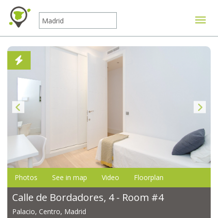
Toggle
Photos
See in map
Video
Floorplan
Calle de Bordadores, 4 - Room #4
Palacio, Centro, Madrid