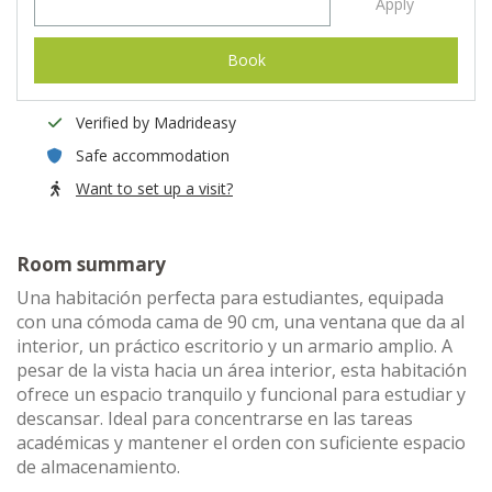
Apply
Book
Verified by Madrideasy
Safe accommodation
Want to set up a visit?
Room summary
Una habitación perfecta para estudiantes, equipada
con una cómoda cama de 90 cm, una ventana que da al
interior, un práctico escritorio y un armario amplio. A
pesar de la vista hacia un área interior, esta habitación
ofrece un espacio tranquilo y funcional para estudiar y
descansar. Ideal para concentrarse en las tareas
académicas y mantener el orden con suficiente espacio
de almacenamiento.