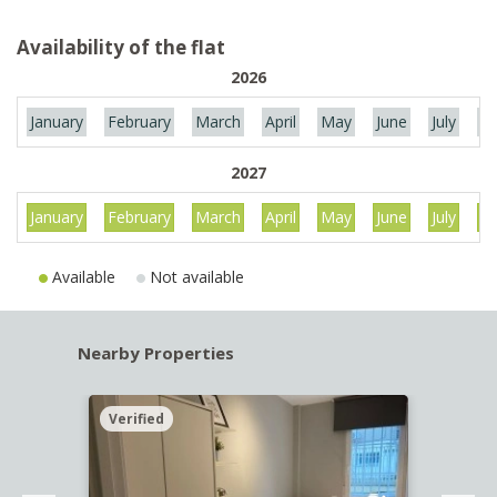
Availability of the flat
2026
January
February
March
April
May
June
July
Au
2027
January
February
March
April
May
June
July
Au
Available
Not available
Nearby Properties
Verified
Verif