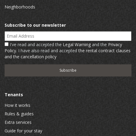
Neighborhoods
Subscribe to our newsletter
Email Address
I've read and accepted the
Legal Warning
and the
Privacy
Policy
. I have also read and accepted
the rental contract clauses
and the cancellation policy
Tenants
How it works
Rules & guides
Extra services
Guide for your stay