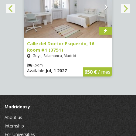
 #3
Calle del Doctor Esquerdo, 16 -
Calle
Room #1 (3751)
Room
Goya, Salamanca, Madrid
Goya
Room
Ro
Available
Jul, 1 2027
Availa
€
/ mes
650 €
/ mes
Madrideasy
About us
Internship
For Universities