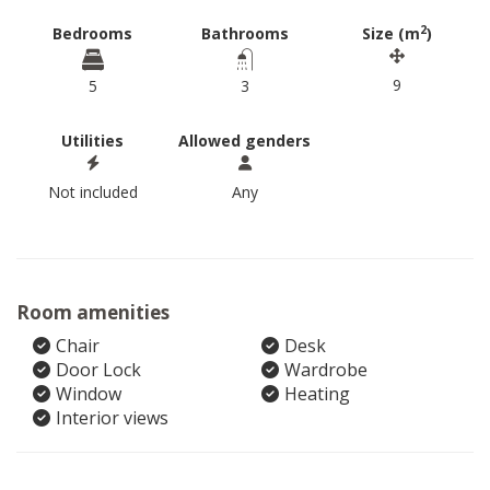
2
Bedrooms
Bathrooms
Size (m
)
9
5
3
Utilities
Allowed genders
Not included
Any
Room amenities
Chair
Desk
Door Lock
Wardrobe
Window
Heating
Interior views