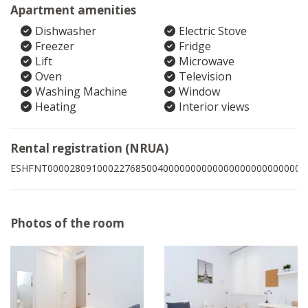
Apartment amenities
Dishwasher
Electric Stove
Freezer
Fridge
Lift
Microwave
Oven
Television
Washing Machine
Window
Heating
Interior views
Rental registration (NRUA)
ESHFNT00002809100022768500400000000000000000000000004
Photos of the room