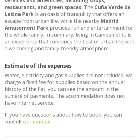
services and amenities, including shops,
restaurants, and green spaces.
The
Cuña Verde de
Latina Park
is an oasis of tranquility that offers an
escape from urban life, while the nearby
Madrid
Amusement Park
provides fun and entertainment for
the whole family. In summary, living in Campamento is
an experience that combines the best of urban life with
a welcoming and family-friendly atmosphere.
Estimate of the expenses
Water, electricity and gas supplies are not included, we
charge a fixed fee for supplies based on the annual
history of the flat, you can see the amount in the
sumará of payments. The accommodation does not
have internet service.
If you have questions about how to book, you can
consult
our manual.