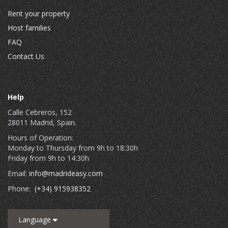
Rent your property
Host families
FAQ
Contact Us
Help
Calle Cebreros, 152
28011 Madrid, Spain.
Hours of Operation:
Monday to Thursday from 9h to 18:30h
Friday from 9h to 14:30h
Email:
info@madrideasy.com
Phone:
(+34) 915938352
Language