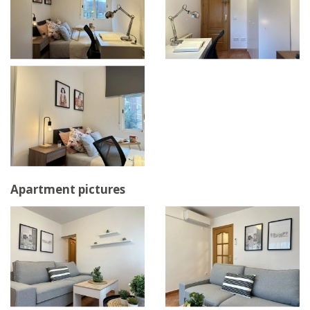
Apartment pictures