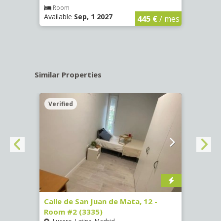
€
/ mes
Room
Ro
Available
Sep, 1 2027
Availa
445 €
/ mes
Similar Properties
Verified
Verif
016)
Calle de San Juan de Mata, 12 -
Calle
Room #2 (3335)
Room