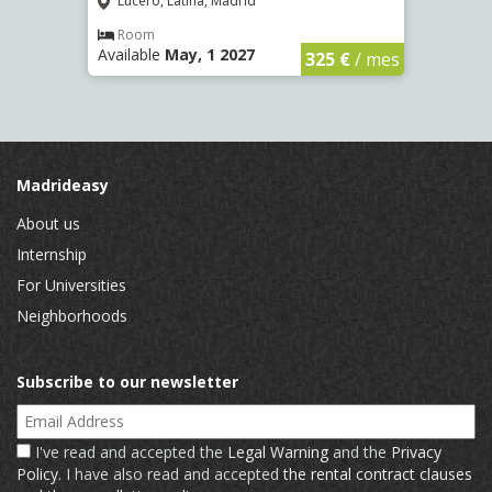
Lucero, Latina, Madrid
Conc
€
/ mes
Room
Ro
Available
May, 1 2027
Availa
325 €
/ mes
Madrideasy
About us
Internship
For Universities
Neighborhoods
Subscribe to our newsletter
Email Address
I've read and accepted the
Legal Warning
and the
Privacy
Policy
. I have also read and accepted
the rental contract clauses