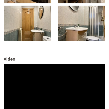
Video