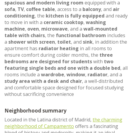
spacious and modern living room
equipped with a
sofa
,
TV
,
coffee table
, access to a
balcony
, and
air
conditioning
, the
kitchen is fully equipped
and ready
to move in with a
ceramic cooktop
,
washing
machine
,
oven
,
microwave
, and a
wall-mounted
table with chairs
, the
functional bathroom
includes
a
shower with screen
,
toilet
, and
sink
, in addition the
apartment has
radiator heating
in all rooms to
ensure comfort during colder months, the
three
bedrooms are designed for students
with
two
featuring single beds and one with a double bed
, all
rooms include a
wardrobe
,
window
,
radiator
, and a
study area with a desk and chair
, a well-distributed
and comfortable space designed for focused studying
without sacrificing convenience
Neighborhood summary
Located in the Latina district of Madrid,
the charming
neighborhood of Campamento
offers a fascinating
blend of history and modernity, making it an ideal