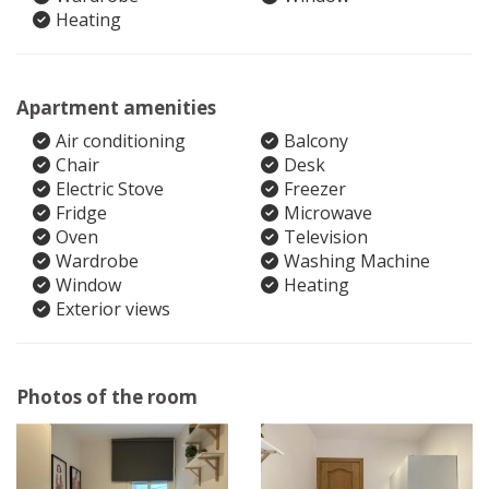
Heating
Apartment amenities
Air conditioning
Balcony
Chair
Desk
Electric Stove
Freezer
Fridge
Microwave
Oven
Television
Wardrobe
Washing Machine
Window
Heating
Exterior views
Photos of the room