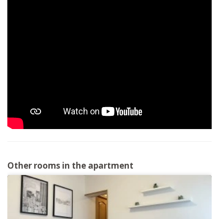
Other rooms in the apartment