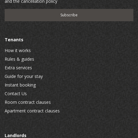
and the cancellation policy
Tenants
How it works
Rules & guides
Extra services
Guide for your stay
Instant booking
Contact Us
Room contract clauses
Apartment contract clauses
Landlords