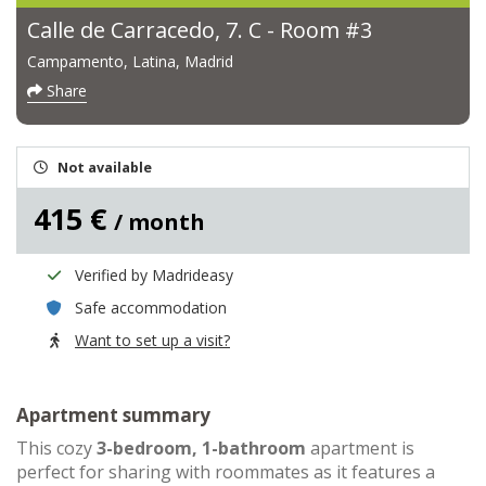
Calle de Carracedo, 7. C - Room #3
Campamento, Latina, Madrid
Share
Not available
415 €
/ month
Verified by Madrideasy
Safe accommodation
Want to set up a visit?
Apartment summary
This cozy
3-bedroom, 1-bathroom
apartment is
perfect for sharing with roommates as it features a