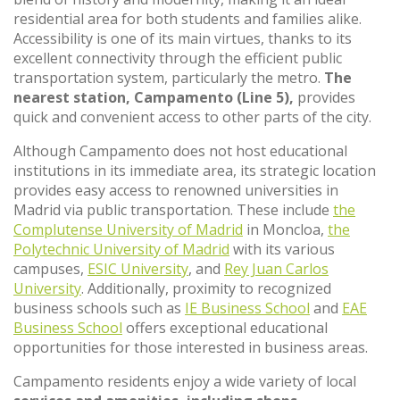
residential area for both students and families alike.
Accessibility is one of its main virtues, thanks to its
excellent connectivity through the efficient public
transportation system, particularly the metro.
The
nearest station, Campamento (Line 5),
provides
quick and convenient access to other parts of the city.
Although Campamento does not host educational
institutions in its immediate area, its strategic location
provides easy access to renowned universities in
Madrid via public transportation. These include
the
Complutense University of Madrid
in Moncloa,
the
Polytechnic University of Madrid
with its various
campuses,
ESIC University
, and
Rey Juan Carlos
University
. Additionally, proximity to recognized
business schools such as
IE Business School
and
EAE
Business School
offers exceptional educational
opportunities for those interested in business areas.
Campamento residents enjoy a wide variety of local