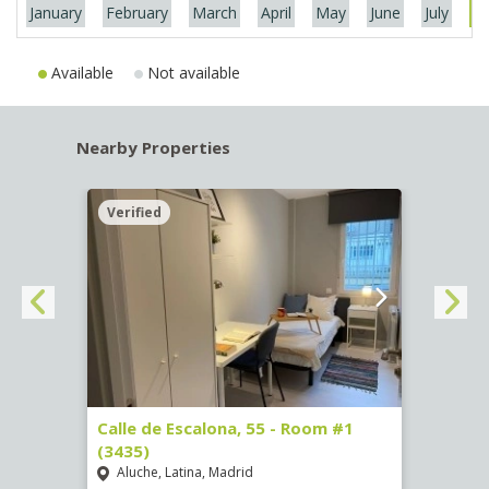
January
February
March
April
May
June
July
Au
Available
Not available
Nearby Properties
Verified
Verif
263)
Calle de Escalona, 55 - Room #1
Calle
(3435)
(3436
Aluche, Latina, Madrid
Aluc