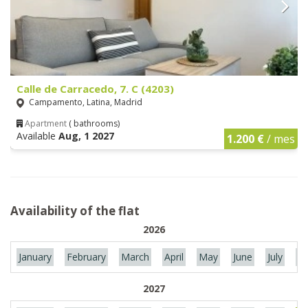
Calle de Carracedo, 7. C (4203)
Campamento, Latina, Madrid
Apartment
( bathrooms)
Available
Aug, 1 2027
1.200 €
/ mes
Availability of the flat
2026
January
February
March
April
May
June
July
Au
2027