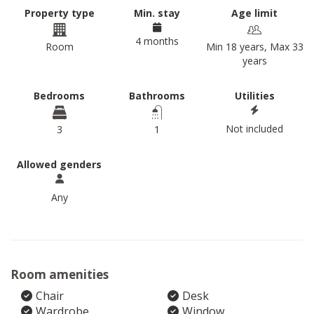
Property type
Min. stay
Age limit
4 months
Room
Min 18 years, Max 33
years
Bedrooms
Bathrooms
Utilities
Not included
3
1
Allowed genders
Any
Room amenities
Chair
Desk
Wardrobe
Window