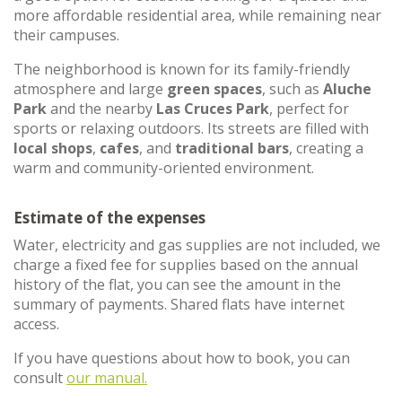
more affordable residential area, while remaining near
their campuses.
The neighborhood is known for its family-friendly
atmosphere and large
green spaces
, such as
Aluche
Park
and the nearby
Las Cruces Park
, perfect for
sports or relaxing outdoors. Its streets are filled with
local shops
,
cafes
, and
traditional bars
, creating a
warm and community-oriented environment.
Estimate of the expenses
Water, electricity and gas supplies are not included, we
charge a fixed fee for supplies based on the annual
history of the flat, you can see the amount in the
summary of payments. Shared flats have internet
access.
If you have questions about how to book, you can
consult
our manual.