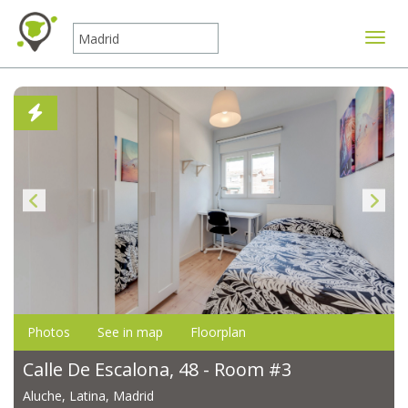
Toggle
Photos
See in map
Floorplan
Calle De Escalona, 48 - Room #3
Aluche, Latina, Madrid