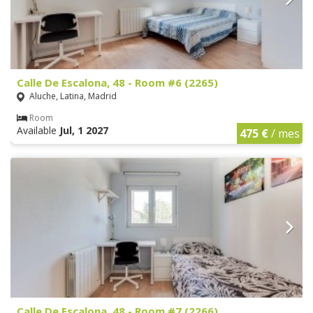
Calle De Escalona, 48 - Room #6 (2265)
Aluche, Latina, Madrid
Room
Available
Jul, 1 2027
475 €
/ mes
Calle De Escalona, 48 - Room #7 (2266)