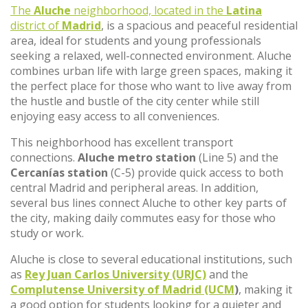
The
Aluche
neighborhood, located in the
Latina
district of
Madrid
, is a spacious and peaceful residential
area, ideal for students and young professionals
seeking a relaxed, well-connected environment. Aluche
combines urban life with large green spaces, making it
the perfect place for those who want to live away from
the hustle and bustle of the city center while still
enjoying easy access to all conveniences.
This neighborhood has excellent transport
connections.
Aluche metro station
(Line 5) and the
Cercanías station
(C-5) provide quick access to both
central Madrid and peripheral areas. In addition,
several bus lines connect Aluche to other key parts of
the city, making daily commutes easy for those who
study or work.
Aluche is close to several educational institutions, such
as
Rey Juan Carlos University (URJC)
and the
Complutense University of Madrid (UCM
)
, making it
a good option for students looking for a quieter and