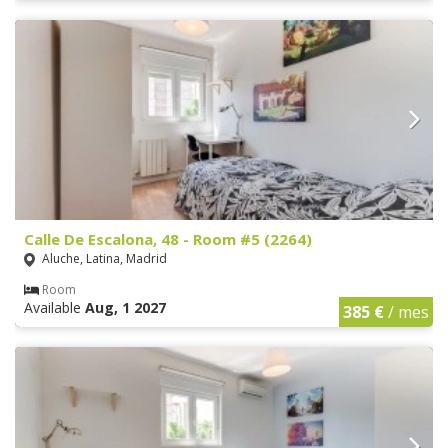
Calle De Escalona, 48 - Room #5 (2264)
Aluche, Latina, Madrid
Room
Available
Aug, 1 2027
385 €
/ mes