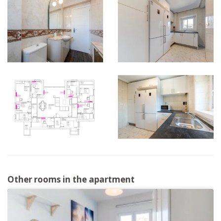
Other rooms in the apartment