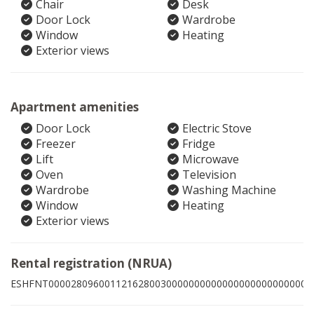
Chair
Desk
Door Lock
Wardrobe
Window
Heating
Exterior views
Apartment amenities
Door Lock
Electric Stove
Freezer
Fridge
Lift
Microwave
Oven
Television
Wardrobe
Washing Machine
Window
Heating
Exterior views
Rental registration (NRUA)
ESHFNT00002809600112162800300000000000000000000000001