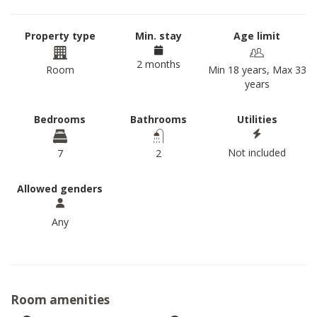
Property type
Min. stay
Age limit
2 months
Room
Min 18 years, Max 33
years
Bedrooms
Bathrooms
Utilities
Not included
7
2
Allowed genders
Any
Room amenities