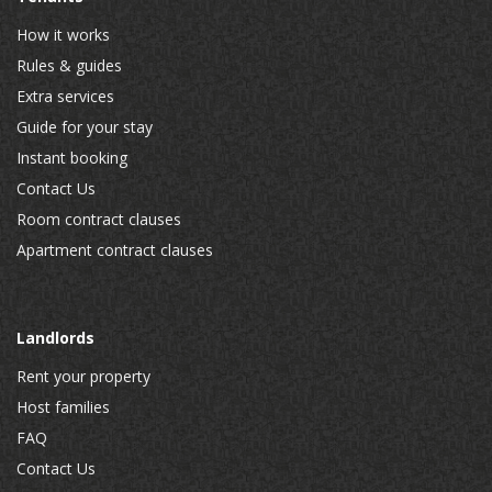
How it works
Rules & guides
Extra services
Guide for your stay
Instant booking
Contact Us
Room contract clauses
Apartment contract clauses
Landlords
Rent your property
Host families
FAQ
Contact Us