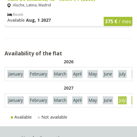
Aluche, Latina, Madrid
Room
Available
Aug, 1 2027
375 €
/ mes
Availability of the flat
2026
January
February
March
April
May
June
July
Au
2027
January
February
March
April
May
June
July
Au
Available
Not available