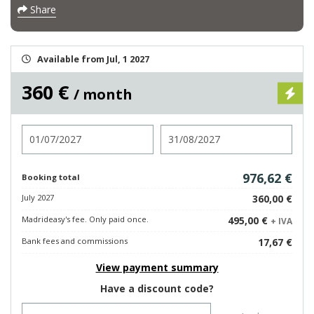
Share
Available from Jul, 1 2027
360 €
/ month
Check in
Check out
976,62 €
Booking total
July 2027
360,00 €
Madrideasy's fee. Only paid once.
495,00 €
+ IVA
Bank fees and commissions
17,67 €
View payment summary
Have a discount code?