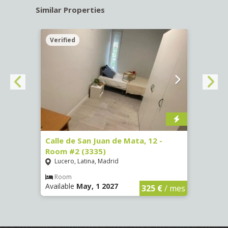
Similar Properties
Verified
Verif
016)
Calle de San Juan de Mata, 12 -
Calle
Room #2 (3335)
Room
Lucero, Latina, Madrid
Conc
€
/ mes
Room
Ro
Available
May, 1 2027
Availa
325 €
/ mes