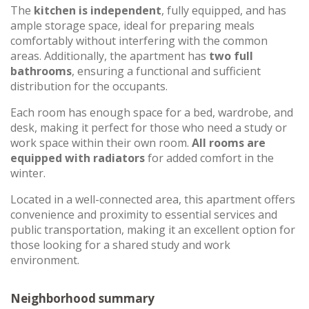
The
kitchen is independent
, fully equipped, and has
ample storage space, ideal for preparing meals
comfortably without interfering with the common
areas. Additionally, the apartment has
two full
bathrooms
, ensuring a functional and sufficient
distribution for the occupants.
Each room has enough space for a bed, wardrobe, and
desk, making it perfect for those who need a study or
work space within their own room.
All rooms are
equipped with radiators
for added comfort in the
winter.
Located in a well-connected area, this apartment offers
convenience and proximity to essential services and
public transportation, making it an excellent option for
those looking for a shared study and work
environment.
Neighborhood summary