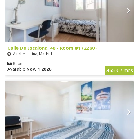
Calle De Escalona, 48 - Room #1 (2260)
Aluche, Latina, Madrid
Room
Available
Nov, 1 2026
365 €
/ mes