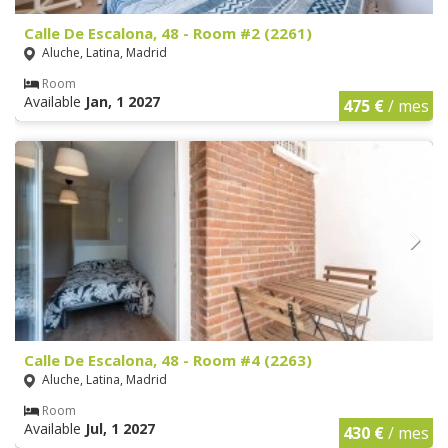
Calle De Escalona, 48 - Room #2 (2261)
Aluche, Latina, Madrid
Room
Available
Jan, 1 2027
475 €
/ mes
Calle De Escalona, 48 - Room #4 (2263)
Aluche, Latina, Madrid
Room
Available
Jul, 1 2027
430 €
/ mes