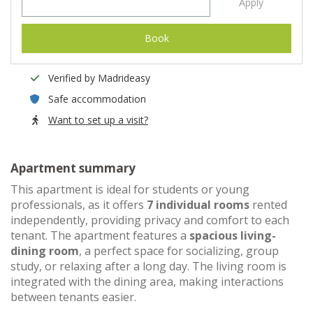
Apply
Book
Verified by Madrideasy
Safe accommodation
Want to set up a visit?
Apartment summary
This apartment is ideal for students or young
professionals, as it offers
7 individual rooms
rented
independently, providing privacy and comfort to each
tenant. The apartment features a
spacious living-
dining room
, a perfect space for socializing, group
study, or relaxing after a long day. The living room is
integrated with the dining area, making interactions
between tenants easier.