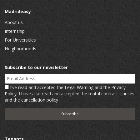
Madrideasy
About us
Internship
For Universities
Neighborhoods
Subscribe to our newsletter
Email Address
I've read and accepted the
Legal Warning
and the
Privacy
Policy
. I have also read and accepted
the rental contract clauses
and the cancellation policy
Tenants