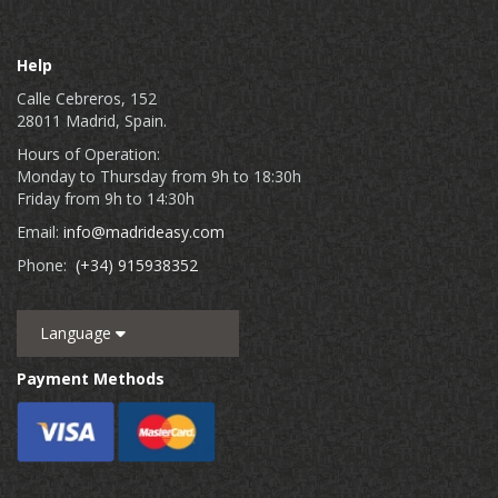
Help
Calle Cebreros, 152
28011 Madrid, Spain.
Hours of Operation:
Monday to Thursday from 9h to 18:30h
Friday from 9h to 14:30h
Email:
info@madrideasy.com
Phone:
(+34) 915938352
Language
Payment Methods