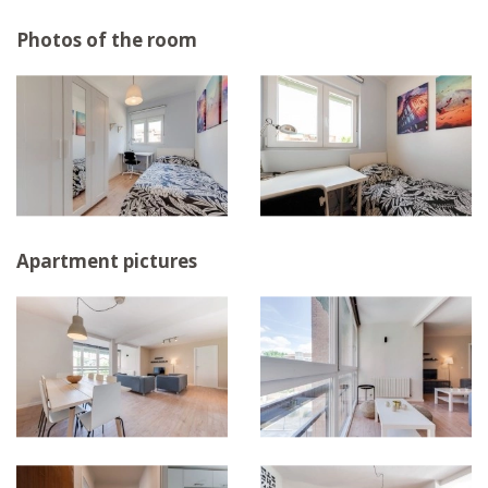
Photos of the room
Apartment pictures