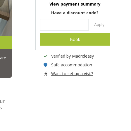
View payment summary
Have a discount code?
Apply
Book
Verified by Madrideasy
are
Safe accommodation
Want to set up a visit?
our
s