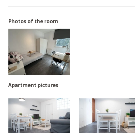
Photos of the room
Apartment pictures