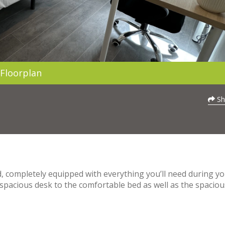
Floorplan
Sh
, completely equipped with everything you’ll need during y
s spacious desk to the comfortable bed as well as the spaciou