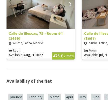
Calle de Illescas, 75 - Room #1
Calle de Ille
(3659)
(3661)
Aluche, Latina, Madrid
Aluche, Latina
Room
Room
Available
Aug, 1 2027
Available
Jul, 
475 €
/ mes
Availability of the flat
January
February
March
April
May
June
J