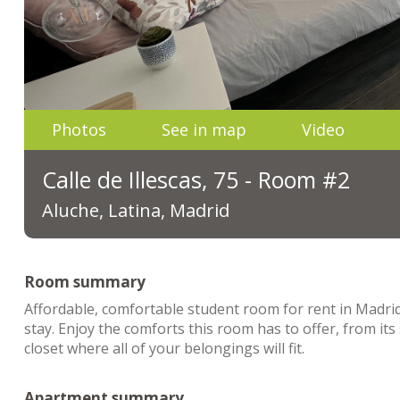
Photos
See in map
Video
Calle de Illescas, 75 - Room #2
Aluche, Latina, Madrid
Room summary
Affordable, comfortable student room for rent in Madrid
stay. Enjoy the comforts this room has to offer, from it
closet where all of your belongings will fit.
Apartment summary