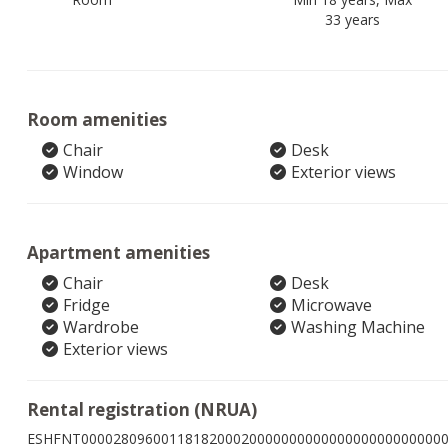
33 years
Room amenities
Chair
Desk
Window
Exterior views
Apartment amenities
Chair
Desk
Fridge
Microwave
Wardrobe
Washing Machine
Exterior views
Rental registration (NRUA)
ESHFNT000028096001181820002000000000000000000000000