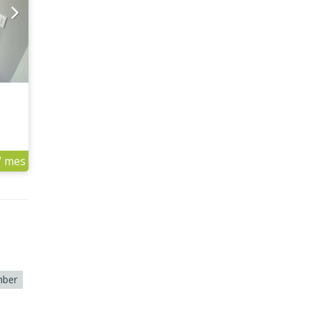
/ mes
ber