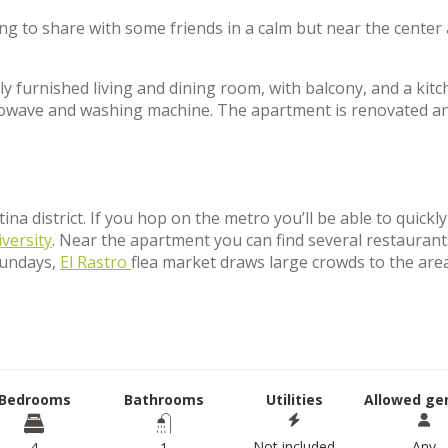
ing to share with some friends in a calm but near the center 
y furnished living and dining room, with balcony, and a kit
icrowave and washing machine. The apartment is renovated a
na district. If you hop on the metro you’ll be able to quickl
iversity
. Near the apartment you can find several restaurant
Sundays,
El Rastro
flea market draws large crowds to the are
Bedrooms
Bathrooms
Utilities
Allowed ge
Not included
Any
4
1