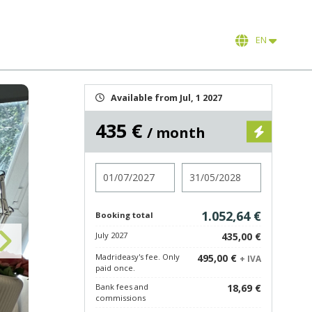
EN
Available from Jul, 1 2027
435 €
/ month
Check in
Check out
1.052,64 €
Booking total
July 2027
435,00 €
Madrideasy's fee. Only
495,00 €
+ IVA
paid once.
Bank fees and
18,69 €
commissions