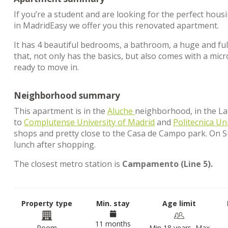
If you’re a student and are looking for the perfect hous
in MadridEasy we offer you this renovated apartment.
It has 4 beautiful bedrooms, a bathroom, a huge and full
that, not only has the basics, but also comes with a m
ready to move in.
Neighborhood summary
This apartment is in the
Aluche
neighborhood, in the Lati
to
Complutense University of Madrid
and
Politecnica Un
shops and pretty close to the Casa de Campo park. On 
lunch after shopping.
The closest metro station is
Campamento (Line 5).
Property type
Min. stay
Age limit
11 months
Room
Min 18 years, Max