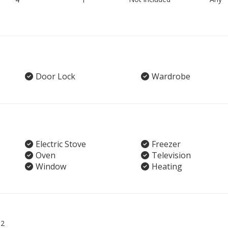
Door Lock
Wardrobe
Electric Stove
Freezer
Oven
Television
Window
Heating
02