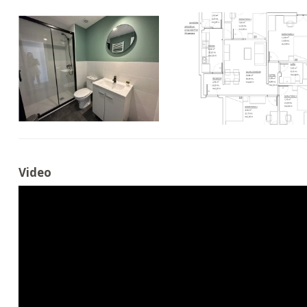
Video