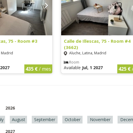
scas, 75 - Room #3
Calle de Illescas, 75 - Room #4
(3662)
, Madrid
Aluche, Latina, Madrid
Room
1 2027
Available
Jul, 1 2027
435 €
/ mes
425 €
2026
uly
August
September
October
November
Decem
2027