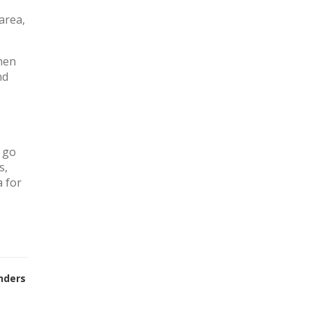
area,
chen
nd
y go
s,
a for
nders