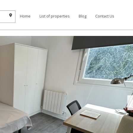
Home
List of properties
Blog
Contact Us