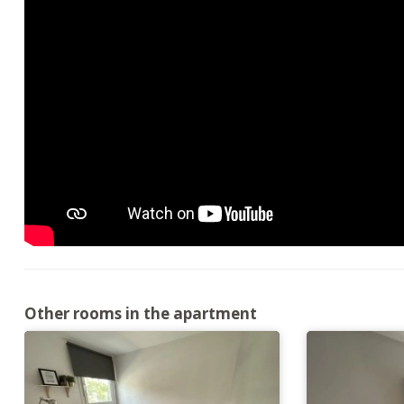
Other rooms in the apartment