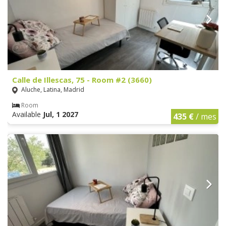
Calle de Illescas, 75 - Room #2 (3660)
Aluche, Latina, Madrid
Room
Available
Jul, 1 2027
435 €
/ mes