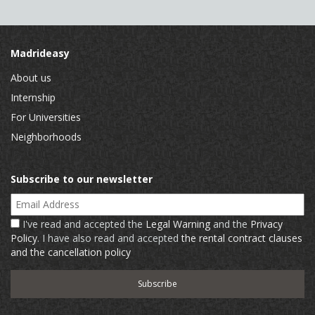
Madrideasy
About us
Internship
For Universities
Neighborhoods
Subscribe to our newsletter
Email Address
I've read and accepted the
Legal Warning
and the
Privacy
Policy
. I have also read and accepted
the rental contract clauses
and the cancellation policy