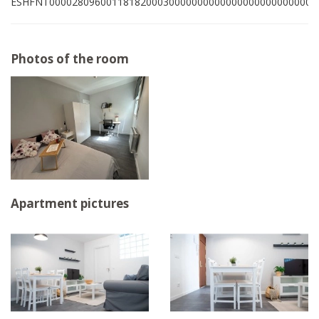
ESHFNT00002809600118182000300000000000000000000000001
Photos of the room
Apartment pictures