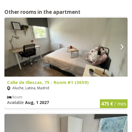
Other rooms in the apartment
Calle de Illescas, 75 - Room #1 (3659)
Aluche, Latina, Madrid
Room
Available
Aug, 1 2027
475 €
/ mes