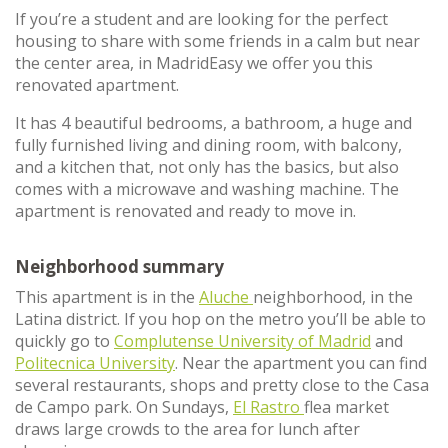
If you’re a student and are looking for the perfect
housing to share with some friends in a calm but near
the center area, in MadridEasy we offer you this
renovated apartment.
It has 4 beautiful bedrooms, a bathroom, a huge and
fully furnished living and dining room, with balcony,
and a kitchen that, not only has the basics, but also
comes with a microwave and washing machine. The
apartment is renovated and ready to move in.
Neighborhood summary
This apartment is in the
Aluche
neighborhood, in the
Latina district. If you hop on the metro you’ll be able to
quickly go to
Complutense University of Madrid
and
Politecnica University
. Near the apartment you can find
several restaurants, shops and pretty close to the Casa
de Campo park. On Sundays,
El Rastro
flea market
draws large crowds to the area for lunch after