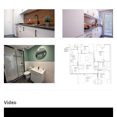
Video