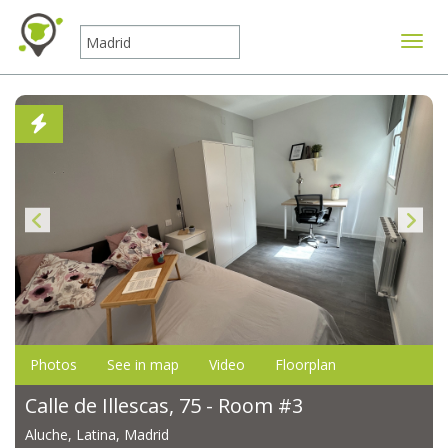
Toggle
Photos
See in map
Video
Floorplan
Calle de Illescas, 75 - Room #3
Aluche, Latina, Madrid