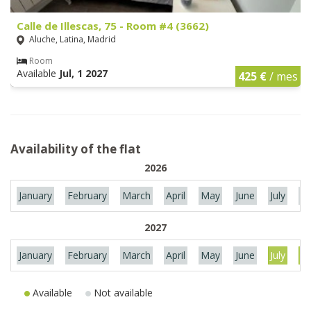
Calle de Illescas, 75 - Room #4 (3662)
Aluche, Latina, Madrid
Room
Available
Jul, 1 2027
425 €
/ mes
Availability of the flat
2026
January
February
March
April
May
June
July
Au
2027
January
February
March
April
May
June
July
Au
Available
Not available