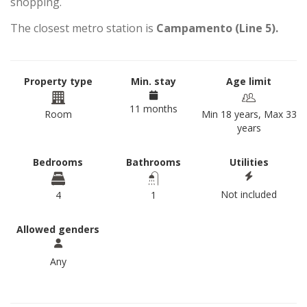
shopping.
The closest metro station is
Campamento (Line 5).
Property type
Min. stay
Age limit
11 months
Room
Min 18 years, Max 33
years
Bedrooms
Bathrooms
Utilities
Not included
4
1
Allowed genders
Any