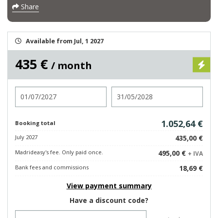
Share
Available from Jul, 1 2027
435 €
/ month
Check in
Check out
1.052,64 €
Booking total
July 2027
435,00 €
Madrideasy's fee. Only paid once.
495,00 €
+ IVA
Bank fees and commissions
18,69 €
View payment summary
Have a discount code?