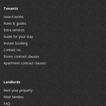
Tenants
How it works
Rules & guides
Extra services
Guide for your stay
Instant booking
Contact Us
Room contract clauses
Apartment contract clauses
Landlords
Rent your property
Host families
FAQ