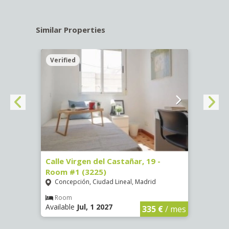
Similar Properties
Verified
Verif
34 -
Calle Virgen del Castañar, 19 -
Calle
Room #1 (3225)
(3344
Concepción, Ciudad Lineal, Madrid
Aluc
Room
Ro
Available
Jul, 1 2027
Availa
€
/ mes
335 €
/ mes