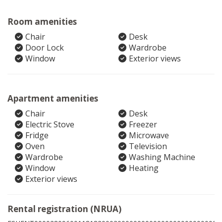
Room amenities
Chair
Desk
Door Lock
Wardrobe
Window
Exterior views
Apartment amenities
Chair
Desk
Electric Stove
Freezer
Fridge
Microwave
Oven
Television
Wardrobe
Washing Machine
Window
Heating
Exterior views
Rental registration (NRUA)