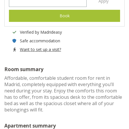
Apply
Book
Verified by Madrideasy
Safe accommodation
Want to set up a visit?
Room summary
Affordable, comfortable student room for rent in
Madrid, completely equipped with everything you’ll
need during your stay. Enjoy the comforts this room
has to offer, from its spacious desk to the comfortable
bed as well as the spacious closet where all of your
belongings will fit.
Apartment summary