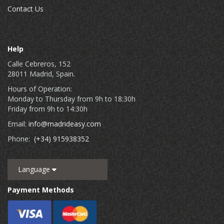
Contact Us
Help
Calle Cebreros, 152
28011 Madrid, Spain.
Hours of Operation:
Monday to Thursday from 9h to 18:30h
Friday from 9h to 14:30h
Email:
info@madrideasy.com
Phone:
(+34) 915938352
Language
Payment Methods