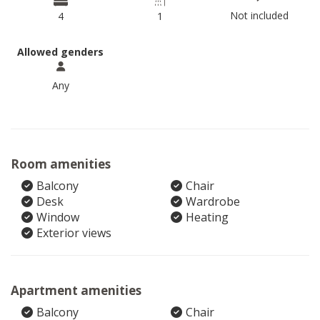
Not included
4
1
Allowed genders
Any
Room amenities
Balcony
Chair
Desk
Wardrobe
Window
Heating
Exterior views
Apartment amenities
Balcony
Chair