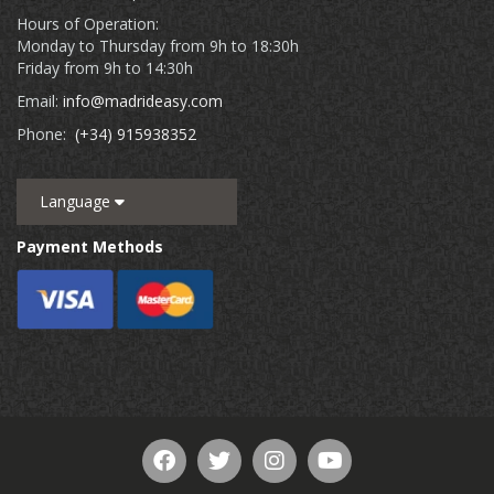
Hours of Operation:
Monday to Thursday from 9h to 18:30h
Friday from 9h to 14:30h
Email:
info@madrideasy.com
Phone:
(+34) 915938352
Language
Payment Methods