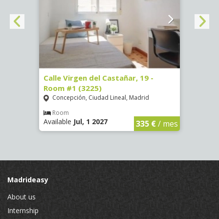
34 -
Calle Virgen del Castañar, 19 -
Calle
Room #1 (3225)
(3344
Concepción, Ciudad Lineal, Madrid
Aluc
Room
Ro
Available
Jul, 1 2027
Availa
€
/ mes
335 €
/ mes
Madrideasy
About us
Internship