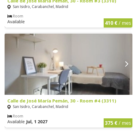
Calle de José María Pemán, 30 - Room #3 (3310)
San Isidro, Carabanchel, Madrid
Room
Available
410 €
/ mes
Calle de José María Pemán, 30 - Room #4 (3311)
San Isidro, Carabanchel, Madrid
Room
Available
Jul, 1 2027
375 €
/ mes