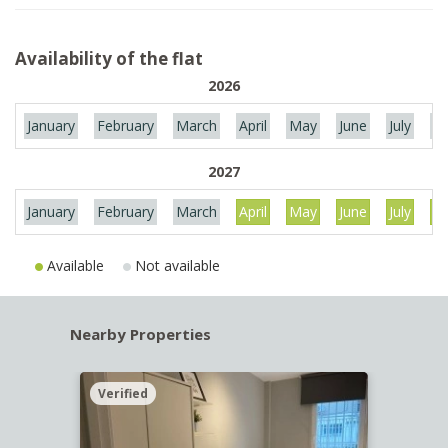
Availability of the flat
2026
January
February
March
April
May
June
July
Au
2027
January
February
March
April
May
June
July
Au
Available
Not available
Nearby Properties
Verified
Verif