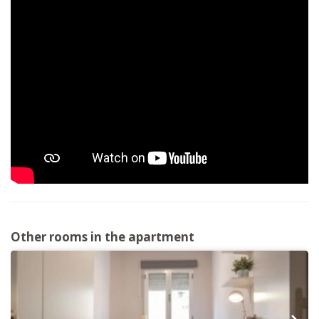
Other rooms in the apartment