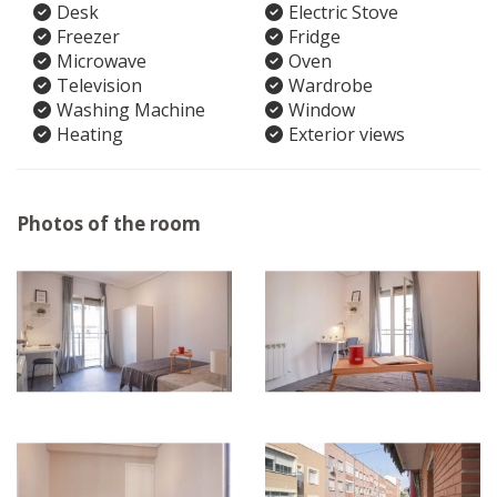
Desk
Electric Stove
Freezer
Fridge
Microwave
Oven
Television
Wardrobe
Washing Machine
Window
Heating
Exterior views
Photos of the room