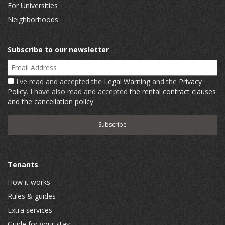
For Universities
Neighborhoods
Subscribe to our newsletter
Email Address
I've read and accepted the
Legal Warning
and the
Privacy
Policy
. I have also read and accepted
the rental contract clauses
and the cancellation policy
Tenants
How it works
Rules & guides
Extra services
Guide for your stay