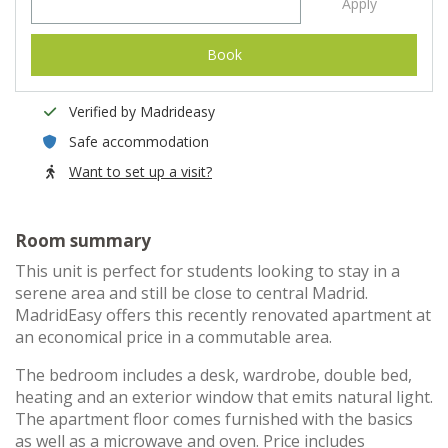
Apply
Book
Verified by Madrideasy
Safe accommodation
Want to set up a visit?
Room summary
This unit is perfect for students looking to stay in a
serene area and still be close to central Madrid.
MadridEasy offers this recently renovated apartment at
an economical price in a commutable area.
The bedroom includes a desk, wardrobe, double bed,
heating and an exterior window that emits natural light.
The apartment floor comes furnished with the basics
as well as a microwave and oven. Price includes