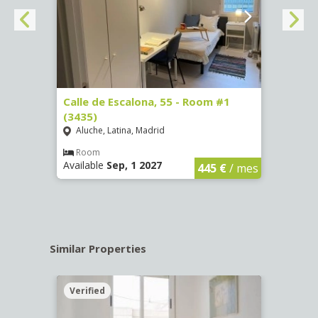
263)
Calle de Escalona, 55 - Room #1
Calle
(3435)
(3436
Aluche, Latina, Madrid
Aluc
€
/ mes
Room
Ro
Available
Sep, 1 2027
Availa
445 €
/ mes
Similar Properties
Verified
Verif