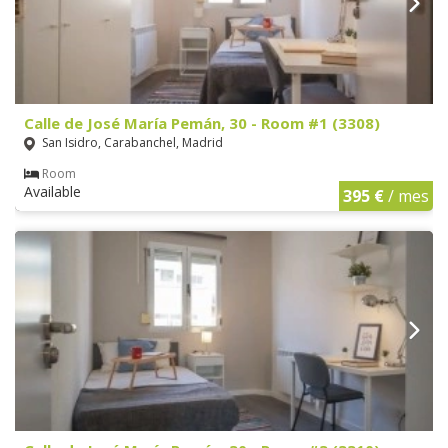
Calle de José María Pemán, 30 - Room #1 (3308)
San Isidro, Carabanchel, Madrid
Room
Available
395 €
/ mes