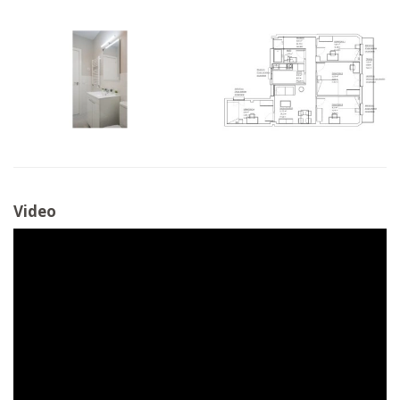
Video