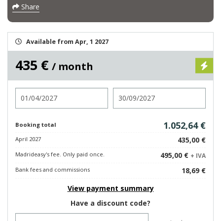
Share
Available from Apr, 1 2027
435 €
/ month
Check in
Check out
1.052,64 €
Booking total
April 2027
435,00 €
Madrideasy's fee. Only paid once.
495,00 €
+ IVA
Bank fees and commissions
18,69 €
View payment summary
Have a discount code?