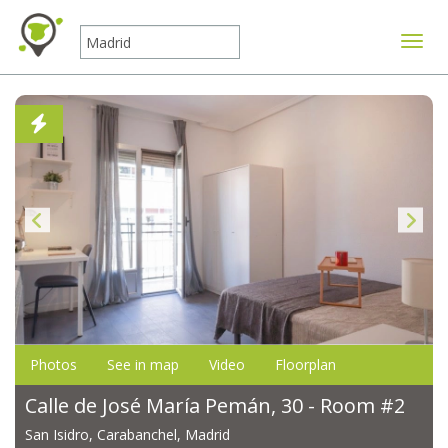
Toggle
Photos
See in map
Video
Floorplan
Calle de José María Pemán, 30 - Room #2
San Isidro, Carabanchel, Madrid