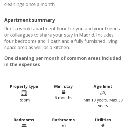
cleanings once a month.
Apartment summary
Rent a whole apartment floor for you and your friends
or colleagues to share your stay in Madrid. Includes
four bedrooms and 1 bath and a fully furnished living
space area as well as a kitchen.
One cleaning per month of common areas included
in the expenses
Property type
Min. stay
Age limit
6 months
Room
Min 18 years, Max 33
years
Bedrooms
Bathrooms
Utilities