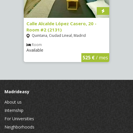
om #8
Calle Alcalde López Casero, 20 -
Calle
Room #2 (2131)
Room
Quintana, Ciudad Lineal, Madrid
Vist
Room
Ro
Available
Availa
€
/ mes
525 €
/ mes
Madrideasy
About us
Internship
For Universities
Neighborhoods