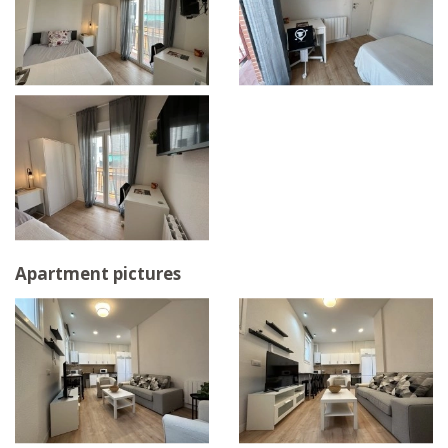
Apartment pictures