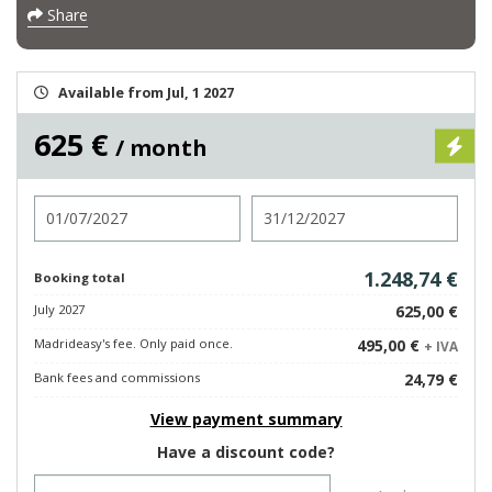
Share
Available from Jul, 1 2027
625 €
/ month
Check in
Check out
1.248,74 €
Booking total
July 2027
625,00 €
Madrideasy's fee. Only paid once.
495,00 €
+ IVA
Bank fees and commissions
24,79 €
View payment summary
Have a discount code?