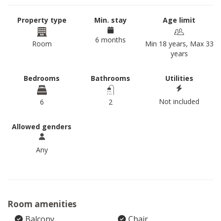
Property type
Min. stay
Age limit
6 months
Room
Min 18 years, Max 33
years
Bedrooms
Bathrooms
Utilities
Not included
6
2
Allowed genders
Any
Room amenities
Balcony
Chair