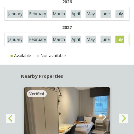
2026
January
February
March
April
May
June
July
Au
2027
January
February
March
April
May
June
July
Au
Available
Not available
Nearby Properties
Verified
Verif