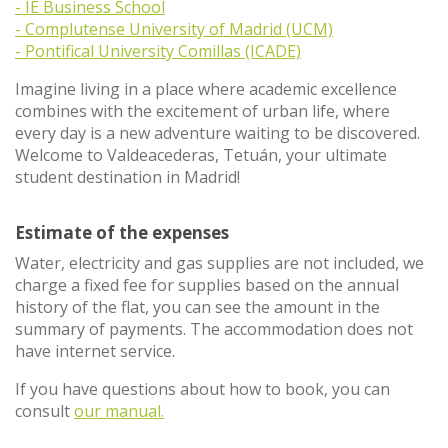
- IE Business School
- Complutense University of Madrid (UCM)
- Pontifical University Comillas (ICADE)
Imagine living in a place where academic excellence
combines with the excitement of urban life, where
every day is a new adventure waiting to be discovered.
Welcome to Valdeacederas, Tetuán, your ultimate
student destination in Madrid!
Estimate of the expenses
Water, electricity and gas supplies are not included, we
charge a fixed fee for supplies based on the annual
history of the flat, you can see the amount in the
summary of payments. The accommodation does not
have internet service.
If you have questions about how to book, you can
consult
our manual.