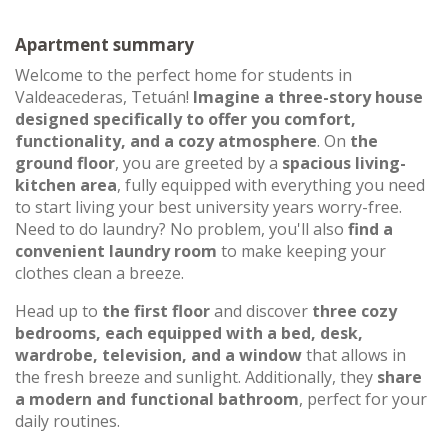
Apartment summary
Welcome to the perfect home for students in
Valdeacederas, Tetuán!
Imagine a three-story house
designed specifically to offer you comfort,
functionality, and a cozy atmosphere
. On
the
ground floor
, you are greeted by a
spacious living-
kitchen area
, fully equipped with everything you need
to start living your best university years worry-free.
Need to do laundry? No problem, you'll also
find a
convenient laundry room
to make keeping your
clothes clean a breeze.
Head up to
the first floor
and discover
three cozy
bedrooms, each equipped with a bed, desk,
wardrobe, television, and a window
that allows in
the fresh breeze and sunlight. Additionally, they
share
a modern and functional bathroom
, perfect for your
daily routines.