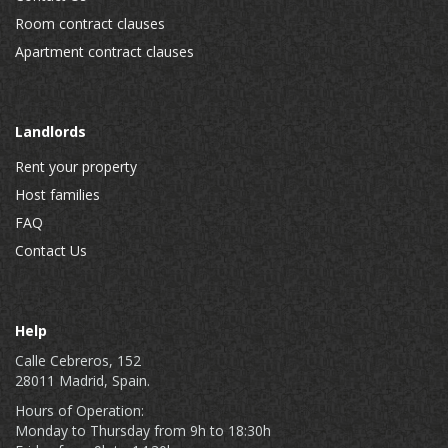
Room contract clauses
Apartment contract clauses
Landlords
Rent your property
Host families
FAQ
Contact Us
Help
Calle Cebreros, 152
28011 Madrid, Spain.
Hours of Operation:
Monday to Thursday from 9h to 18:30h