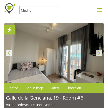
Toggle
Photos
See in map
Video
Floorplan
Calle de la Genciana, 19 - Room #6
Valdeacederas, Tetuán, Madrid