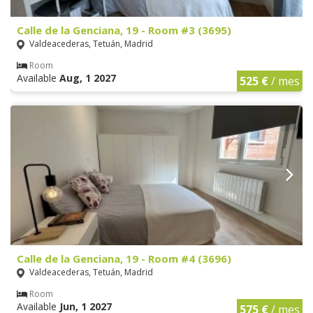
Calle de la Genciana, 19 - Room #3 (3695)
Valdeacederas, Tetuán, Madrid
Room
Available
Aug, 1 2027
525 €
/ mes
Calle de la Genciana, 19 - Room #4 (3696)
Valdeacederas, Tetuán, Madrid
Room
Available
Jun, 1 2027
575 €
/ mes