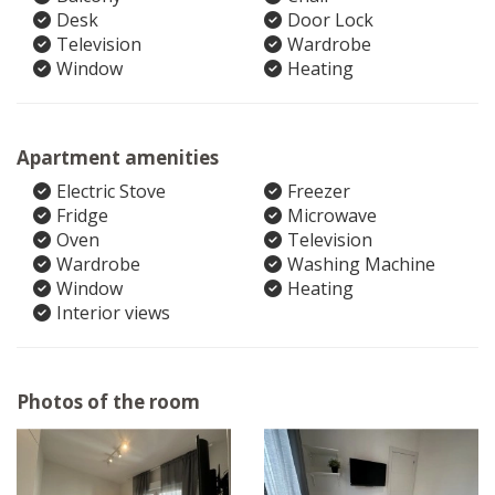
Desk
Door Lock
Television
Wardrobe
Window
Heating
Apartment amenities
Electric Stove
Freezer
Fridge
Microwave
Oven
Television
Wardrobe
Washing Machine
Window
Heating
Interior views
Photos of the room