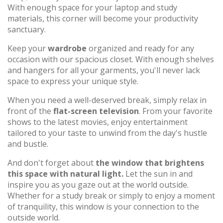
With enough space for your laptop and study
materials, this corner will become your productivity
sanctuary.
Keep your
wardrobe
organized and ready for any
occasion with our spacious closet. With enough shelves
and hangers for all your garments, you'll never lack
space to express your unique style.
When you need a well-deserved break, simply relax in
front of the
flat-screen television
. From your favorite
shows to the latest movies, enjoy entertainment
tailored to your taste to unwind from the day's hustle
and bustle.
And don't forget about
the window that brightens
this space with natural light.
Let the sun in and
inspire you as you gaze out at the world outside.
Whether for a study break or simply to enjoy a moment
of tranquility, this window is your connection to the
outside world.