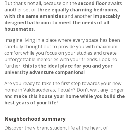
But that's not all, because on the
second floor
awaits
another set of
three equally charming bedrooms,
with the same amenities
and another
impeccably
designed bathroom to meet the needs of all
housemates.
Imagine living in a place where every space has been
carefully thought out to provide you with maximum
comfort while you focus on your studies and create
unforgettable memories with your friends. Look no
further,
this is the ideal place for you and your
university adventure companions!
Are you ready to take the first step towards your new
home in Valdeacederas, Tetuán? Don't wait any longer
and
make this house your home while you build the
best years of your life!
Neighborhood summary
Discover the vibrant student life at the heart of