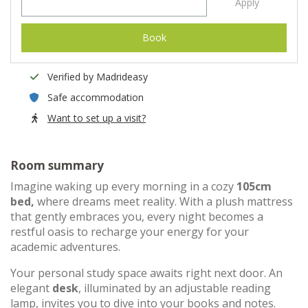
Apply
Book
Verified by Madrideasy
Safe accommodation
Want to set up a visit?
Room summary
Imagine waking up every morning in a cozy
105cm
bed,
where dreams meet reality. With a plush mattress
that gently embraces you, every night becomes a
restful oasis to recharge your energy for your
academic adventures.
Your personal study space awaits right next door. An
elegant
desk
, illuminated by an adjustable reading
lamp, invites you to dive into your books and notes.