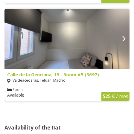
Calle de la Genciana, 19 - Room #5 (3697)
Valdeacederas, Tetuán, Madrid
Room
Available
525 €
/ mes
Availability of the flat