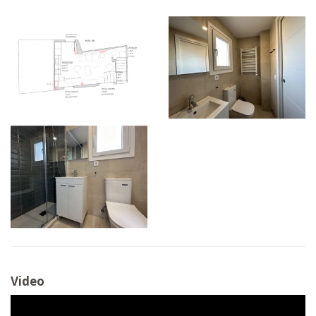
Video