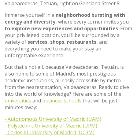
Valdeacederas, Tetuán, right on Genciana Street 9!
Immerse yourself in a
neighborhood bursting with
energy and diversity,
where every corner invites you
to explore new experiences and opportunities
. From
your privileged location, you'll be surrounded by a
variety of
services, shops, restaurants,
and
everything you need to make your stay an
unforgettable experience.
But that's not all, because Valdeacederas, Tetuán, is
also home to some of Madrid's most prestigious
academic institutions, all easily accessible by metro
from the nearest station, Valdeacederas. Ready to dive
into the world of knowledge? Here are some of the
universities
and
business schools
that will be just
minutes away:
- Autonomous University of Madrid (UAM)
- Polytechnic University of Madrid (UPM)
- Carlos III University of Madrid (UC3M)