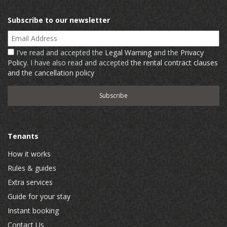
Subscribe to our newsletter
Email Address
I've read and accepted the
Legal Warning
and the
Privacy
Policy
. I have also read and accepted
the rental contract clauses
and the cancellation policy
Tenants
How it works
Rules & guides
Extra services
Guide for your stay
Instant booking
Contact Us