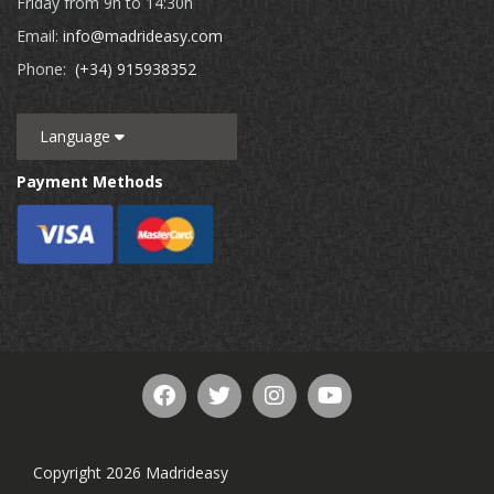
Friday from 9h to 14:30h
Email:
info@madrideasy.com
Phone:
(+34) 915938352
Language
Payment Methods
Copyright 2026 Madrideasy