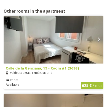
Other rooms in the apartment
Calle de la Genciana, 19 - Room #1 (3693)
Valdeacederas, Tetuán, Madrid
Room
Available
625 €
/ mes