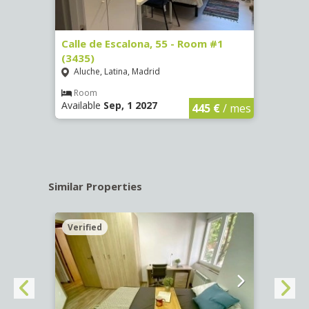
263)
Calle de Escalona, 55 - Room #1
Calle
(3435)
(3436
Aluche, Latina, Madrid
Aluc
€
/ mes
Room
Ro
Available
Sep, 1 2027
Availa
445 €
/ mes
Similar Properties
Verified
Verif