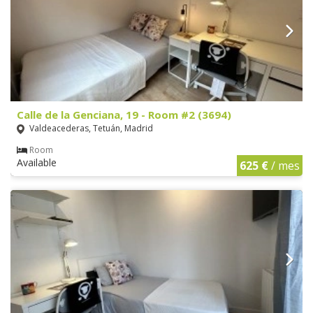
Calle de la Genciana, 19 - Room #2 (3694)
Valdeacederas, Tetuán, Madrid
Room
Available
625 €
/ mes