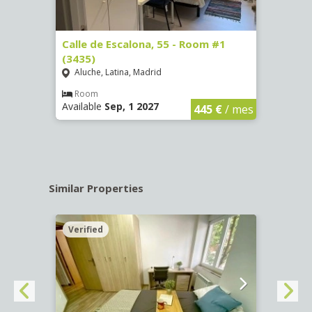
263)
Calle de Escalona, 55 - Room #1
Calle
(3435)
(3436
Aluche, Latina, Madrid
Aluc
€
/ mes
Room
Ro
Available
Sep, 1 2027
Availa
445 €
/ mes
Similar Properties
Verified
Verif