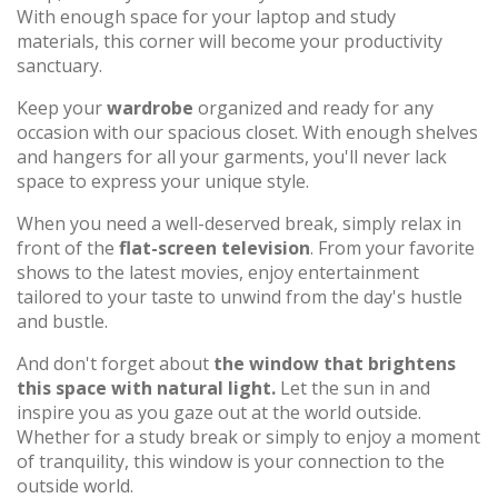
With enough space for your laptop and study
materials, this corner will become your productivity
sanctuary.
Keep your
wardrobe
organized and ready for any
occasion with our spacious closet. With enough shelves
and hangers for all your garments, you'll never lack
space to express your unique style.
When you need a well-deserved break, simply relax in
front of the
flat-screen television
. From your favorite
shows to the latest movies, enjoy entertainment
tailored to your taste to unwind from the day's hustle
and bustle.
And don't forget about
the window that brightens
this space with natural light.
Let the sun in and
inspire you as you gaze out at the world outside.
Whether for a study break or simply to enjoy a moment
of tranquility, this window is your connection to the
outside world.