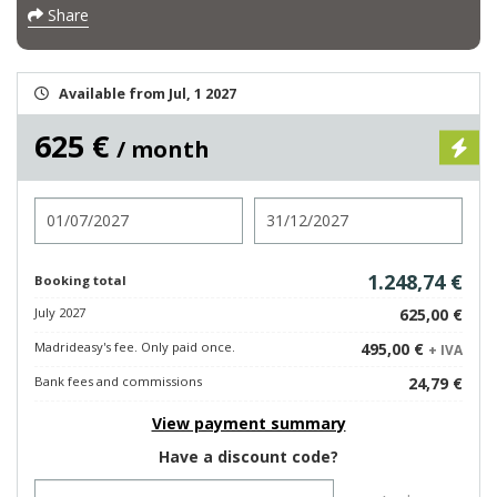
Share
Available from Jul, 1 2027
625 €
/ month
Check in
Check out
1.248,74 €
Booking total
July 2027
625,00 €
Madrideasy's fee. Only paid once.
495,00 €
+ IVA
Bank fees and commissions
24,79 €
View payment summary
Have a discount code?