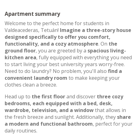
Apartment summary
Welcome to the perfect home for students in
Valdeacederas, Tetuán!
Imagine a three-story house
designed specifically to offer you comfort,
functionality, and a cozy atmosphere
. On
the
ground floor
, you are greeted by a
spacious living-
kitchen area
, fully equipped with everything you need
to start living your best university years worry-free.
Need to do laundry? No problem, you'll also
find a
convenient laundry room
to make keeping your
clothes clean a breeze.
Head up to
the first floor
and discover
three cozy
bedrooms, each equipped with a bed, desk,
wardrobe, television, and a window
that allows in
the fresh breeze and sunlight. Additionally, they
share
a modern and functional bathroom
, perfect for your
daily routines.