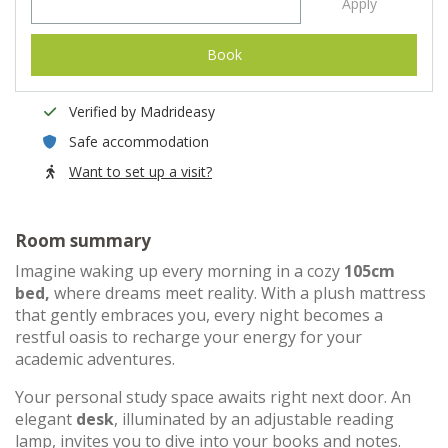
Apply
Book
Verified by Madrideasy
Safe accommodation
Want to set up a visit?
Room summary
Imagine waking up every morning in a cozy
105cm
bed,
where dreams meet reality. With a plush mattress
that gently embraces you, every night becomes a
restful oasis to recharge your energy for your
academic adventures.
Your personal study space awaits right next door. An
elegant
desk
, illuminated by an adjustable reading
lamp, invites you to dive into your books and notes.