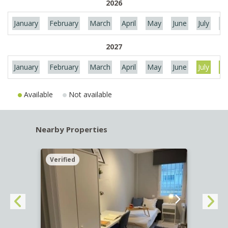
2026
January
February
March
April
May
June
July
Au
2027
January
February
March
April
May
June
July
Au
Available
Not available
Nearby Properties
Verified
Verif