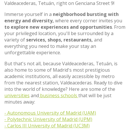
Valdeacederas, Tetuán, right on Genciana Street 9!
Immerse yourself in a
neighborhood bursting with
energy and diversity,
where every corner invites you
to explore new experiences and opportunities
. From
your privileged location, you'll be surrounded by a
variety of
services, shops, restaurants,
and
everything you need to make your stay an
unforgettable experience.
But that's not all, because Valdeacederas, Tetuán, is
also home to some of Madrid's most prestigious
academic institutions, all easily accessible by metro
from the nearest station, Valdeacederas. Ready to dive
into the world of knowledge? Here are some of the
universities
and
business schools
that will be just
minutes away:
- Autonomous University of Madrid (UAM)
- Polytechnic University of Madrid (UPM)
- Carlos III University of Madrid (UC3M)