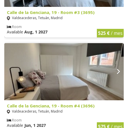
Calle de la Genciana, 19 - Room #3 (3695)
Valdeacederas, Tetuán, Madrid
Room
Available
Aug, 1 2027
525 €
/ mes
Calle de la Genciana, 19 - Room #4 (3696)
Valdeacederas, Tetuán, Madrid
Room
Available
Jun, 1 2027
575 €
/ mes