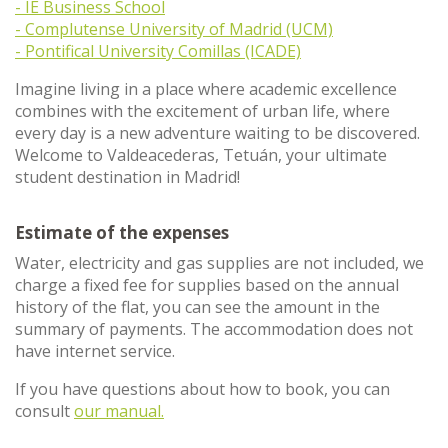
- IE Business School
- Complutense University of Madrid (UCM)
- Pontifical University Comillas (ICADE)
Imagine living in a place where academic excellence
combines with the excitement of urban life, where
every day is a new adventure waiting to be discovered.
Welcome to Valdeacederas, Tetuán, your ultimate
student destination in Madrid!
Estimate of the expenses
Water, electricity and gas supplies are not included, we
charge a fixed fee for supplies based on the annual
history of the flat, you can see the amount in the
summary of payments. The accommodation does not
have internet service.
If you have questions about how to book, you can
consult
our manual.