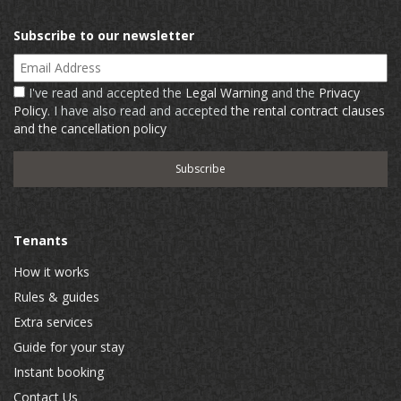
Subscribe to our newsletter
Email Address
I've read and accepted the
Legal Warning
and the
Privacy
Policy
. I have also read and accepted
the rental contract clauses
and the cancellation policy
Tenants
How it works
Rules & guides
Extra services
Guide for your stay
Instant booking
Contact Us