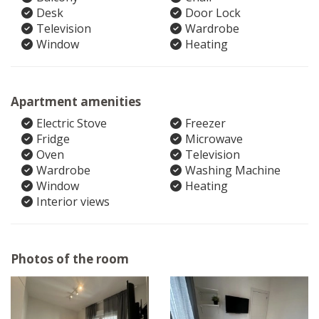
Desk
Door Lock
Television
Wardrobe
Window
Heating
Apartment amenities
Electric Stove
Freezer
Fridge
Microwave
Oven
Television
Wardrobe
Washing Machine
Window
Heating
Interior views
Photos of the room