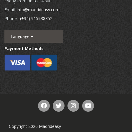
Friday from 9h to 14:30h
Email:
info@madrideasy.com
Phone:
(+34) 915938352
Language
Payment Methods
Copyright 2026 Madrideasy