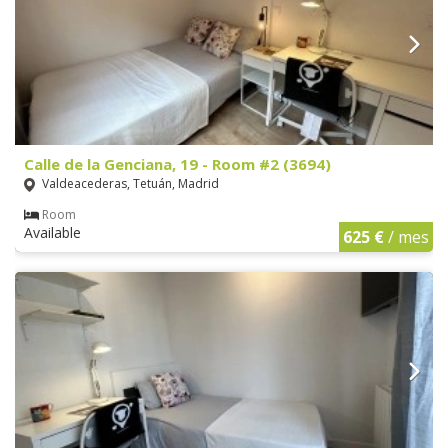
Calle de la Genciana, 19 - Room #2 (3694)
Valdeacederas, Tetuán, Madrid
Room
Available
625 €
/ mes