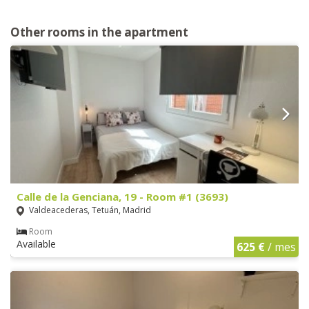
Other rooms in the apartment
Calle de la Genciana, 19 - Room #1 (3693)
Valdeacederas, Tetuán, Madrid
Room
Available
625 €
/ mes