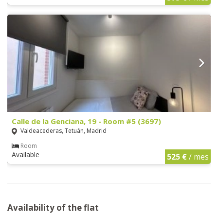
Calle de la Genciana, 19 - Room #5 (3697)
Valdeacederas, Tetuán, Madrid
Room
Available
525 €
/ mes
Availability of the flat