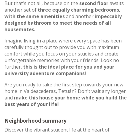
But that's not all, because on the
second floor
awaits
another set of
three equally charming bedrooms,
with the same amenities
and another
impeccably
designed bathroom to meet the needs of all
housemates.
Imagine living in a place where every space has been
carefully thought out to provide you with maximum
comfort while you focus on your studies and create
unforgettable memories with your friends. Look no
further,
this is the ideal place for you and your
university adventure companions!
Are you ready to take the first step towards your new
home in Valdeacederas, Tetuán? Don't wait any longer
and
make this house your home while you build the
best years of your life!
Neighborhood summary
Discover the vibrant student life at the heart of