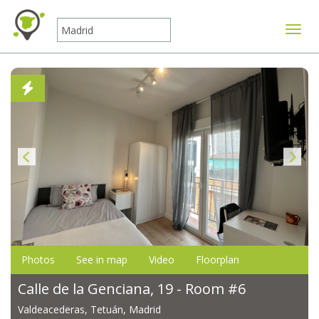
Toggle
Photos
See in map
Video
Floorplan
Calle de la Genciana, 19 - Room #6
Valdeacederas, Tetuán, Madrid