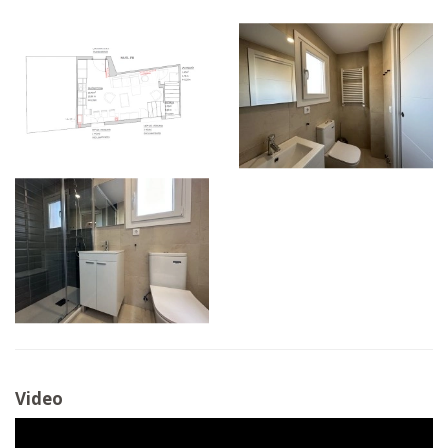
Video