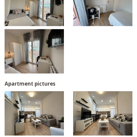
Apartment pictures