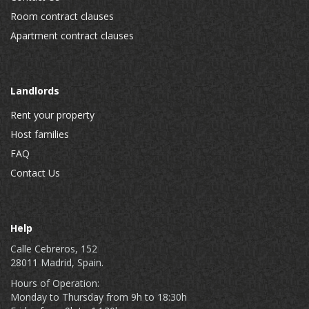
Room contract clauses
Apartment contract clauses
Landlords
Rent your property
Host families
FAQ
Contact Us
Help
Calle Cebreros, 152
28011 Madrid, Spain.
Hours of Operation:
Monday to Thursday from 9h to 18:30h