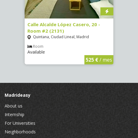
om #8
Calle Alcalde López Casero, 20 -
Calle
Room #2 (2131)
Room
Quintana, Ciudad Lineal, Madrid
Vist
Room
Ro
Available
Availa
€
/ mes
525 €
/ mes
Madrideasy
About us
Internship
For Universities
Neighborhoods