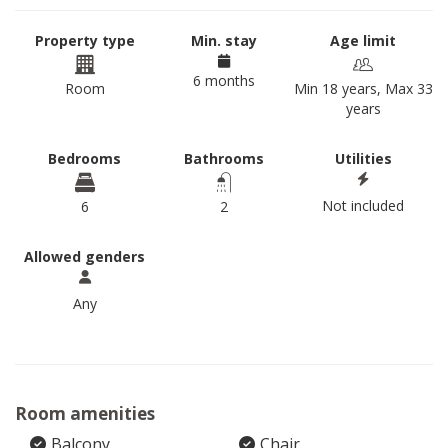
Property type
Min. stay
Age limit
6 months
Room
Min 18 years, Max 33
years
Bedrooms
Bathrooms
Utilities
Not included
6
2
Allowed genders
Any
Room amenities
Balcony
Chair