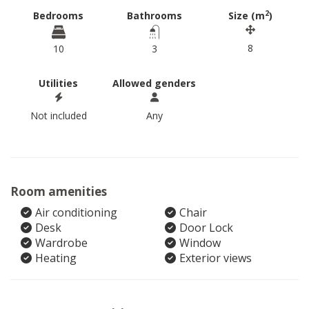
2
Bedrooms
Bathrooms
Size (m
)
8
10
3
Utilities
Allowed genders
Not included
Any
Room amenities
Air conditioning
Chair
Desk
Door Lock
Wardrobe
Window
Heating
Exterior views