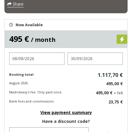
Share
Now Available
495 €
/ month
Check in
Check out
1.117,70 €
Booking total
August 2026
495,00 €
Madrideasy's fee. Only paid once.
495,00 €
+ IVA
Bank fees and commissions
23,75 €
View payment summary
Have a discount code?