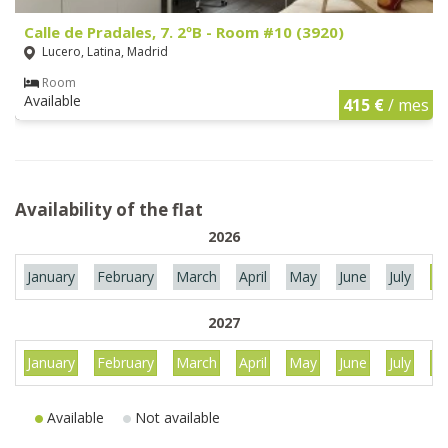
Calle de Pradales, 7. 2ºB - Room #10 (3920)
Lucero, Latina, Madrid
Room
Available
415 €
/ mes
Availability of the flat
2026
January
February
March
April
May
June
July
Au
2027
January
February
March
April
May
June
July
Au
Available
Not available