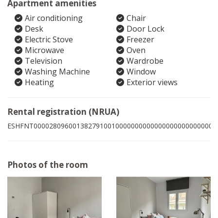
Apartment amenities
Air conditioning
Chair
Desk
Door Lock
Electric Stove
Freezer
Microwave
Oven
Television
Wardrobe
Washing Machine
Window
Heating
Exterior views
Rental registration (NRUA)
ESHFNT00002809600138279100100000000000000000000000003
Photos of the room