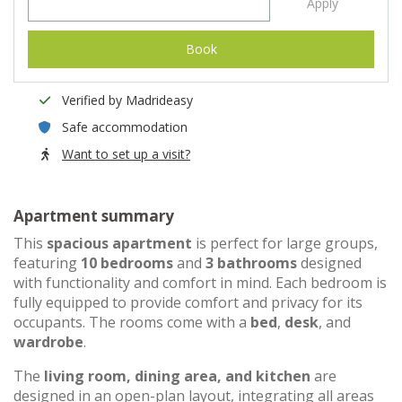
Apply
Book
Verified by Madrideasy
Safe accommodation
Want to set up a visit?
Apartment summary
This
spacious apartment
is perfect for large groups,
featuring
10 bedrooms
and
3 bathrooms
designed
with functionality and comfort in mind. Each bedroom is
fully equipped to provide comfort and privacy for its
occupants. The rooms come with a
bed
,
desk
, and
wardrobe
.
The
living room, dining area, and kitchen
are
designed in an open-plan layout, integrating all areas