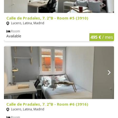
Calle de Pradales, 7. 2ºB - Room #5 (3910)
Lucero, Latina, Madrid
Room
Available
495 €
/ mes
Calle de Pradales, 7. 2ºB - Room #6 (3916)
Lucero, Latina, Madrid
Room