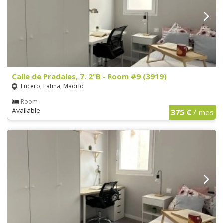
Calle de Pradales, 7. 2ºB - Room #9 (3919)
Lucero, Latina, Madrid
Room
Available
375 €
/ mes