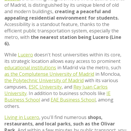
of Madrid, is distinguished by its unique blend of old
and modern buildings,
creating a peaceful and
appealing residential environment for students.
Accessibility is a standout feature, thanks to the
efficient public transportation system, especially the
metro, with
the nearest station being Lucero (Line
6).
While
Lucero
doesn't host universities within its core,
its strategic location allows easy access to prominent
educational institutions
in Madrid via the metro, such
as the Complutense University of Madrid
in Moncloa,
the Polytechnic University of Madrid
with its various
campuses,
ESIC University
, and
Rey Juan Carlos
University
. In addition to business schools like
IE
Business School
and
EAE Business School
, among
others.
Living in Lucero
, you'll find numerous
shops,
restaurants, and local parks, such as the Olivar
Park.
And within a few minutes by public transport, you