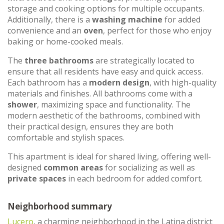
storage and cooking options for multiple occupants.
Additionally, there is a
washing machine
for added
convenience and an
oven
, perfect for those who enjoy
baking or home-cooked meals.
The
three bathrooms
are strategically located to
ensure that all residents have easy and quick access.
Each bathroom has a
modern design
, with high-quality
materials and finishes. All bathrooms come with a
shower
, maximizing space and functionality. The
modern aesthetic of the bathrooms, combined with
their practical design, ensures they are both
comfortable and stylish spaces.
This apartment is ideal for shared living, offering well-
designed
common areas
for socializing as well as
private spaces
in each bedroom for added comfort.
Neighborhood summary
Lucero
, a charming neighborhood in the Latina district