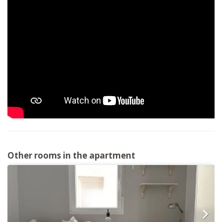
Other rooms in the apartment