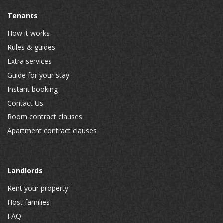
Tenants
How it works
Rules & guides
Extra services
Guide for your stay
Instant booking
Contact Us
Room contract clauses
Apartment contract clauses
Landlords
Rent your property
Host families
FAQ