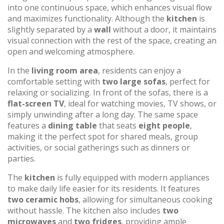
into one continuous space, which enhances visual flow
and maximizes functionality. Although the
kitchen
is
slightly separated by a
wall
without a door, it maintains
visual connection with the rest of the space, creating an
open and welcoming atmosphere.
In the
living room area
, residents can enjoy a
comfortable setting with
two large sofas
, perfect for
relaxing or socializing. In front of the sofas, there is a
flat-screen TV
, ideal for watching movies, TV shows, or
simply unwinding after a long day. The same space
features a
dining table
that seats
eight people
,
making it the perfect spot for shared meals, group
activities, or social gatherings such as dinners or
parties.
The
kitchen
is fully equipped with modern appliances
to make daily life easier for its residents. It features
two ceramic hobs
, allowing for simultaneous cooking
without hassle. The kitchen also includes
two
microwaves
and
two fridges
, providing ample