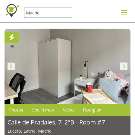
Toggle
Photos
See in map
Video
Floorplan
Calle de Pradales, 7. 2ºB - Room #7
Lucero, Latina, Madrid