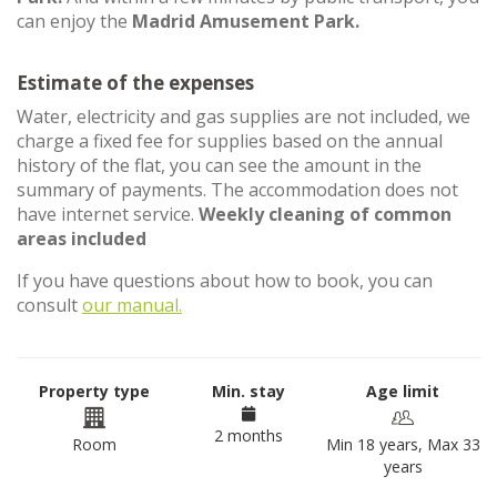
can enjoy the
Madrid Amusement Park.
Estimate of the expenses
Water, electricity and gas supplies are not included, we
charge a fixed fee for supplies based on the annual
history of the flat, you can see the amount in the
summary of payments. The accommodation does not
have internet service.
Weekly cleaning of common
areas included
If you have questions about how to book, you can
consult
our manual.
Property type
Min. stay
Age limit
2 months
Room
Min 18 years, Max 33
years