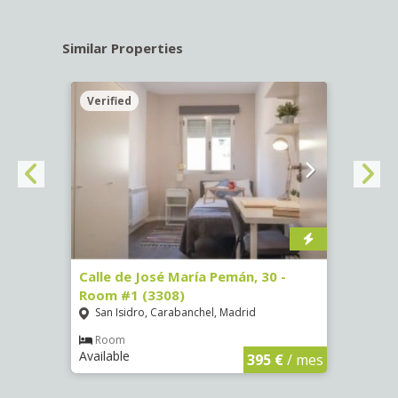
Similar Properties
Verified
Verif
-
Calle de José María Pemán, 30 -
Calle
Room #1 (3308)
(3329
San Isidro, Carabanchel, Madrid
Aluc
Room
Ro
Available
Availa
€
/ mes
395 €
/ mes