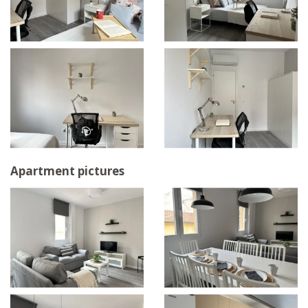
Apartment pictures