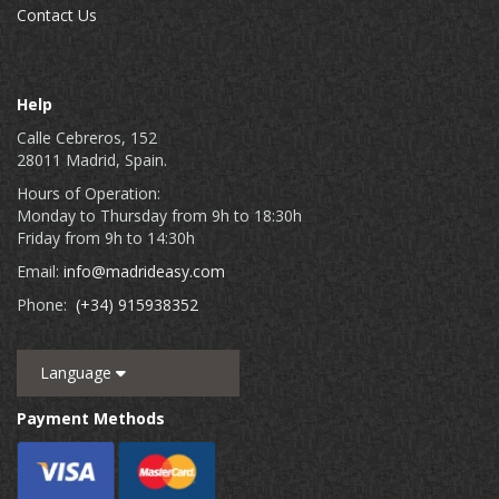
Contact Us
Help
Calle Cebreros, 152
28011 Madrid, Spain.
Hours of Operation:
Monday to Thursday from 9h to 18:30h
Friday from 9h to 14:30h
Email:
info@madrideasy.com
Phone:
(+34) 915938352
Language
Payment Methods