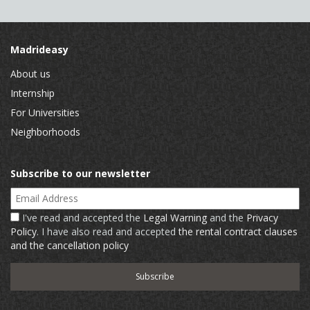
Madrideasy
About us
Internship
For Universities
Neighborhoods
Subscribe to our newsletter
Email Address
I've read and accepted the
Legal Warning
and the
Privacy
Policy
. I have also read and accepted
the rental contract clauses
and the cancellation policy