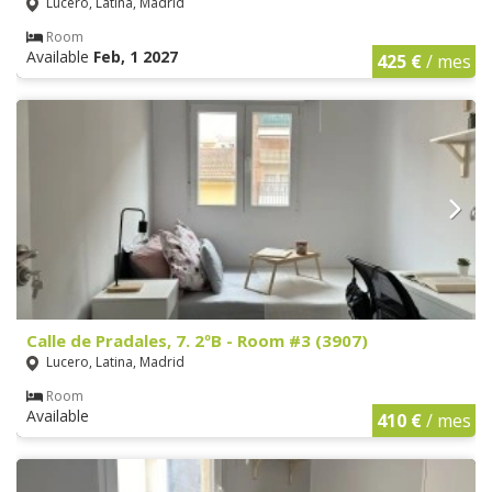
Lucero, Latina, Madrid
Room
Available
Feb, 1 2027
425 €
/ mes
Calle de Pradales, 7. 2ºB - Room #3 (3907)
Lucero, Latina, Madrid
Room
Available
410 €
/ mes