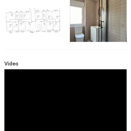
Video