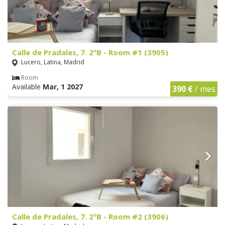
Calle de Pradales, 7. 2ºB - Room #1 (3905)
Lucero, Latina, Madrid
Room
Available
Mar, 1 2027
390 €
/ mes
Calle de Pradales, 7. 2ºB - Room #2 (3906)