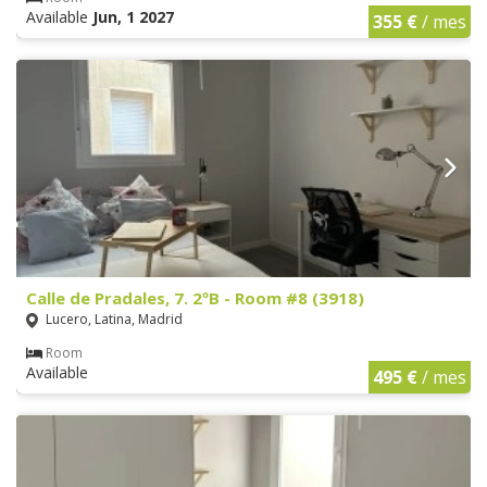
Available
Jun, 1 2027
355 €
/ mes
Calle de Pradales, 7. 2ºB - Room #8 (3918)
Lucero, Latina, Madrid
Room
Available
495 €
/ mes