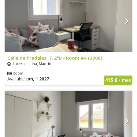
Calle de Pradales, 7. 2ºB - Room #4 (3908)
Lucero, Latina, Madrid
Room
Available
Jan, 1 2027
415 €
/ mes