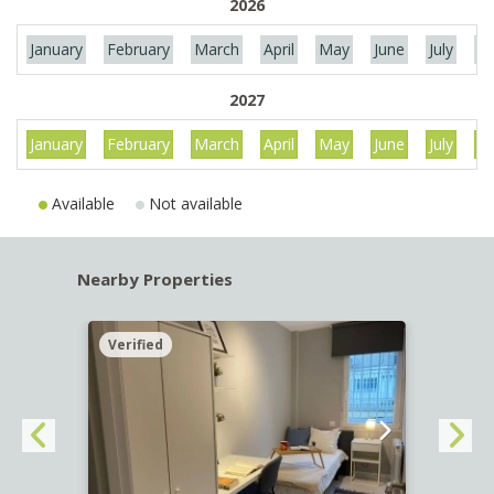
2026
January
February
March
April
May
June
July
Au
2027
January
February
March
April
May
June
July
Au
Available
Not available
Nearby Properties
Verified
Verif