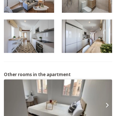
Other rooms in the apartment