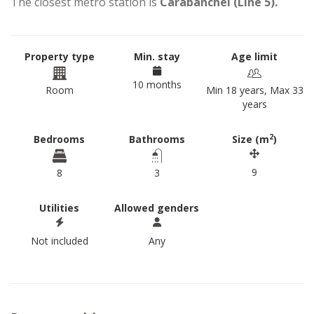
The closest metro station is
Carabanchel (Line 5).
Property type
Min. stay
Age limit
10 months
Room
Min 18 years, Max 33
years
2
Bedrooms
Bathrooms
Size (m
)
9
8
3
Utilities
Allowed genders
Not included
Any