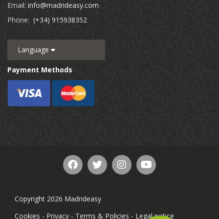
Email:
info@madrideasy.com
Phone:
(+34) 915938352
Language
Payment Methods
Copyright 2026 Madrideasy
Cookies
-
Privacy
-
Terms & Policies
-
Legal notice