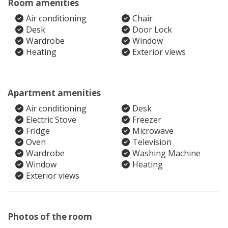
Room amenities
Air conditioning
Chair
Desk
Door Lock
Wardrobe
Window
Heating
Exterior views
Apartment amenities
Air conditioning
Desk
Electric Stove
Freezer
Fridge
Microwave
Oven
Television
Wardrobe
Washing Machine
Window
Heating
Exterior views
Photos of the room