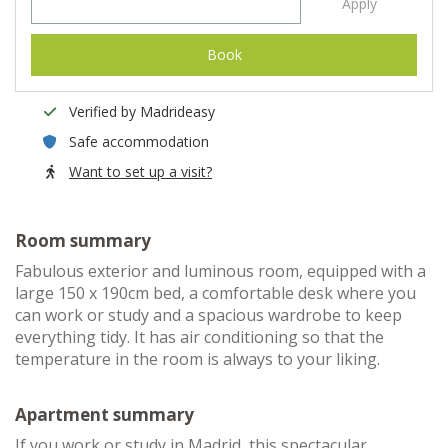
Apply
Book
Verified by Madrideasy
Safe accommodation
Want to set up a visit?
Room summary
Fabulous exterior and luminous room, equipped with a
large 150 x 190cm bed, a comfortable desk where you
can work or study and a spacious wardrobe to keep
everything tidy. It has air conditioning so that the
temperature in the room is always to your liking.
Apartment summary
If you work or study in Madrid, this spectacular