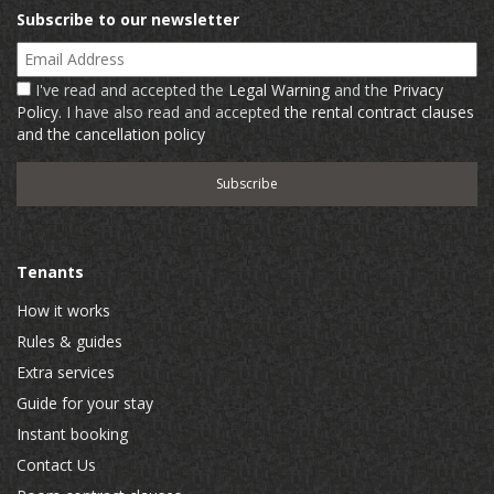
Subscribe to our newsletter
Email Address
I've read and accepted the
Legal Warning
and the
Privacy
Policy
. I have also read and accepted
the rental contract clauses
and the cancellation policy
Tenants
How it works
Rules & guides
Extra services
Guide for your stay
Instant booking
Contact Us