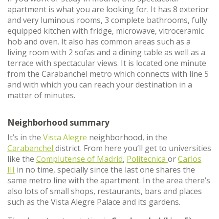
apartment is what you are looking for. It has 8 exterior
and very luminous rooms, 3 complete bathrooms, fully
equipped kitchen with fridge, microwave, vitroceramic
hob and oven. It also has common areas such as a
living room with 2 sofas and a dining table as well as a
terrace with spectacular views. It is located one minute
from the Carabanchel metro which connects with line 5
and with which you can reach your destination in a
matter of minutes.
Neighborhood summary
It’s in the
Vista Alegre
neighborhood, in the
Carabanchel
district. From here you’ll get to universities
like the
Complutense of Madrid
,
Politecnica
or
Carlos
III
in no time, specially since the last one shares the
same metro line with the apartment. In the area there’s
also lots of small shops, restaurants, bars and places
such as the Vista Alegre Palace and its gardens.