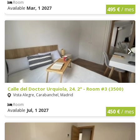
Room
Available
Mar, 1 2027
495 €
/ mes
Calle del Doctor Urquiola, 24. 2º - Room #3 (3500)
Vista Alegre, Carabanchel, Madrid
Room
Available
Jul, 1 2027
450 €
/ mes