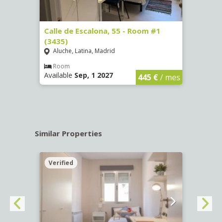
263)
Calle de Escalona, 55 - Room #1
Calle
(3435)
(3436
Aluche, Latina, Madrid
Aluc
€
/ mes
Room
Ro
Available
Sep, 1 2027
Availa
445 €
/ mes
Similar Properties
Verified
Verif