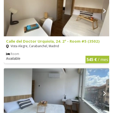
Calle del Doctor Urquiola, 24. 2º - Room #5 (3502)
Vista Alegre, Carabanchel, Madrid
Room
Available
545 €
/ mes