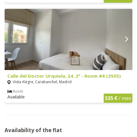
Calle del Doctor Urquiola, 24. 2º - Room #8 (3505)
Vista Alegre, Carabanchel, Madrid
Room
Available
535 €
/ mes
Availability of the flat