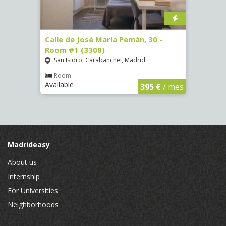
-
Calle de José María Pemán, 30 -
Calle
Room #1 (3308)
(3329
San Isidro, Carabanchel, Madrid
Aluc
Room
Ro
Available
Availa
€
/ mes
395 €
/ mes
Madrideasy
About us
Internship
For Universities
Neighborhoods