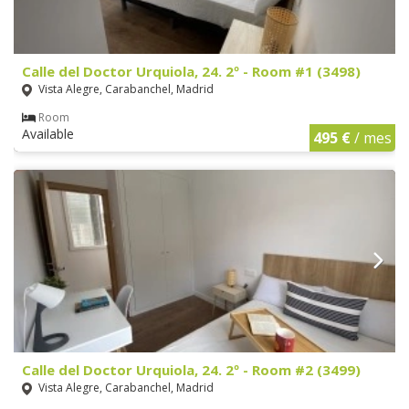
Calle del Doctor Urquiola, 24. 2º - Room #1 (3498)
Vista Alegre, Carabanchel, Madrid
Room
Available
495 €
/ mes
Calle del Doctor Urquiola, 24. 2º - Room #2 (3499)
Vista Alegre, Carabanchel, Madrid