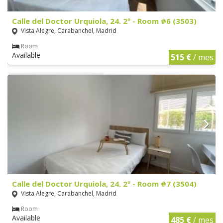
Calle del Doctor Urquiola, 24. 2º - Room #6 (3503)
Vista Alegre, Carabanchel, Madrid
Room
Available
515 €
/ mes
Calle del Doctor Urquiola, 24. 2º - Room #7 (3504)
Vista Alegre, Carabanchel, Madrid
Room
Available
485 €
/ mes