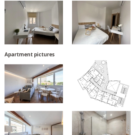
Apartment pictures