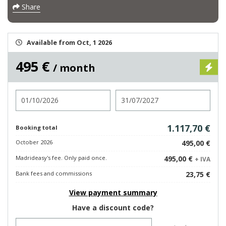
Share
Available from Oct, 1 2026
495 €
/ month
Check in
Check out
1.117,70 €
Booking total
October 2026
495,00 €
Madrideasy's fee. Only paid once.
495,00 €
+ IVA
Bank fees and commissions
23,75 €
View payment summary
Have a discount code?