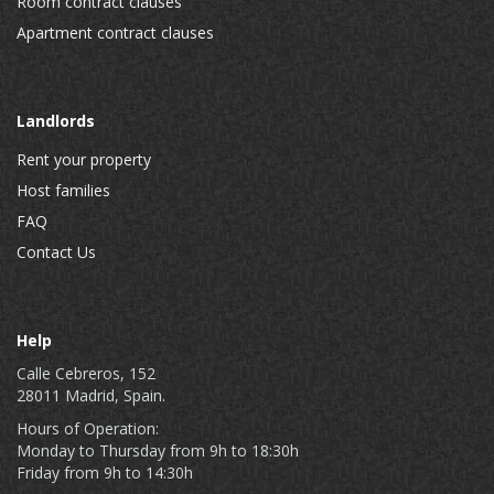
Room contract clauses
Apartment contract clauses
Landlords
Rent your property
Host families
FAQ
Contact Us
Help
Calle Cebreros, 152
28011 Madrid, Spain.
Hours of Operation:
Monday to Thursday from 9h to 18:30h
Friday from 9h to 14:30h