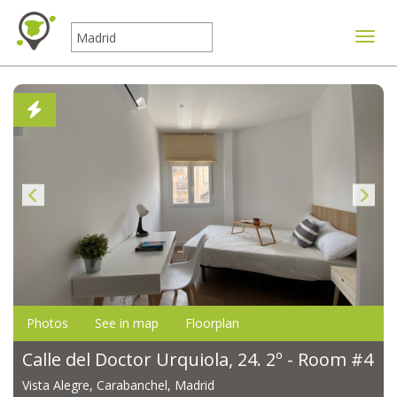
Toggle
Photos
See in map
Floorplan
Calle del Doctor Urquiola, 24. 2º - Room #4
Vista Alegre, Carabanchel, Madrid