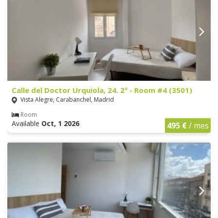
Calle del Doctor Urquiola, 24. 2º - Room #4 (3501)
Vista Alegre, Carabanchel, Madrid
Room
Available
Oct, 1 2026
495 €
/ mes