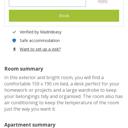
Apply
Book
Verified by Madrideasy
Safe accommodation
Want to set up a visit?
Room summary
In this exterior and bright room, you will find a
comfortable 150 x 190 cm bed, a desk perfect for your
homework or projects and a large wardrobe to keep
your belongings tidy and organised. The room also has
air conditioning to keep the temperature of the room
just the way you want it.
Apartment summary