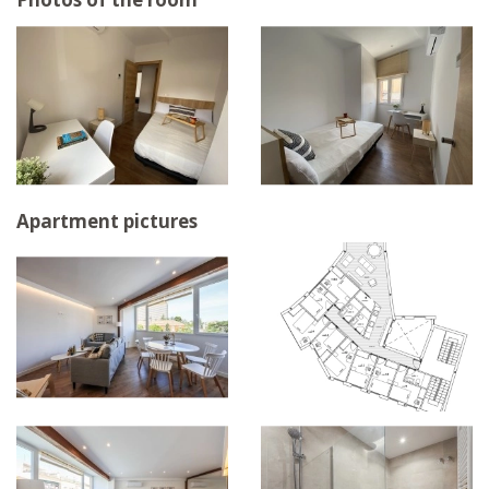
Apartment pictures