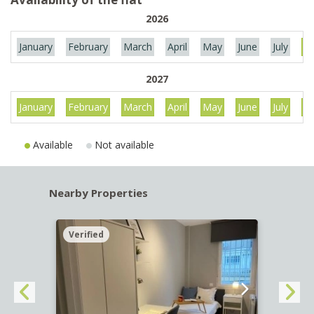
2026
January
February
March
April
May
June
July
Au
2027
January
February
March
April
May
June
July
Au
Available
Not available
Nearby Properties
Verified
Verif