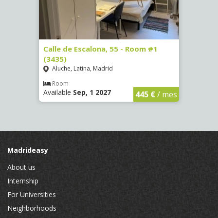
Calle de Escalona, 55 - Room #1
Calle
(3435)
(3436
Aluche, Latina, Madrid
Aluc
Room
Ro
Available
Sep, 1 2027
Availa
€
/ mes
445 €
/ mes
Madrideasy
About us
Internship
For Universities
Neighborhoods