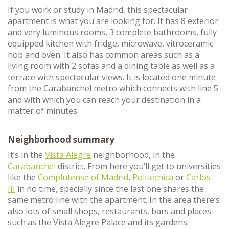
If you work or study in Madrid, this spectacular
apartment is what you are looking for. It has 8 exterior
and very luminous rooms, 3 complete bathrooms, fully
equipped kitchen with fridge, microwave, vitroceramic
hob and oven. It also has common areas such as a
living room with 2 sofas and a dining table as well as a
terrace with spectacular views. It is located one minute
from the Carabanchel metro which connects with line 5
and with which you can reach your destination in a
matter of minutes.
Neighborhood summary
It’s in the
Vista Alegre
neighborhood, in the
Carabanchel
district. From here you’ll get to universities
like the
Complutense of Madrid
,
Politecnica
or
Carlos
III
in no time, specially since the last one shares the
same metro line with the apartment. In the area there’s
also lots of small shops, restaurants, bars and places
such as the Vista Alegre Palace and its gardens.