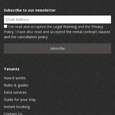
Subscribe to our newsletter
Email Address
I've read and accepted the
Legal Warning
and the
Privacy
Policy
. I have also read and accepted
the rental contract clauses
and the cancellation policy
Tenants
How it works
Rules & guides
Extra services
Guide for your stay
Instant booking
Contact Us