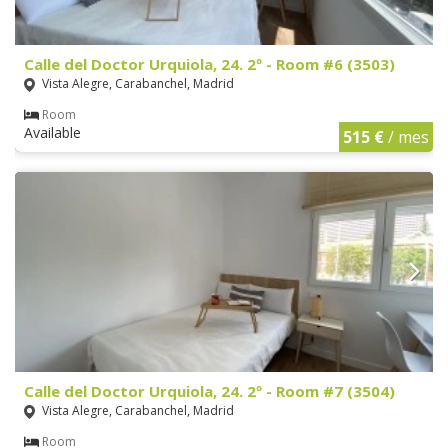
Calle del Doctor Urquiola, 24. 2º - Room #6 (3503)
Vista Alegre, Carabanchel, Madrid
Room
Available
515 €
/ mes
Calle del Doctor Urquiola, 24. 2º - Room #7 (3504)
Vista Alegre, Carabanchel, Madrid
Room