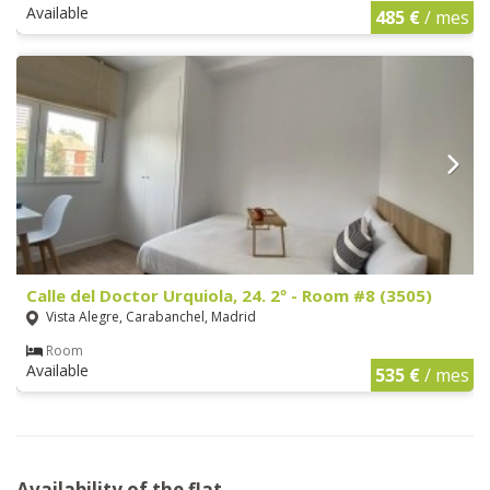
Available
485 €
/ mes
Calle del Doctor Urquiola, 24. 2º - Room #8 (3505)
Vista Alegre, Carabanchel, Madrid
Room
Available
535 €
/ mes
Availability of the flat