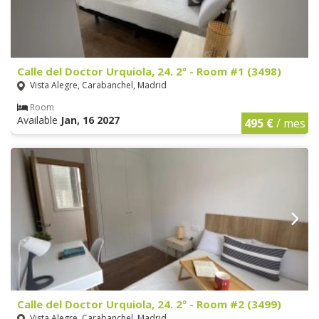
Calle del Doctor Urquiola, 24. 2º - Room #1 (3498)
Vista Alegre, Carabanchel, Madrid
Room
Available
Jan, 16 2027
495 €
/ mes
Calle del Doctor Urquiola, 24. 2º - Room #2 (3499)
Vista Alegre, Carabanchel, Madrid