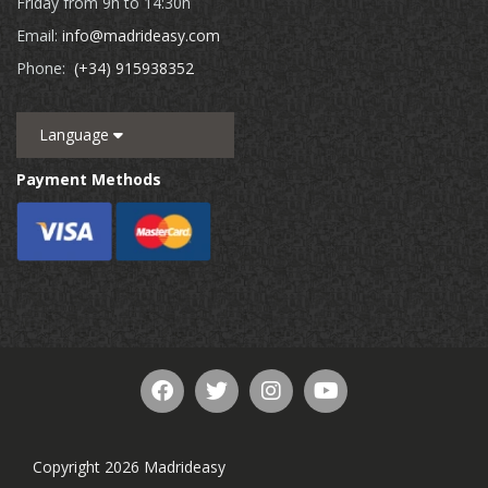
Friday from 9h to 14:30h
Email:
info@madrideasy.com
Phone:
(+34) 915938352
Language
Payment Methods
Copyright 2026 Madrideasy