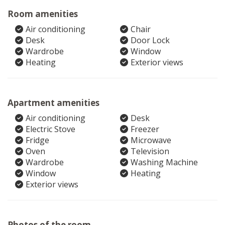
Room amenities
Air conditioning
Chair
Desk
Door Lock
Wardrobe
Window
Heating
Exterior views
Apartment amenities
Air conditioning
Desk
Electric Stove
Freezer
Fridge
Microwave
Oven
Television
Wardrobe
Washing Machine
Window
Heating
Exterior views
Photos of the room