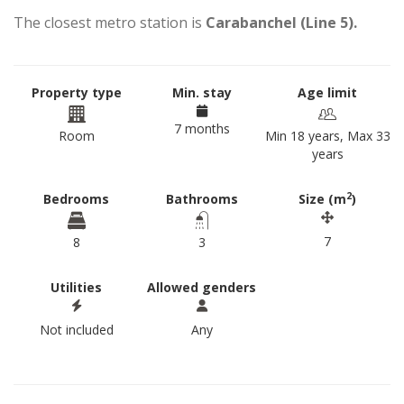
The closest metro station is
Carabanchel (Line 5).
Property type
Min. stay
Age limit
7 months
Room
Min 18 years, Max 33
years
2
Bedrooms
Bathrooms
Size (m
)
7
8
3
Utilities
Allowed genders
Not included
Any