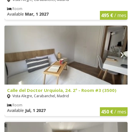
Room
Available
Mar, 1 2027
495 €
/ mes
Calle del Doctor Urquiola, 24. 2º - Room #3 (3500)
Vista Alegre, Carabanchel, Madrid
Room
Available
Jul, 1 2027
450 €
/ mes