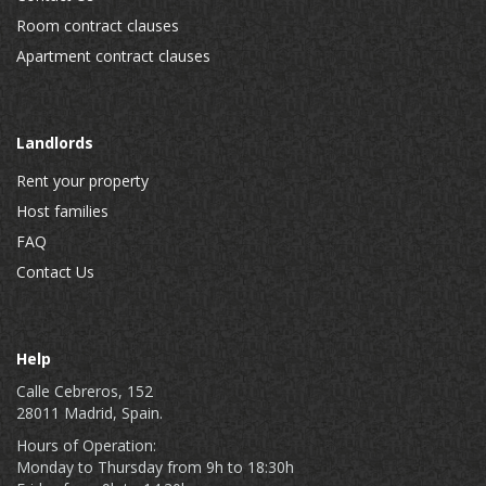
Room contract clauses
Apartment contract clauses
Landlords
Rent your property
Host families
FAQ
Contact Us
Help
Calle Cebreros, 152
28011 Madrid, Spain.
Hours of Operation:
Monday to Thursday from 9h to 18:30h