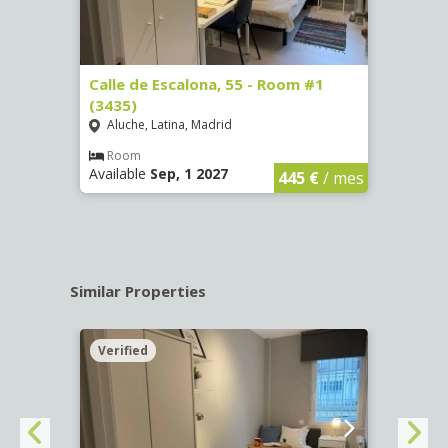
263)
Calle de Escalona, 55 - Room #1
Calle
(3435)
(3436
Aluche, Latina, Madrid
Aluc
€
/ mes
Room
Ro
Available
Sep, 1 2027
Availa
445 €
/ mes
Similar Properties
Verified
Verif