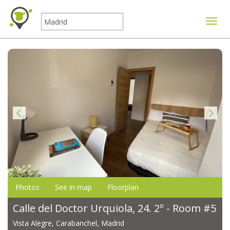
Toggle
Photos
See in map
Floorplan
Calle del Doctor Urquiola, 24. 2º - Room #5
Vista Alegre, Carabanchel, Madrid