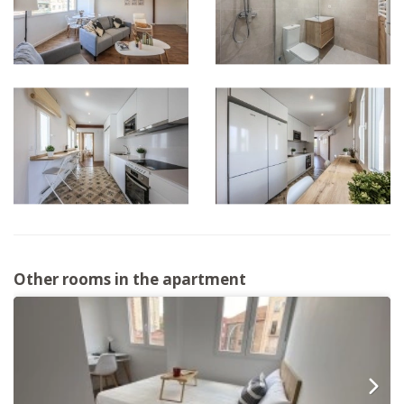
Other rooms in the apartment