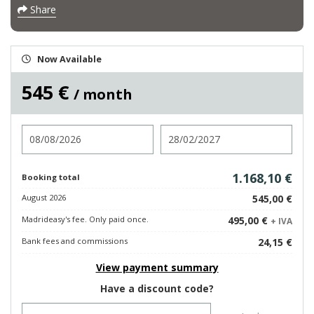
Share
Now Available
545 €
/ month
Check in
Check out
1.168,10 €
Booking total
August 2026
545,00 €
Madrideasy's fee. Only paid once.
495,00 €
+ IVA
Bank fees and commissions
24,15 €
View payment summary
Have a discount code?