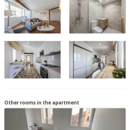
Other rooms in the apartment