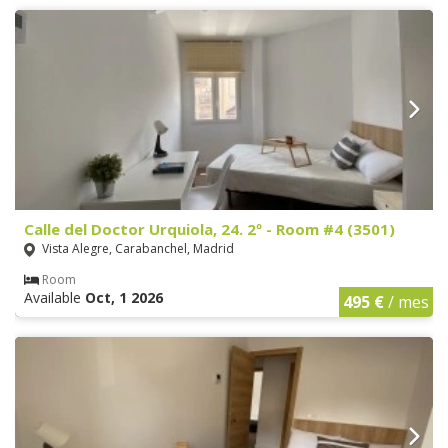
Calle del Doctor Urquiola, 24. 2º - Room #4 (3501)
Vista Alegre, Carabanchel, Madrid
Room
Available
Oct, 1 2026
495 €
/ mes