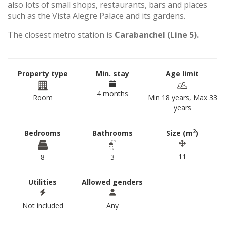
also lots of small shops, restaurants, bars and places
such as the Vista Alegre Palace and its gardens.
The closest metro station is
Carabanchel (Line 5).
Property type
Min. stay
Age limit
4 months
Room
Min 18 years, Max 33
years
2
Bedrooms
Bathrooms
Size (m
)
11
8
3
Utilities
Allowed genders
Not included
Any