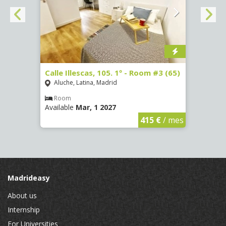
-
Calle Illescas, 105. 1º - Room #3 (65)
Calle
Aluche, Latina, Madrid
Aluc
Room
Ro
Available
Mar, 1 2027
Availa
€
/ mes
415 €
/ mes
Madrideasy
About us
Internship
For Universities