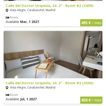
Calle del Doctor Urquiola, 24. 2º - Room #2 (3499)
Vista Alegre, Carabanchel, Madrid
Room
Available
Mar, 1 2027
495 €
/ mes
Calle del Doctor Urquiola, 24. 2º - Room #3 (3500)
Vista Alegre, Carabanchel, Madrid
Room
Available
Jul, 1 2027
450 €
/ mes