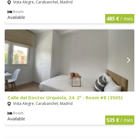
Vista Alegre, Carabanchel, Madrid
Room
Available
485 €
/ mes
Calle del Doctor Urquiola, 24. 2º - Room #8 (3505)
Vista Alegre, Carabanchel, Madrid
Room
Available
535 €
/ mes