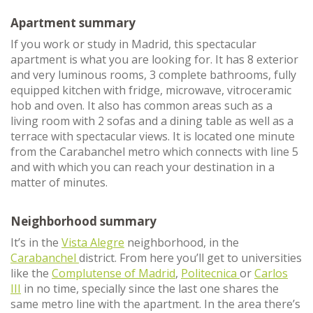
Apartment summary
If you work or study in Madrid, this spectacular
apartment is what you are looking for. It has 8 exterior
and very luminous rooms, 3 complete bathrooms, fully
equipped kitchen with fridge, microwave, vitroceramic
hob and oven. It also has common areas such as a
living room with 2 sofas and a dining table as well as a
terrace with spectacular views. It is located one minute
from the Carabanchel metro which connects with line 5
and with which you can reach your destination in a
matter of minutes.
Neighborhood summary
It’s in the
Vista Alegre
neighborhood, in the
Carabanchel
district. From here you’ll get to universities
like the
Complutense of Madrid
,
Politecnica
or
Carlos
III
in no time, specially since the last one shares the
same metro line with the apartment. In the area there’s