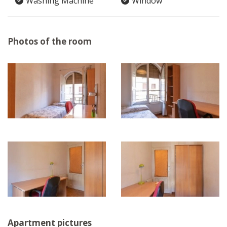
Washing Machine
Window
Photos of the room
Apartment pictures