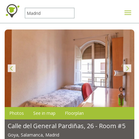
Toggle
Photos
See in map
Floorplan
Calle del General Pardiñas, 26 - Room #5
Goya, Salamanca, Madrid