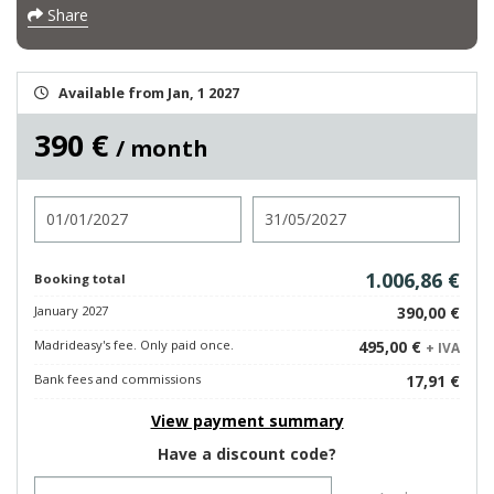
Share
Available from Jan, 1 2027
390 €
/ month
Check in
Check out
1.006,86 €
Booking total
January 2027
390,00 €
Madrideasy's fee. Only paid once.
495,00 €
+ IVA
Bank fees and commissions
17,91 €
View payment summary
Have a discount code?