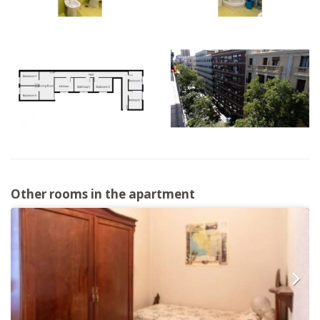
Other rooms in the apartment