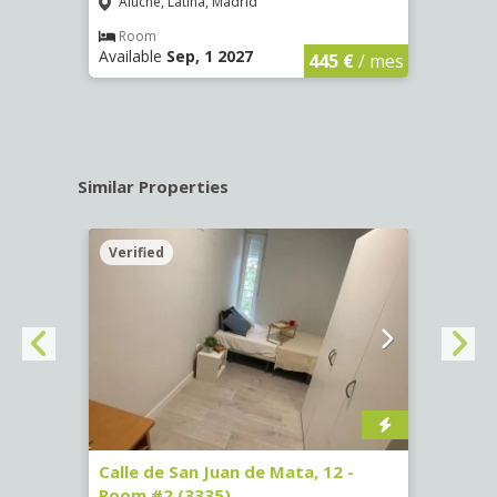
Aluche, Latina, Madrid
Aluc
€
/ mes
Room
Ro
Available
Sep, 1 2027
Availa
445 €
/ mes
Similar Properties
Verified
Verif
016)
Calle de San Juan de Mata, 12 -
Calle
Room #2 (3335)
Room