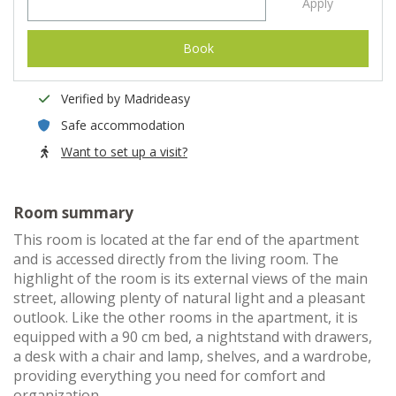
Apply
Book
Verified by Madrideasy
Safe accommodation
Want to set up a visit?
Room summary
This room is located at the far end of the apartment
and is accessed directly from the living room. The
highlight of the room is its external views of the main
street, allowing plenty of natural light and a pleasant
outlook. Like the other rooms in the apartment, it is
equipped with a 90 cm bed, a nightstand with drawers,
a desk with a chair and lamp, shelves, and a wardrobe,
providing everything you need for comfort and
organization.