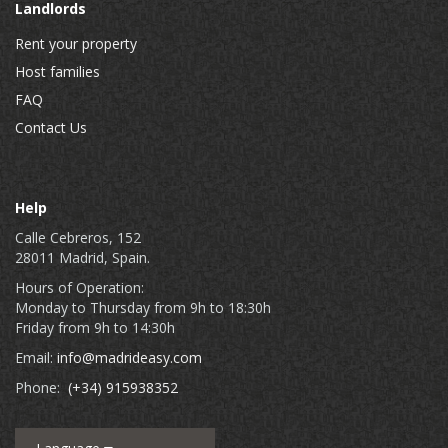
Landlords
Rent your property
Host families
FAQ
Contact Us
Help
Calle Cebreros, 152
28011 Madrid, Spain.
Hours of Operation:
Monday to Thursday from 9h to 18:30h
Friday from 9h to 14:30h
Email:
info@madrideasy.com
Phone:
(+34) 915938352