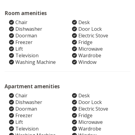
Room amenities
Chair
Desk
Dishwasher
Door Lock
Doorman
Electric Stove
Freezer
Fridge
Lift
Microwave
Television
Wardrobe
Washing Machine
Window
Apartment amenities
Chair
Desk
Dishwasher
Door Lock
Doorman
Electric Stove
Freezer
Fridge
Lift
Microwave
Television
Wardrobe