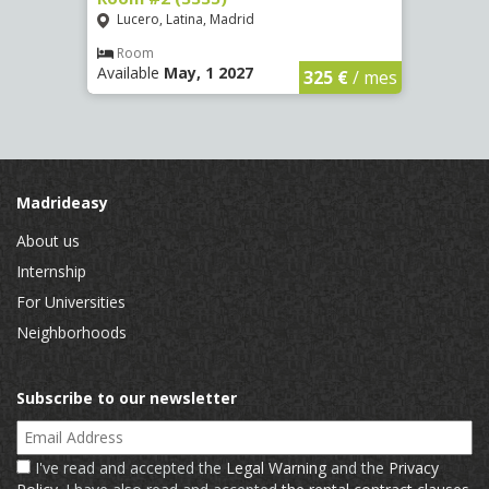
Lucero, Latina, Madrid
Conc
€
/ mes
Room
Ro
Available
May, 1 2027
Availa
325 €
/ mes
Madrideasy
About us
Internship
For Universities
Neighborhoods
Subscribe to our newsletter
Email Address
I've read and accepted the
Legal Warning
and the
Privacy