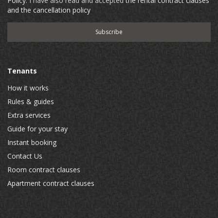
Policy
. I have also read and accepted
the rental contract clauses
and the cancellation policy
Tenants
How it works
Rules & guides
Extra services
Guide for your stay
Instant booking
Contact Us
Room contract clauses
Apartment contract clauses