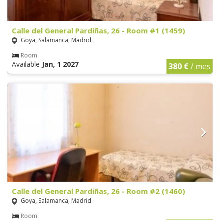
Calle del General Pardiñas, 26 - Room #1 (1459)
Goya, Salamanca, Madrid
Room
Available
Jan, 1 2027
380 €
/ mes
Calle del General Pardiñas, 26 - Room #2 (1460)
Goya, Salamanca, Madrid
Room