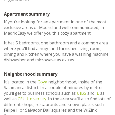
Apartment summary
If you’re looking for an apartment in one of the most
exclusive areas of Madrid and well communicated, in
MadridEasy we offer you this cozy apartment.
It has 5 bedrooms, one bathroom and a common area
where you’ll find a huge and furnished living room,
dining and kitchen where you have a washing machine,
dishwasher and microwave as extras.
Neighborhood summary
It’s located in the
Goya
neighborhood, inside of the
Salamanca district. In a couple of minutes by metro
you’ll get to business schools such as
UIBS
and
IE
as
well as
CEU University
. In the area you’ll also find lots of
different shops, restaurants and known places such
Felipe II or Salvador Dalí squares and the WiZink