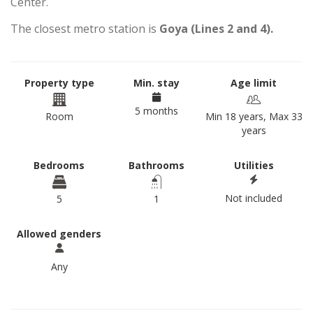
Center.
The closest metro station is
Goya (Lines 2 and 4).
Property type
Min. stay
Age limit
5 months
Room
Min 18 years, Max 33
years
Bedrooms
Bathrooms
Utilities
Not included
5
1
Allowed genders
Any