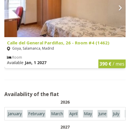
Calle del General Pardiñas, 26 - Room #4 (1462)
Goya, Salamanca, Madrid
Room
Available
Jan, 1 2027
390 €
/ mes
Availability of the flat
2026
January
February
March
April
May
June
July
Au
2027