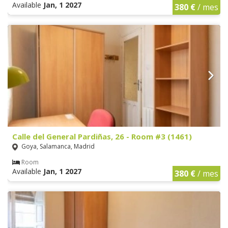
Available
Jan, 1 2027
380 €
/ mes
Calle del General Pardiñas, 26 - Room #3 (1461)
Goya, Salamanca, Madrid
Room
Available
Jan, 1 2027
380 €
/ mes