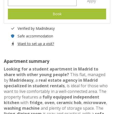
Apply
Book
Verified by Madrideasy
Safe accommodation
Want to set up a visit?
Apartment summary
Looking for a student apartment in Madrid to
share with other young people?
This flat, managed
by
Madrideasy
, a
real estate agency in Madrid
specialized in student rentals
, is ideal for those who
want to live comfortably in a well-connected area. The
property features a
fully equipped independent
kitchen
with
fridge
,
oven
,
ceramic hob
,
microwave
,
washing machine
and plenty of storage space. The
living-dining room
is cozy and practical, with a
sofa
,