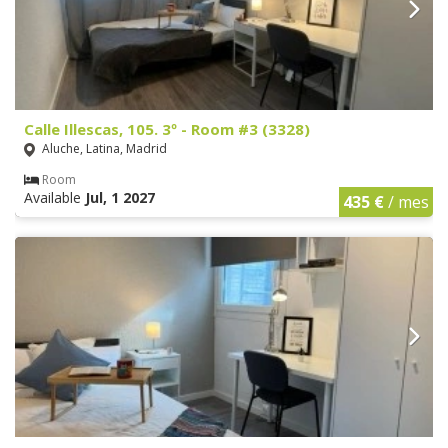
Calle Illescas, 105. 3º - Room #3 (3328)
Aluche, Latina, Madrid
Room
Available
Jul, 1 2027
435 €
/ mes