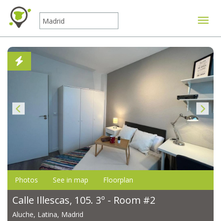
Toggle
Photos
See in map
Floorplan
Calle Illescas, 105. 3º - Room #2
Aluche, Latina, Madrid