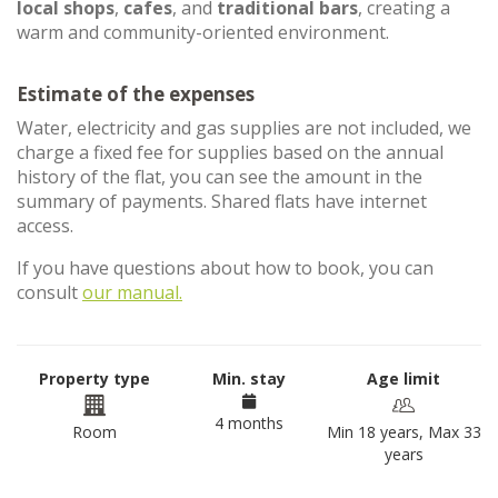
local shops
,
cafes
, and
traditional bars
, creating a
warm and community-oriented environment.
Estimate of the expenses
Water, electricity and gas supplies are not included, we
charge a fixed fee for supplies based on the annual
history of the flat, you can see the amount in the
summary of payments. Shared flats have internet
access.
If you have questions about how to book, you can
consult
our manual.
Property type
Min. stay
Age limit
4 months
Room
Min 18 years, Max 33
years