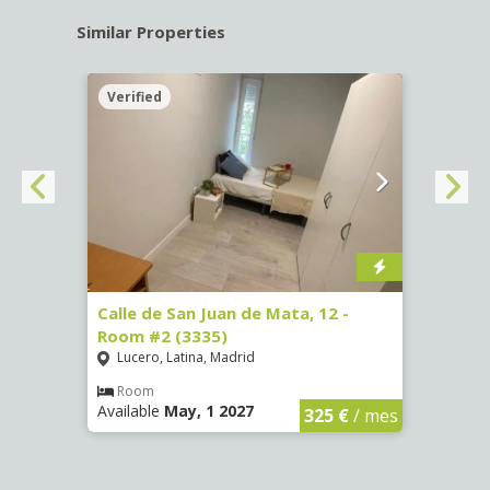
Similar Properties
Verified
Verif
016)
Calle de San Juan de Mata, 12 -
Calle
Room #2 (3335)
Room
Lucero, Latina, Madrid
Conc
€
/ mes
Room
Ro
Available
May, 1 2027
Availa
325 €
/ mes