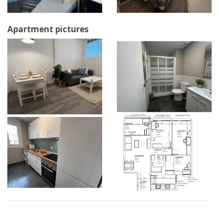
Apartment pictures