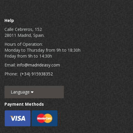
Help
Calle Cebreros, 152
28011 Madrid, Spain.
Hours of Operation:
Monday to Thursday from 9h to 18:30h
Friday from 9h to 14:30h
Email:
info@madrideasy.com
Phone:
(+34) 915938352
Language
Payment Methods