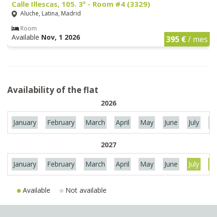
Calle Illescas, 105. 3º - Room #4 (3329)
Aluche, Latina, Madrid
Room
Available
Nov, 1 2026
395 €
/ mes
Availability of the flat
2026
January
February
March
April
May
June
July
Au
2027
January
February
March
April
May
June
July
Au
Available
Not available