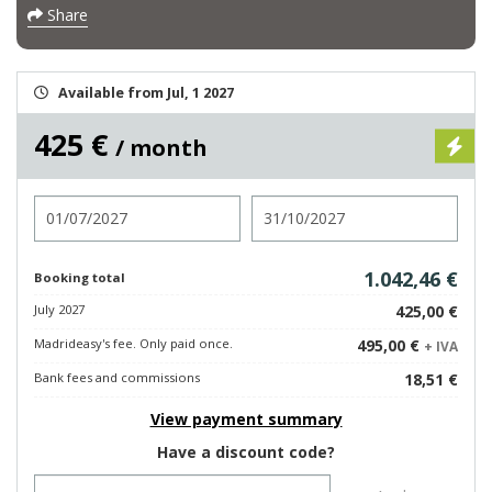
Share
Available from Jul, 1 2027
425 €
/ month
Check in
Check out
1.042,46 €
Booking total
July 2027
425,00 €
Madrideasy's fee. Only paid once.
495,00 €
+ IVA
Bank fees and commissions
18,51 €
View payment summary
Have a discount code?