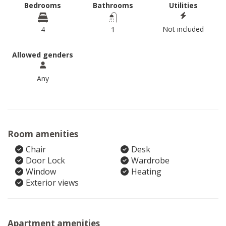
Bedrooms
Bathrooms
Utilities
Not included
4
1
Allowed genders
Any
Room amenities
Chair
Desk
Door Lock
Wardrobe
Window
Heating
Exterior views
Apartment amenities