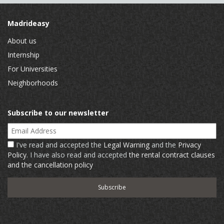
Madrideasy
About us
Internship
For Universities
Neighborhoods
Subscribe to our newsletter
Email Address
I've read and accepted the
Legal Warning
and the
Privacy
Policy
. I have also read and accepted
the rental contract clauses
and the cancellation policy