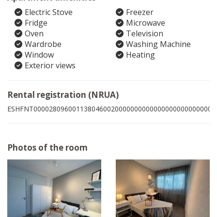
Electric Stove
Freezer
Fridge
Microwave
Oven
Television
Wardrobe
Washing Machine
Window
Heating
Exterior views
Rental registration (NRUA)
ESHFNT00002809600113804600200000000000000000000000004
Photos of the room