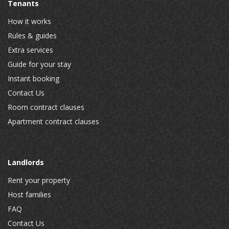
Tenants
How it works
Rules & guides
Extra services
Guide for your stay
Instant booking
Contact Us
Room contract clauses
Apartment contract clauses
Landlords
Rent your property
Host families
FAQ
Contact Us