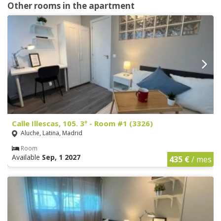
Other rooms in the apartment
Calle Illescas, 105. 3º - Room #1 (3326)
Aluche, Latina, Madrid
Room
Available
Sep, 1 2027
435 €
/ mes