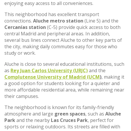
enjoying easy access to all conveniences.
This neighborhood has excellent transport
connections.
Aluche metro station
(Line 5) and the
Cercanías station
(C-5) provide quick access to both
central Madrid and peripheral areas. In addition,
several bus lines connect Aluche to other key parts of
the city, making daily commutes easy for those who
study or work.
Aluche is close to several educational institutions, such
as
Rey Juan Carlos University (URJC)
and the
Complutense University of Madrid (UCM
)
, making it
a good option for students looking for a quieter and
more affordable residential area, while remaining near
their campuses.
The neighborhood is known for its family-friendly
atmosphere and large
green spaces
, such as
Aluche
Park
and the nearby
Las Cruces Park
, perfect for
sports or relaxing outdoors. Its streets are filled with