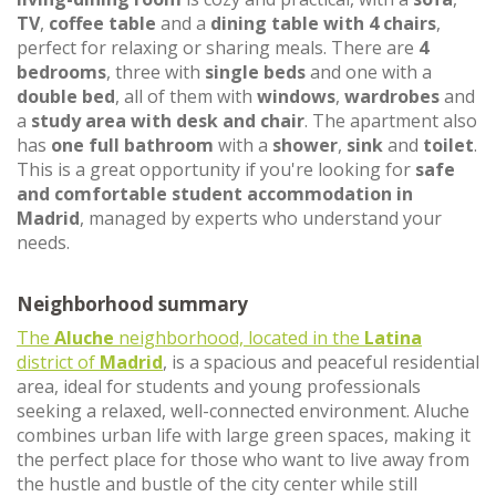
TV
,
coffee table
and a
dining table with 4 chairs
,
perfect for relaxing or sharing meals. There are
4
bedrooms
, three with
single beds
and one with a
double bed
, all of them with
windows
,
wardrobes
and
a
study area with desk and chair
. The apartment also
has
one full bathroom
with a
shower
,
sink
and
toilet
.
This is a great opportunity if you're looking for
safe
and comfortable student accommodation in
Madrid
, managed by experts who understand your
needs.
Neighborhood summary
The
Aluche
neighborhood, located in the
Latina
district of
Madrid
, is a spacious and peaceful residential
area, ideal for students and young professionals
seeking a relaxed, well-connected environment. Aluche
combines urban life with large green spaces, making it
the perfect place for those who want to live away from
the hustle and bustle of the city center while still