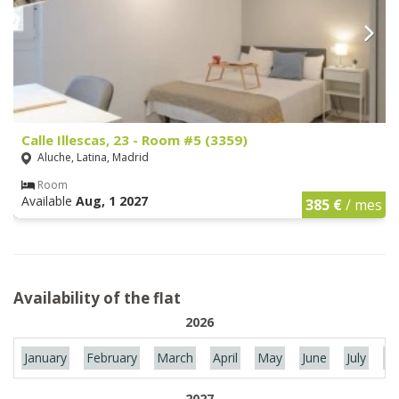
Calle Illescas, 23 - Room #5 (3359)
Aluche, Latina, Madrid
Room
Available
Aug, 1 2027
385 €
/ mes
Availability of the flat
2026
January
February
March
April
May
June
July
Au
2027