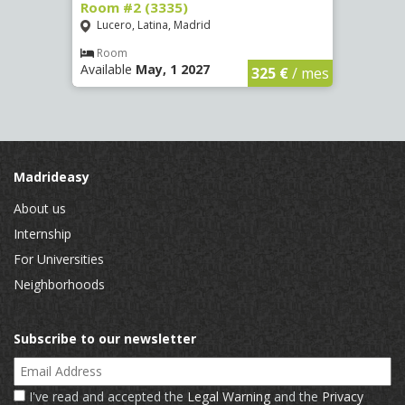
Room #2 (3335)
Room
Lucero, Latina, Madrid
Conc
€
/ mes
Room
Ro
Available
May, 1 2027
Availa
325 €
/ mes
Madrideasy
About us
Internship
For Universities
Neighborhoods
Subscribe to our newsletter
Email Address
I've read and accepted the
Legal Warning
and the
Privacy