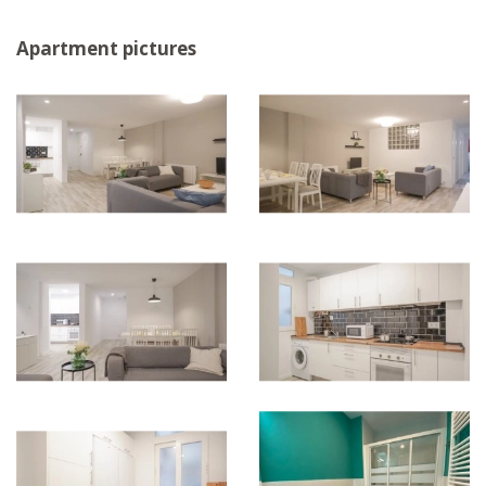
Apartment pictures