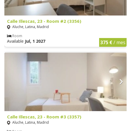
Calle Illescas, 23 - Room #2 (3356)
Aluche, Latina, Madrid
Room
Available
Jul, 1 2027
375 €
/ mes
Calle Illescas, 23 - Room #3 (3357)
Aluche, Latina, Madrid