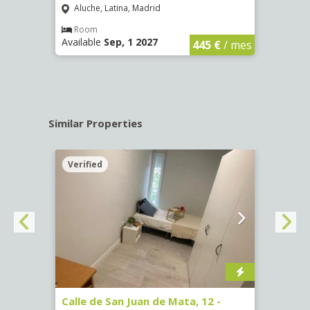
Aluche, Latina, Madrid
Aluc
€
/ mes
Room
Ro
Available
Sep, 1 2027
Availa
445 €
/ mes
Similar Properties
Verified
Verif
016)
Calle de San Juan de Mata, 12 -
Calle