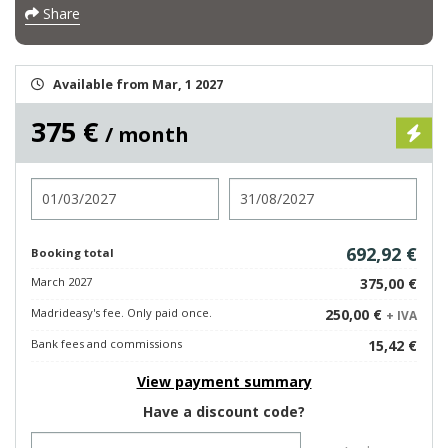
Share
Available from Mar, 1 2027
375 €
/ month
Check in
Check out
692,92 €
Booking total
March 2027
375,00 €
Madrideasy's fee. Only paid once.
250,00 €
+ IVA
Bank fees and commissions
15,42 €
View payment summary
Have a discount code?