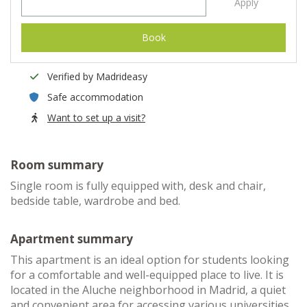
Apply
Book
Verified by Madrideasy
Safe accommodation
Want to set up a visit?
Room summary
Single room is fully equipped with, desk and chair,
bedside table, wardrobe and bed.
Apartment summary
This apartment is an ideal option for students looking
for a comfortable and well-equipped place to live. It is
located in the Aluche neighborhood in Madrid, a quiet
and convenient area for accessing various universities