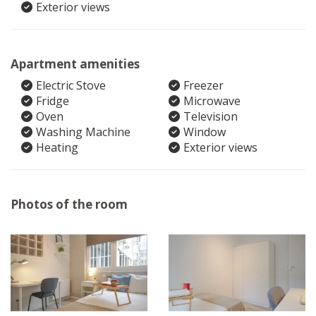
Exterior views
Apartment amenities
Electric Stove
Freezer
Fridge
Microwave
Oven
Television
Washing Machine
Window
Heating
Exterior views
Photos of the room