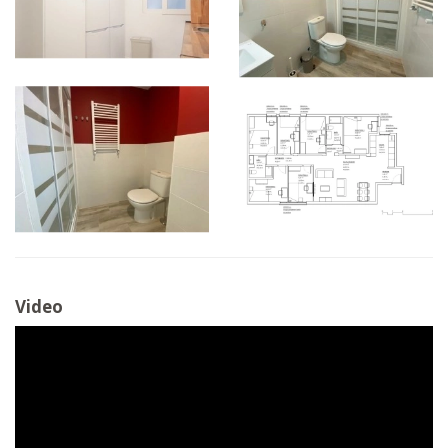
Video