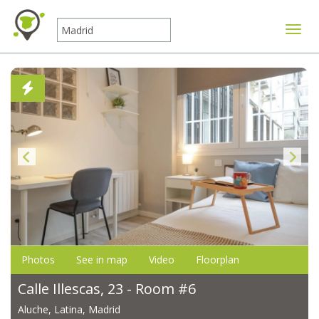
Toggle
Photos
See in map
Video
Floorplan
Calle Illescas, 23 - Room #6
Aluche, Latina, Madrid