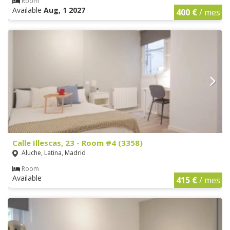
Room
Available
Aug, 1 2027
400 €
/ mes
Calle Illescas, 23 - Room #4 (3358)
Aluche, Latina, Madrid
Room
Available
415 €
/ mes