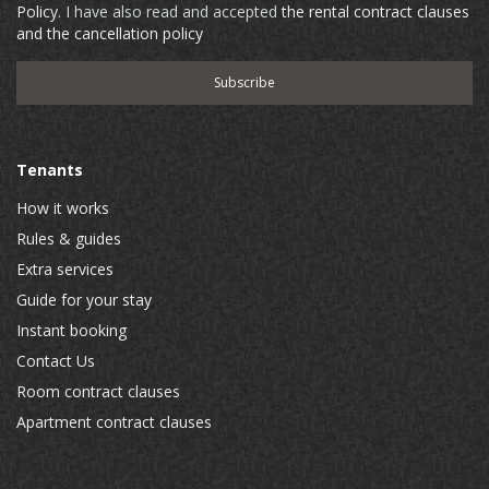
Policy
. I have also read and accepted
the rental contract clauses
and the cancellation policy
Tenants
How it works
Rules & guides
Extra services
Guide for your stay
Instant booking
Contact Us
Room contract clauses
Apartment contract clauses