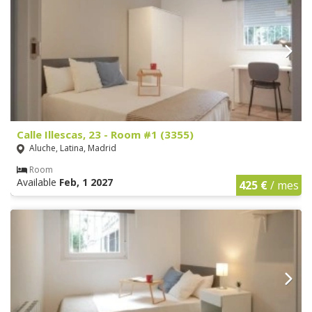
Calle Illescas, 23 - Room #1 (3355)
Aluche, Latina, Madrid
Room
Available
Feb, 1 2027
425 €
/ mes