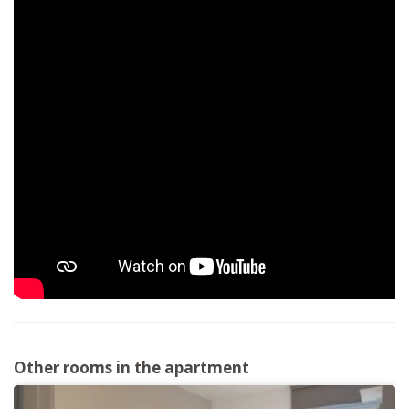
Other rooms in the apartment