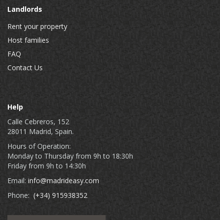
Landlords
Rent your property
Host families
FAQ
Contact Us
Help
Calle Cebreros, 152
28011 Madrid, Spain.
Hours of Operation:
Monday to Thursday from 9h to 18:30h
Friday from 9h to 14:30h
Email:
info@madrideasy.com
Phone:
(+34) 915938352