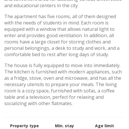
and educational centers in the city.
The apartment has five rooms, all of them designed
with the needs of students in mind. Each room is
equipped with a window that allows natural light to
enter and provides good ventilation. In addition, all
rooms have a large closet for storing clothes and
personal belongings, a desk to study and work, and a
comfortable bed to rest after long days of study.
The house is fully equipped to move into immediately.
The kitchen is furnished with modern appliances, such
as a fridge, stove, oven and microwave, and has all the
necessary utensils to prepare your meals. The living
room is a cozy space, furnished with sofas, a coffee
table and a television, perfect for relaxing and
socializing with other flatmates.
Property type
Min. stay
Age limit