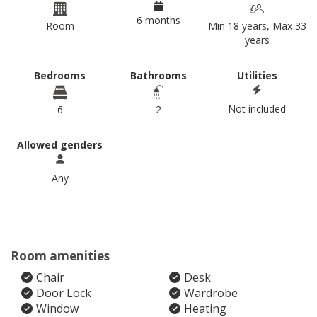
6 months
Room
Min 18 years, Max 33
years
Bedrooms
Bathrooms
Utilities
Not included
6
2
Allowed genders
Any
Room amenities
Chair
Desk
Door Lock
Wardrobe
Window
Heating