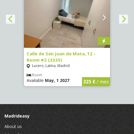
016)
Calle de San Juan de Mata, 12 -
Calle
Room #2 (3335)
Room
Lucero, Latina, Madrid
Conc
€
/ mes
Room
Ro
Available
May, 1 2027
Availa
325 €
/ mes
Madrideasy
About us