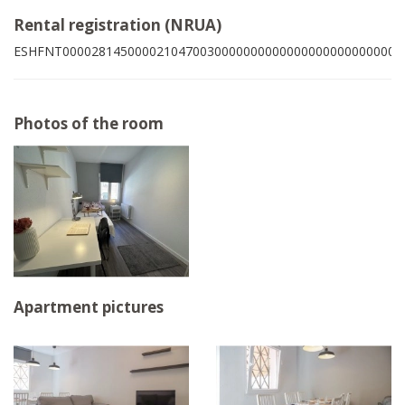
Rental registration (NRUA)
ESHFNT00002814500002104700300000000000000000000000009
Photos of the room
Apartment pictures