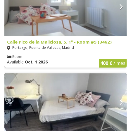
Calle Pico de la Maliciosa, 5. 1º - Room #5 (3462)
Portazgo, Puente de Vallecas, Madrid
Room
Available
Oct, 1 2026
400 €
/ mes