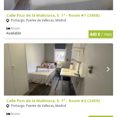
Calle Pico de la Maliciosa, 5. 1º - Room #1 (3458)
Portazgo, Puente de Vallecas, Madrid
Room
Available
440 €
/ mes
Calle Pico de la Maliciosa, 5. 1º - Room #2 (3459)
Portazgo, Puente de Vallecas, Madrid
Room