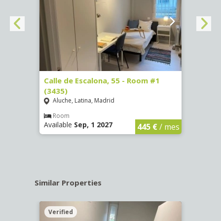
263)
Calle de Escalona, 55 - Room #1
Calle
(3435)
(3436
Aluche, Latina, Madrid
Aluc
€
/ mes
Room
Ro
Available
Sep, 1 2027
Availa
445 €
/ mes
Similar Properties
Verified
Verif