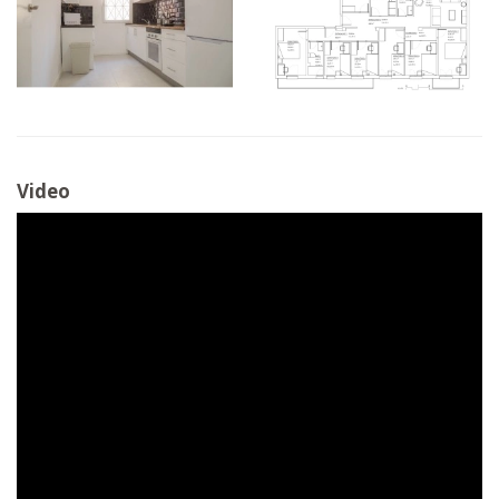
Video