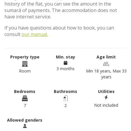
history of the flat, you can see the amount in the
sumará of payments. The accommodation does not
have internet service.
If you have questions about how to book, you can
consult
our manual.
Property type
Min. stay
Age limit
3 months
Room
Min 18 years, Max 33
years
Bedrooms
Bathrooms
Utilities
Not included
7
2
Allowed genders