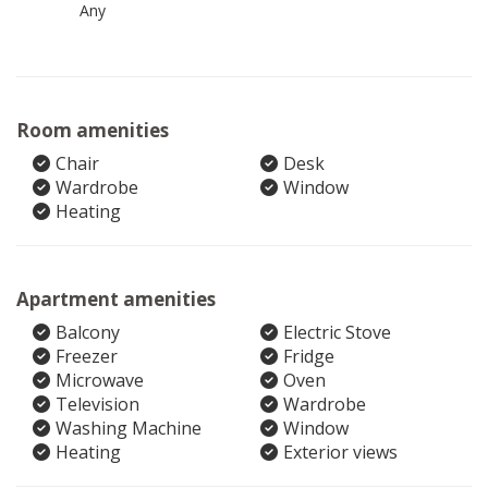
Any
Room amenities
Chair
Desk
Wardrobe
Window
Heating
Apartment amenities
Balcony
Electric Stove
Freezer
Fridge
Microwave
Oven
Television
Wardrobe
Washing Machine
Window
Heating
Exterior views