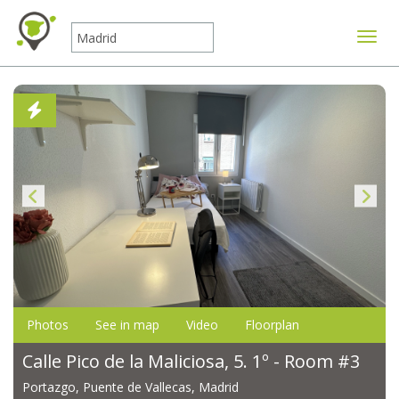
Toggle
Photos
See in map
Video
Floorplan
Calle Pico de la Maliciosa, 5. 1º - Room #3
Portazgo, Puente de Vallecas, Madrid