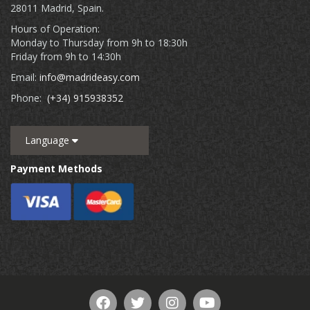
28011 Madrid, Spain.
Hours of Operation:
Monday to Thursday from 9h to 18:30h
Friday from 9h to 14:30h
Email:
info@madrideasy.com
Phone:
(+34) 915938352
Language
Payment Methods