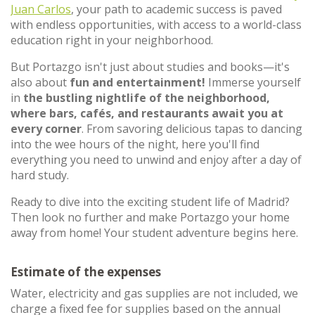
Juan Carlos
, your path to academic success is paved
with endless opportunities, with access to a world-class
education right in your neighborhood.
But Portazgo isn't just about studies and books—it's
also about
fun and entertainment!
Immerse yourself
in
the bustling nightlife of the neighborhood,
where bars, cafés, and restaurants await you at
every corner
. From savoring delicious tapas to dancing
into the wee hours of the night, here you'll find
everything you need to unwind and enjoy after a day of
hard study.
Ready to dive into the exciting student life of Madrid?
Then look no further and make Portazgo your home
away from home! Your student adventure begins here.
Estimate of the expenses
Water, electricity and gas supplies are not included, we
charge a fixed fee for supplies based on the annual