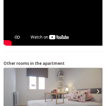
Other rooms in the apartment