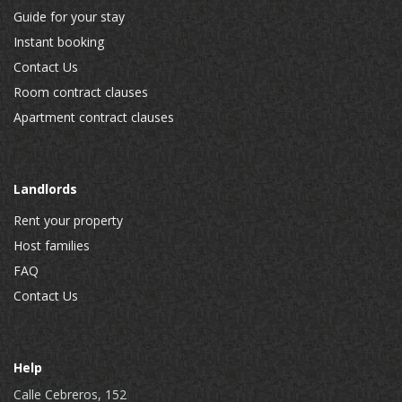
Guide for your stay
Instant booking
Contact Us
Room contract clauses
Apartment contract clauses
Landlords
Rent your property
Host families
FAQ
Contact Us
Help
Calle Cebreros, 152