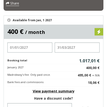
Share
Available from Jan, 1 2027
400 €
/ month
Check in
Check out
1.017,01 €
Booking total
January 2027
400,00 €
Madrideasy's fee. Only paid once.
495,00 €
+ IVA
Bank fees and commissions
18,06 €
View payment summary
Have a discount code?