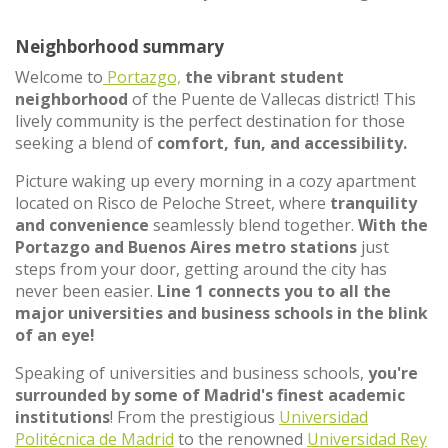
Neighborhood summary
Welcome to
Portazgo,
the vibrant student
neighborhood
of the Puente de Vallecas district! This
lively community is the perfect destination for those
seeking a blend of
comfort, fun, and accessibility.
Picture waking up every morning in a cozy apartment
located on Risco de Peloche Street, where
tranquility
and convenience
seamlessly blend together.
With the
Portazgo and Buenos Aires metro stations
just
steps from your door, getting around the city has
never been easier.
Line 1 connects you to all the
major universities and business schools in the blink
of an eye!
Speaking of universities and business schools,
you're
surrounded by some of Madrid's finest academic
institutions
! From the prestigious
Universidad
Politécnica de Madrid
to the renowned
Universidad Rey