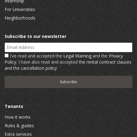
Internship
For Universities
Neighborhoods
Subscribe to our newsletter
Email Address
I've read and accepted the
Legal Warning
and the
Privacy
Policy
. I have also read and accepted
the rental contract clauses
and the cancellation policy
Tenants
How it works
Rules & guides
Extra services