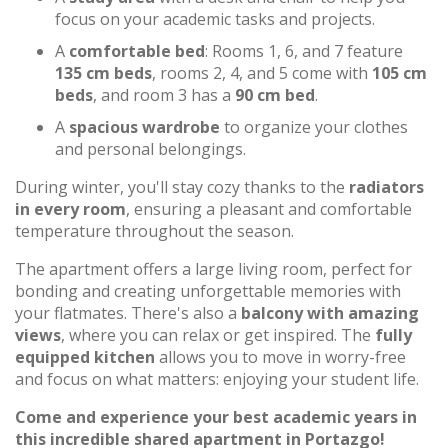
focus on your academic tasks and projects.
A
comfortable bed
: Rooms 1, 6, and 7 feature
135 cm beds
, rooms 2, 4, and 5 come with
105 cm
beds
, and room 3 has a
90 cm bed
.
A
spacious wardrobe
to organize your clothes
and personal belongings.
During winter, you'll stay cozy thanks to the
radiators
in every room
, ensuring a pleasant and comfortable
temperature throughout the season.
The apartment offers a large living room, perfect for
bonding and creating unforgettable memories with
your flatmates. There's also a
balcony with amazing
views
, where you can relax or get inspired. The
fully
equipped kitchen
allows you to move in worry-free
and focus on what matters: enjoying your student life.
Come and experience your best academic years in
this incredible shared apartment in Portazgo!