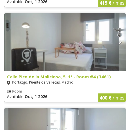
Available
Oct, 1 2026
415 €
/ mes
Calle Pico de la Maliciosa, 5. 1º - Room #4 (3461)
Portazgo, Puente de Vallecas, Madrid
Room
Available
Oct, 1 2026
400 €
/ mes