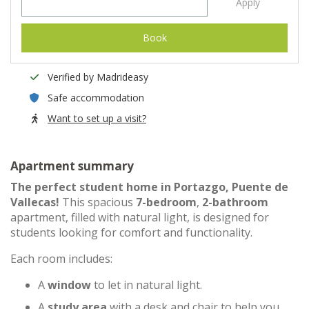
Apply
Book
Verified by Madrideasy
Safe accommodation
Want to set up a visit?
Apartment summary
The perfect student home in Portazgo, Puente de
Vallecas!
This spacious
7-bedroom
,
2-bathroom
apartment, filled with natural light, is designed for
students looking for comfort and functionality.
Each room includes:
A
window
to let in natural light.
A
study area
with a desk and chair to help you