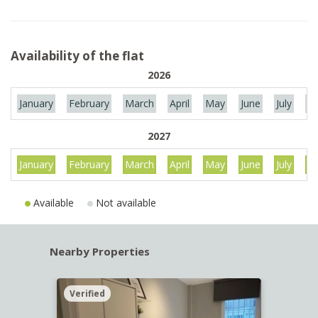
Availability of the flat
2026
January
February
March
April
May
June
July
Au
2027
January
February
March
April
May
June
July
Au
Available
Not available
Nearby Properties
Verified
Verif