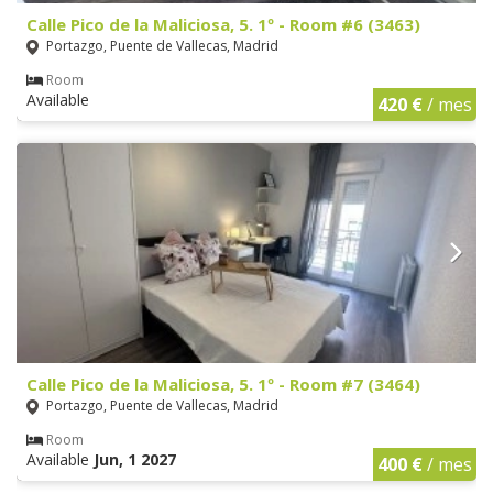
Calle Pico de la Maliciosa, 5. 1º - Room #6 (3463)
Portazgo, Puente de Vallecas, Madrid
Room
Available
420 €
/ mes
Calle Pico de la Maliciosa, 5. 1º - Room #7 (3464)
Portazgo, Puente de Vallecas, Madrid
Room
Available
Jun, 1 2027
400 €
/ mes