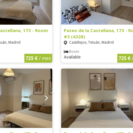
Castellana, 173 - Room
Paseo de la Castellana, 173 - 
#3 (4328)
etuán, Madrid
Castillejos, Tetuán, Madrid
Room
Available
725 €
/ mes
725 €