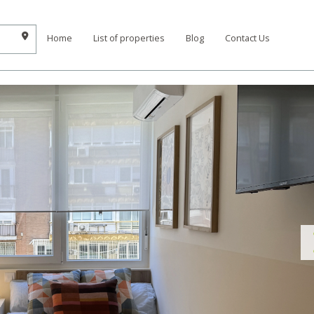
Home
List of properties
Blog
Contact Us