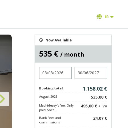
EN
Now Available
535 €
/ month
Check in
Check out
1.158,02 €
Booking total
August 2026
535,00 €
Madrideasy's fee. Only
495,00 €
+ IVA
paid once.
Bank fees and
24,07 €
commissions