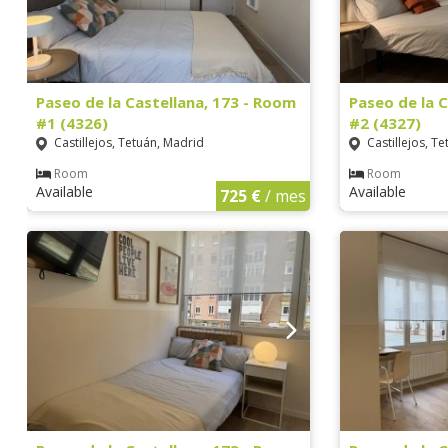
Paseo de la Castellana, 173 - Room
Paseo de la 
#1 (4326)
#2 (4327)
Castillejos, Tetuán, Madrid
Castillejos, T
Room
Room
Available
Available
725 €
/ mes