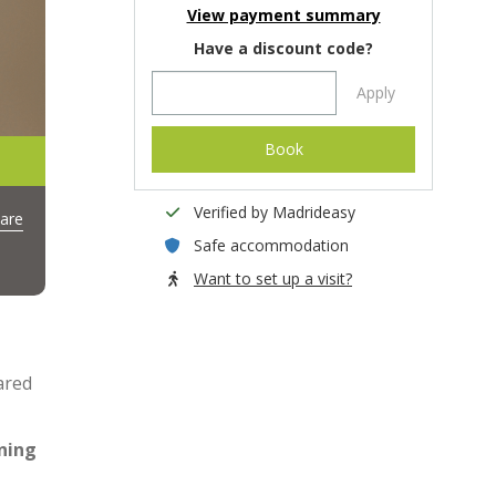
View payment summary
Have a discount code?
Apply
Book
Verified by Madrideasy
are
Safe accommodation
Want to set up a visit?
ared
ning