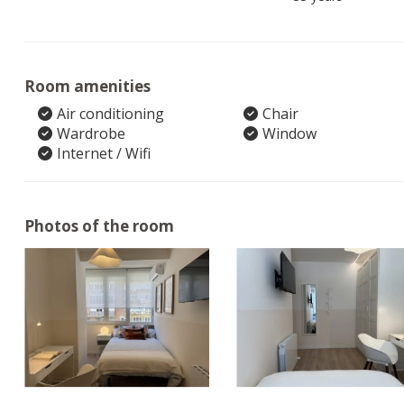
Room amenities
Air conditioning
Chair
Wardrobe
Window
Internet / Wifi
Photos of the room