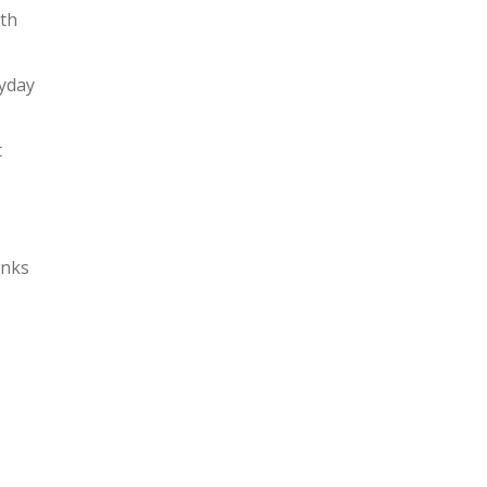
ith
ryday
t
nks