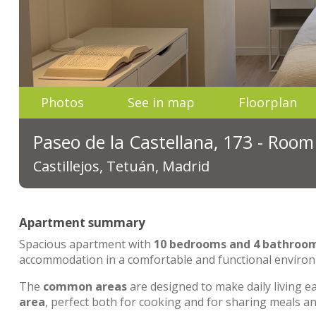
Photos
See in map
Floorplan
Paseo de la Castellana, 173 - Room
Castillejos, Tetuán, Madrid
Apartment summary
Spacious apartment with
10 bedrooms and 4 bathroo
accommodation in a comfortable and functional enviro
The
common areas
are designed to make daily living e
area
, perfect both for cooking and for sharing meals 