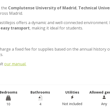
e the
Complutense University of Madrid
,
Technical Unive
cross Madrid.
stillejos offers a dynamic and well-connected environment. 
d
easy transport
, making it ideal for students.
charge a fixed fee for supplies based on the annual history o
ts.
ult
our manual.
Bedrooms
Bathrooms
Utilities
Allowed ge
Not included
Any
10
4