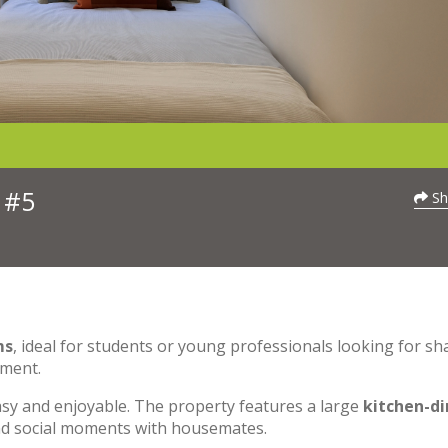
 #5
Sh
ms
, ideal for students or young professionals looking for sh
nment.
asy and enjoyable. The property features a large
kitchen-di
and social moments with housemates.