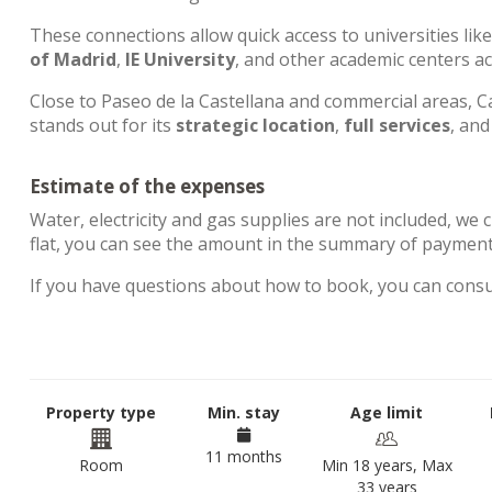
These connections allow quick access to universities lik
of Madrid
,
IE University
, and other academic centers a
Close to Paseo de la Castellana and commercial areas, Ca
stands out for its
strategic location
,
full services
, an
Estimate of the expenses
Water, electricity and gas supplies are not included, we 
flat, you can see the amount in the summary of paymen
If you have questions about how to book, you can cons
Property type
Min. stay
Age limit
11 months
Room
Min 18 years, Max
33 years