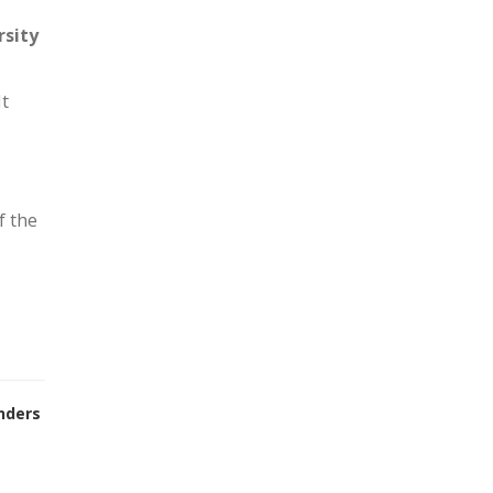
rsity
It
f the
nders