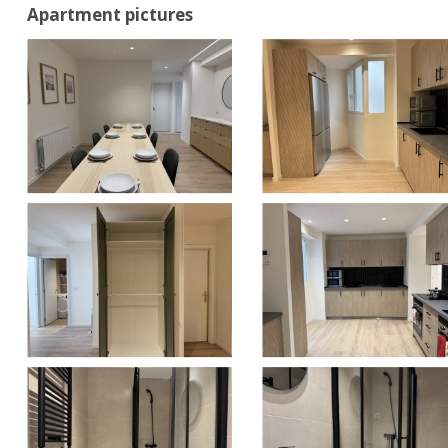
Apartment pictures