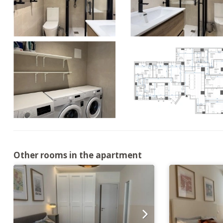
Other rooms in the apartment