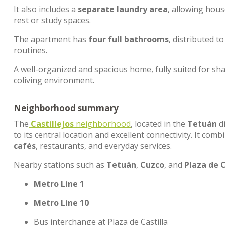
It also includes a
separate laundry area
, allowing hou
rest or study spaces.
The apartment has
four full bathrooms
, distributed 
routines.
A well-organized and spacious home, fully suited for shar
coliving environment.
Neighborhood summary
The
Castillejos
neighborhood
, located in the
Tetuán
di
to its central location and excellent connectivity. It co
cafés
, restaurants, and everyday services.
Nearby stations such as
Tetuán
,
Cuzco
, and
Plaza de C
Metro Line 1
Metro Line 10
Bus interchange at Plaza de Castilla