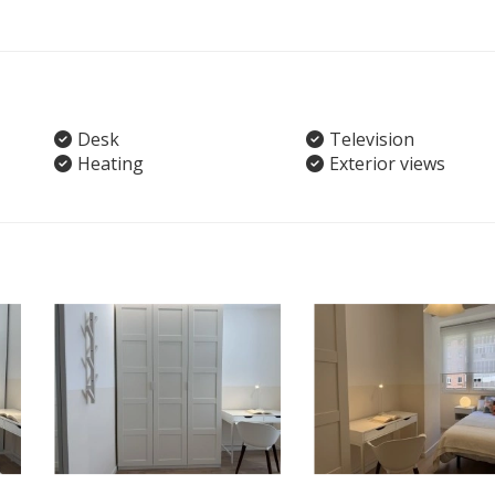
Desk
Television
Heating
Exterior views