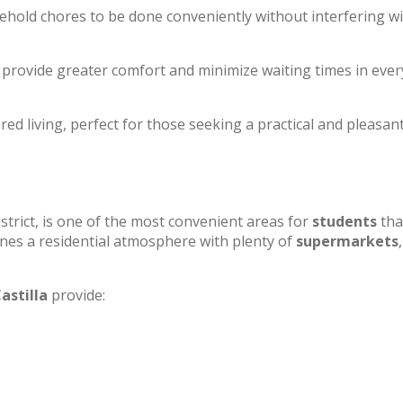
sehold chores to be done conveniently without interfering w
to provide greater comfort and minimize waiting times in eve
ed living, perfect for those seeking a practical and pleasan
strict, is one of the most convenient areas for
students
tha
mbines a residential atmosphere with plenty of
supermarkets
,
astilla
provide: