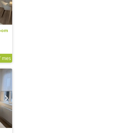
Room
/ mes