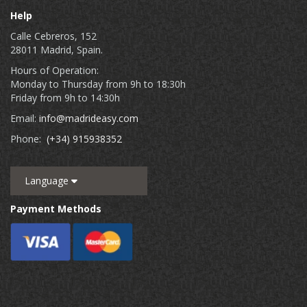
Help
Calle Cebreros, 152
28011 Madrid, Spain.
Hours of Operation:
Monday to Thursday from 9h to 18:30h
Friday from 9h to 14:30h
Email:
info@madrideasy.com
Phone:
(+34) 915938352
Language
Payment Methods