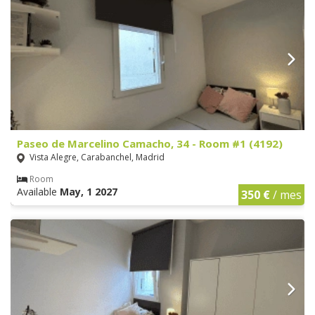
Paseo de Marcelino Camacho, 34 - Room #1 (4192)
Vista Alegre, Carabanchel, Madrid
Room
Available
May, 1 2027
350 €
/ mes