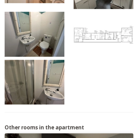
Other rooms in the apartment