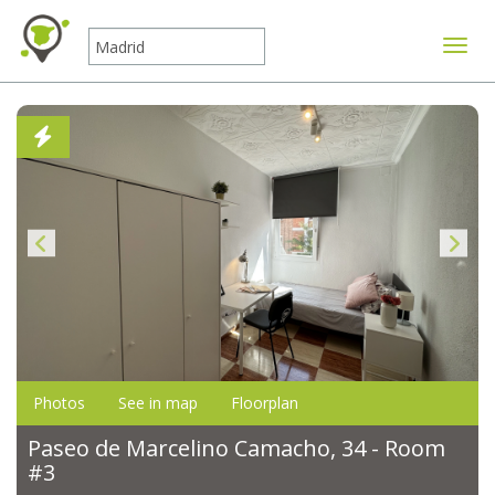
Toggle
Photos
See in map
Floorplan
Paseo de Marcelino Camacho, 34 - Room
#3