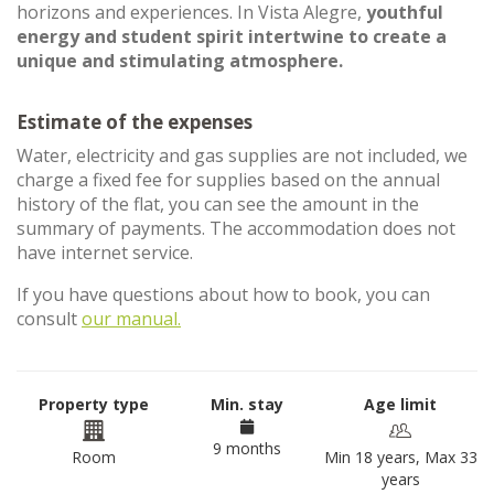
horizons and experiences. In Vista Alegre,
youthful
energy and student spirit intertwine to create a
unique and stimulating atmosphere.
Estimate of the expenses
Water, electricity and gas supplies are not included, we
charge a fixed fee for supplies based on the annual
history of the flat, you can see the amount in the
summary of payments. The accommodation does not
have internet service.
If you have questions about how to book, you can
consult
our manual.
Property type
Min. stay
Age limit
9 months
Room
Min 18 years, Max 33
years