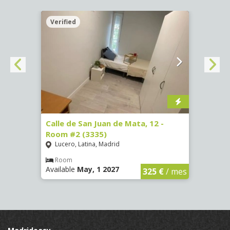
Verified
Verif
016)
Calle de San Juan de Mata, 12 -
Calle
Room #2 (3335)
Room
Lucero, Latina, Madrid
Conc
€
/ mes
Room
Ro
Available
May, 1 2027
Availa
325 €
/ mes