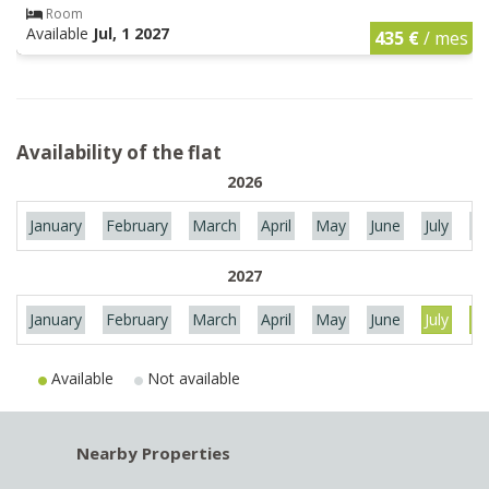
Room
Available
Jul, 1 2027
435 €
/ mes
Availability of the flat
2026
January
February
March
April
May
June
July
Au
2027
January
February
March
April
May
June
July
Au
Available
Not available
Nearby Properties