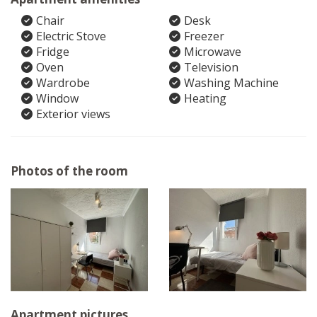
Chair
Desk
Electric Stove
Freezer
Fridge
Microwave
Oven
Television
Wardrobe
Washing Machine
Window
Heating
Exterior views
Photos of the room
Apartment pictures