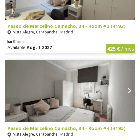
Paseo de Marcelino Camacho, 34 - Room #2 (4193)
Vista Alegre, Carabanchel, Madrid
Room
Available
Aug, 1 2027
425 €
/ mes
Paseo de Marcelino Camacho, 34 - Room #4 (4195)
Vista Alegre, Carabanchel, Madrid