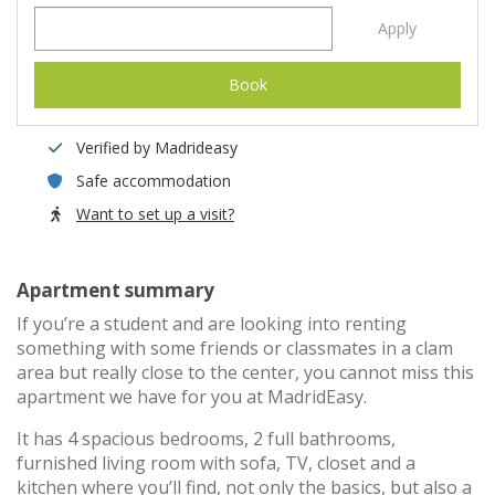
Apply
Book
Verified by Madrideasy
Safe accommodation
Want to set up a visit?
Apartment summary
If you’re a student and are looking into renting
something with some friends or classmates in a clam
area but really close to the center, you cannot miss this
apartment we have for you at MadridEasy.
It has 4 spacious bedrooms, 2 full bathrooms,
furnished living room with sofa, TV, closet and a
kitchen where you’ll find, not only the basics, but also a