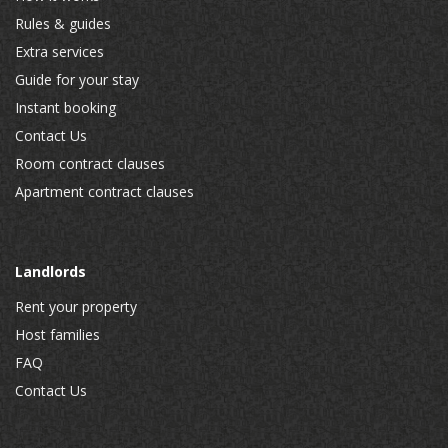
Rules & guides
Extra services
Guide for your stay
Instant booking
Contact Us
Room contract clauses
Apartment contract clauses
Landlords
Rent your property
Host families
FAQ
Contact Us