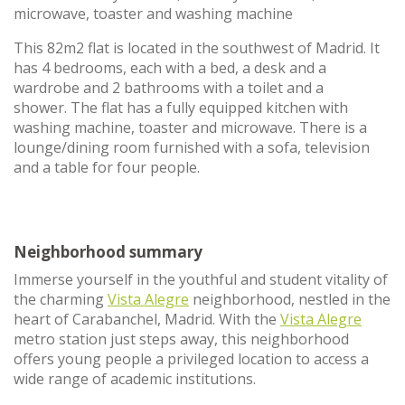
microwave, toaster and washing machine
This 82m2 flat is located in the southwest of Madrid. It
has 4 bedrooms, each with a bed, a desk and a
wardrobe and 2 bathrooms with a toilet and a
shower. The flat has a fully equipped kitchen with
washing machine, toaster and microwave. There is a
lounge/dining room furnished with a sofa, television
and a table for four people.
Neighborhood summary
Immerse yourself in the youthful and student vitality of
the charming
Vista Alegre
neighborhood, nestled in the
heart of Carabanchel, Madrid. With the
Vista Alegre
metro station just steps away, this neighborhood
offers young people a privileged location to access a
wide range of academic institutions.