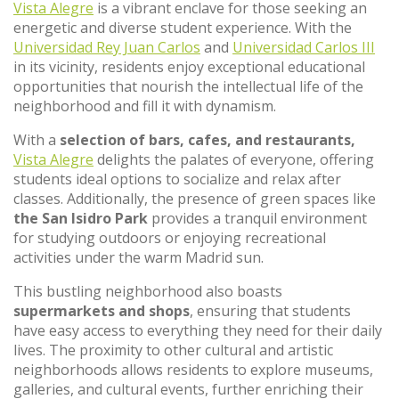
Vista Alegre
is a vibrant enclave for those seeking an
energetic and diverse student experience. With the
Universidad Rey Juan Carlos
and
Universidad Carlos III
in its vicinity, residents enjoy exceptional educational
opportunities that nourish the intellectual life of the
neighborhood and fill it with dynamism.
With a
selection of bars, cafes, and restaurants,
Vista Alegre
delights the palates of everyone, offering
students ideal options to socialize and relax after
classes. Additionally, the presence of green spaces like
the San Isidro Park
provides a tranquil environment
for studying outdoors or enjoying recreational
activities under the warm Madrid sun.
This bustling neighborhood also boasts
supermarkets and shops
, ensuring that students
have easy access to everything they need for their daily
lives. The proximity to other cultural and artistic
neighborhoods allows residents to explore museums,
galleries, and cultural events, further enriching their