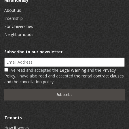
Madrideasy
About us
Internship
For Universities
Neighborhoods
Subscribe to our newsletter
Email Address
I've read and accepted the
Legal Warning
and the
Privacy
Policy
. I have also read and accepted
the rental contract clauses
and the cancellation policy
Tenants
How it works