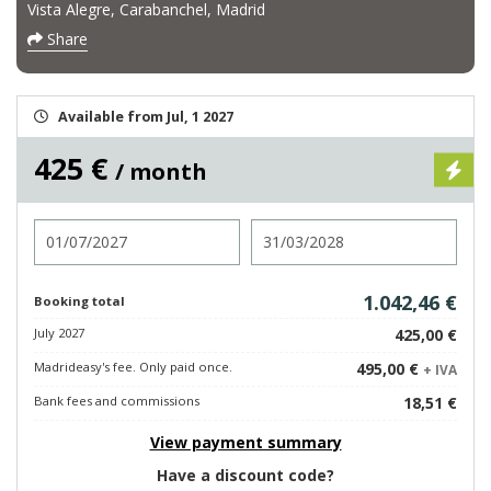
Vista Alegre, Carabanchel, Madrid
Share
Available from Jul, 1 2027
425 €
/ month
Check in
Check out
1.042,46 €
Booking total
July 2027
425,00 €
Madrideasy's fee. Only paid once.
495,00 €
+ IVA
Bank fees and commissions
18,51 €
View payment summary
Have a discount code?