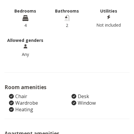
Bedrooms
Bathrooms
Utilities
Not included
4
2
Allowed genders
Any
Room amenities
Chair
Desk
Wardrobe
Window
Heating
Apartment amenities