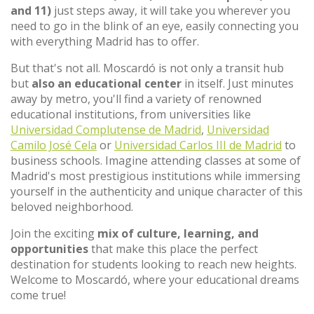
and 11)
just steps away, it will take you wherever you
need to go in the blink of an eye, easily connecting you
with everything Madrid has to offer.
But that's not all. Moscardó is not only a transit hub
but
also an educational center
in itself. Just minutes
away by metro, you'll find a variety of renowned
educational institutions, from universities like
Universidad Complutense de Madrid
,
Universidad
Camilo José Cela
or
Universidad Carlos III de Madrid
to
business schools. Imagine attending classes at some of
Madrid's most prestigious institutions while immersing
yourself in the authenticity and unique character of this
beloved neighborhood.
Join the exciting
mix of culture, learning, and
opportunities
that make this place the perfect
destination for students looking to reach new heights.
Welcome to Moscardó, where your educational dreams
come true!