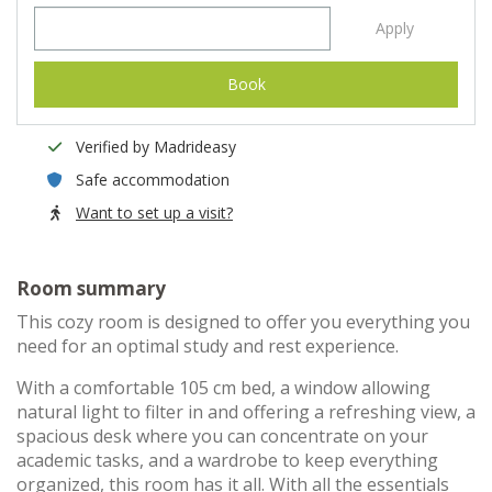
Apply
Book
Verified by Madrideasy
Safe accommodation
Want to set up a visit?
Room summary
This cozy room is designed to offer you everything you
need for an optimal study and rest experience.
With a comfortable 105 cm bed, a window allowing
natural light to filter in and offering a refreshing view, a
spacious desk where you can concentrate on your
academic tasks, and a wardrobe to keep everything
organized, this room has it all. With all the essentials