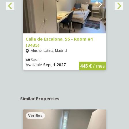
263)
Calle de Escalona, 55 - Room #1
Calle
(3435)
(3436
Aluche, Latina, Madrid
Aluc
€
/ mes
Room
Ro
Available
Sep, 1 2027
Availa
445 €
/ mes
Similar Properties
Verified
Verif