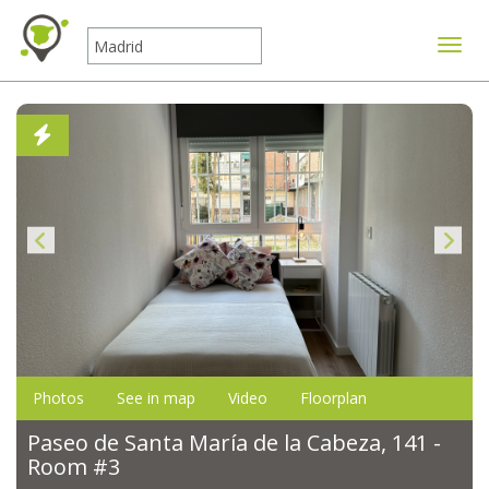
Toggle
Photos
See in map
Video
Floorplan
Paseo de Santa María de la Cabeza, 141 -
Room #3