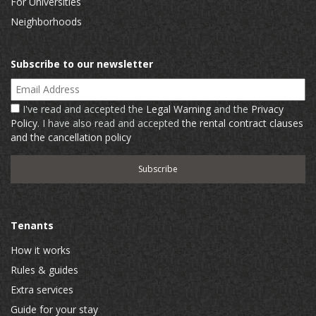
For Universities
Neighborhoods
Subscribe to our newsletter
Email Address
I've read and accepted the
Legal Warning
and the
Privacy
Policy
. I have also read and accepted
the rental contract clauses
and the cancellation policy
Tenants
How it works
Rules & guides
Extra services
Guide for your stay