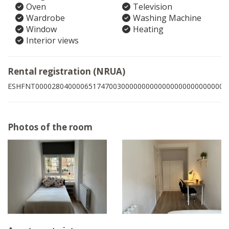
Oven
Television
Wardrobe
Washing Machine
Window
Heating
Interior views
Rental registration (NRUA)
ESHFNT00002804000065174700300000000000000000000000009
Photos of the room