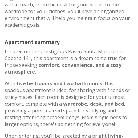
within reach, from the desk for your books to the
wardrobe for your clothes, you'll have an organized
environment that will help you maintain focus on your
academic goals.
Apartment summary
Located on the prestigious Paseo Santa María de la
Cabeza 141, this apartment is a dream come true for
those seeking
comfort, convenience, and a cozy
atmosphere.
With
five bedrooms and two bathrooms
, this
spacious apartment is ideal for sharing with friends or
study mates. Each room is designed for your utmost
comfort, complete with a
wardrobe, desk, and bed,
providing a personalized space for studying and
resting after long academic days. From single beds to
larger options, there's something for everyone!
Upon entering, you'll be greeted by a bright
living-