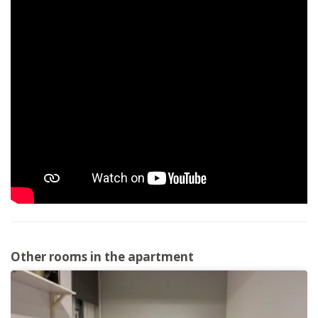
Other rooms in the apartment