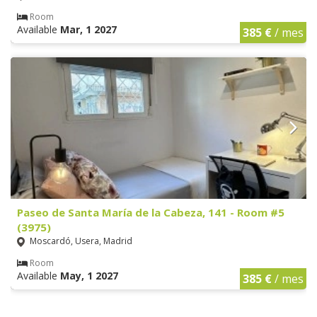
Room
Available
Mar, 1 2027
385 €
/ mes
Paseo de Santa María de la Cabeza, 141 - Room #5
(3975)
Moscardó, Usera, Madrid
Room
Available
May, 1 2027
385 €
/ mes