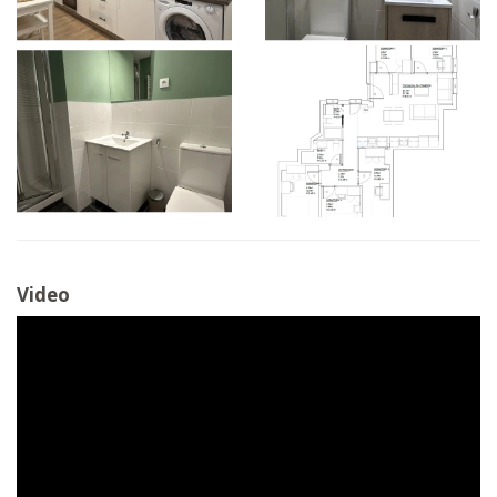
Video