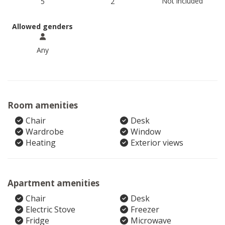
Not included
5
2
Allowed genders
Any
Room amenities
Chair
Desk
Wardrobe
Window
Heating
Exterior views
Apartment amenities
Chair
Desk
Electric Stove
Freezer
Fridge
Microwave