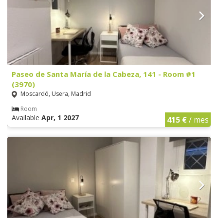
Paseo de Santa María de la Cabeza, 141 - Room #1
(3970)
Moscardó, Usera, Madrid
Room
Available
Apr, 1 2027
415 €
/ mes