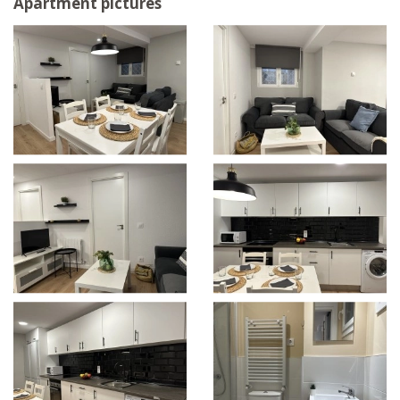
Apartment pictures