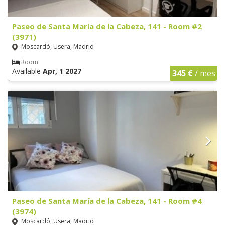
Paseo de Santa María de la Cabeza, 141 - Room #2
(3971)
Moscardó, Usera, Madrid
Room
Available
Apr, 1 2027
345 €
/ mes
Paseo de Santa María de la Cabeza, 141 - Room #4
(3974)
Moscardó, Usera, Madrid