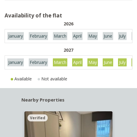
Availability of the flat
2026
January
February
March
April
May
June
July
Au
2027
January
February
March
April
May
June
July
Au
Available
Not available
Nearby Properties
Verified
Verif