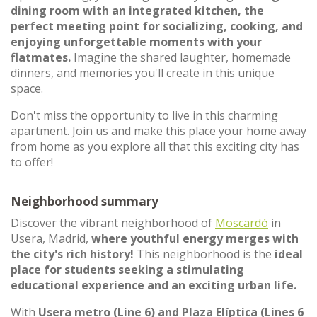
dining room with an integrated kitchen, the
perfect meeting point for socializing, cooking, and
enjoying unforgettable moments with your
flatmates.
Imagine the shared laughter, homemade
dinners, and memories you'll create in this unique
space.
Don't miss the opportunity to live in this charming
apartment. Join us and make this place your home away
from home as you explore all that this exciting city has
to offer!
Neighborhood summary
Discover the vibrant neighborhood of
Moscardó
in
Usera, Madrid,
where youthful energy merges with
the city's rich history!
This neighborhood is the
ideal
place for students seeking a stimulating
educational experience and an exciting urban life.
With
Usera metro (Line 6) and Plaza Elíptica (Lines 6