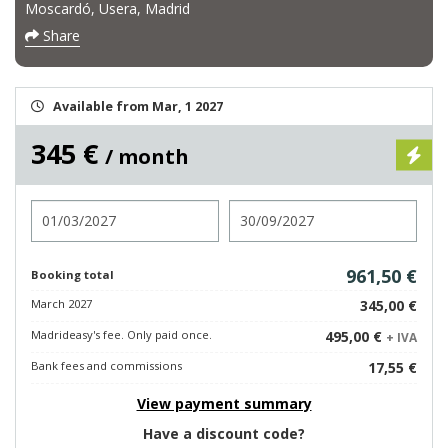
Moscardó, Usera, Madrid
Share
Available from Mar, 1 2027
345 €
/ month
Check in
Check out
961,50 €
Booking total
March 2027
345,00 €
Madrideasy's fee. Only paid once.
495,00 €
+ IVA
Bank fees and commissions
17,55 €
View payment summary
Have a discount code?