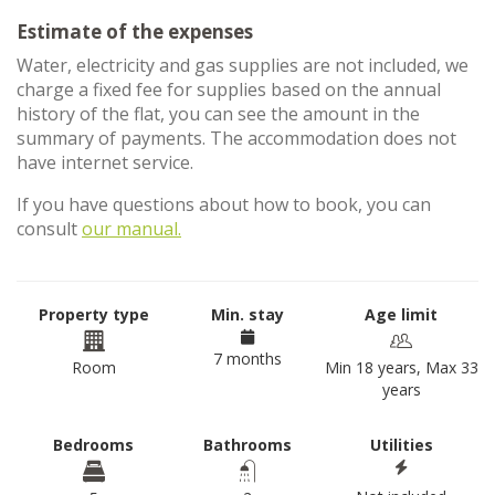
Estimate of the expenses
Water, electricity and gas supplies are not included, we
charge a fixed fee for supplies based on the annual
history of the flat, you can see the amount in the
summary of payments. The accommodation does not
have internet service.
If you have questions about how to book, you can
consult
our manual.
Property type
Min. stay
Age limit
7 months
Room
Min 18 years, Max 33
years
Bedrooms
Bathrooms
Utilities