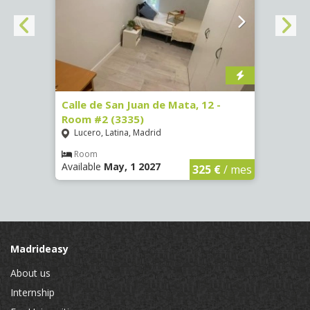
34 -
Calle de San Juan de Mata, 12 -
Calle
Room #2 (3335)
Room
Lucero, Latina, Madrid
Conc
Room
Ro
Available
May, 1 2027
Availa
€
/ mes
325 €
/ mes
Madrideasy
About us
Internship