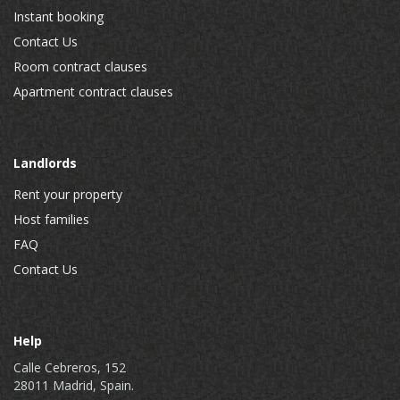
Instant booking
Contact Us
Room contract clauses
Apartment contract clauses
Landlords
Rent your property
Host families
FAQ
Contact Us
Help
Calle Cebreros, 152
28011 Madrid, Spain.