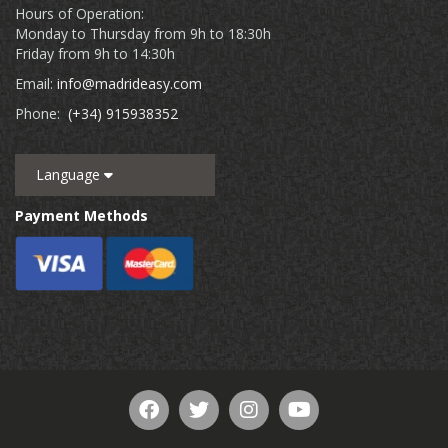
Hours of Operation:
Monday to Thursday from 9h to 18:30h
Friday from 9h to 14:30h
Email:
info@madrideasy.com
Phone:
(+34) 915938352
Language
Payment Methods