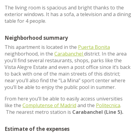
The living room is spacious and bright thanks to the
exterior windows. It has a sofa, a television and a dining
table for 4 people.
Neighborhood summary
This apartment is located in the
Puerta Bonita
neighborhood, in the
Carabanchel
district. In the area
you’ll find several restaurants, shops, parks like the
Vista Alegre Estate and even a post office since it’s back
to back with one of the main streets of this district;
near you’ll also find the “La Mina” sport center where
you’ll be able to enjoy the public pool in summer.
From here you’ll be able to easily access universities
like the
Complutense of Madrid
and the
Politecnica
.
The nearest metro station is
Carabanchel (Line 5).
Estimate of the expenses