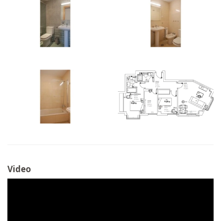
Video