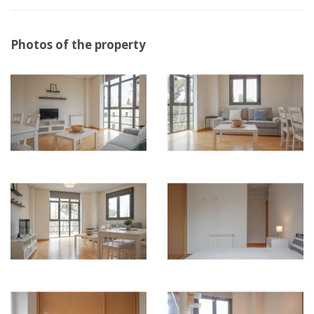
Photos of the property