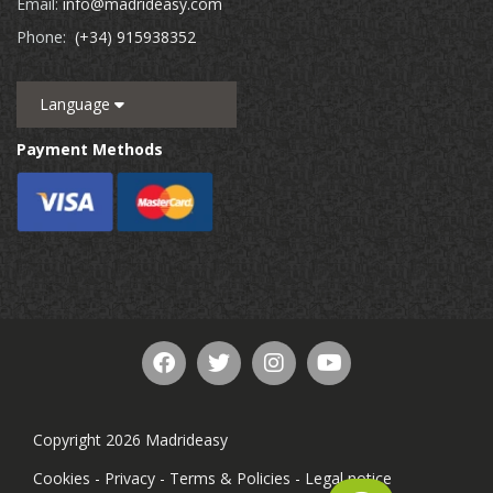
Email:
info@madrideasy.com
Phone:
(+34) 915938352
Language
Payment Methods
Copyright 2026 Madrideasy
Cookies
-
Privacy
-
Terms & Policies
-
Legal notice