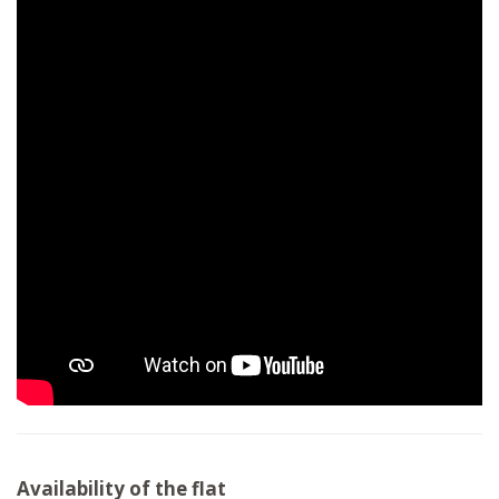
Availability of the flat