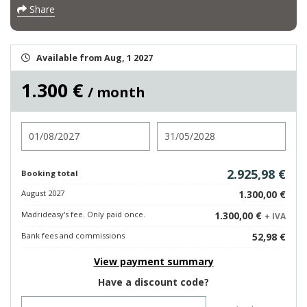
Share
Available from Aug, 1 2027
1.300 €
/ month
Check in
Check out
2.925,98 €
Booking total
August 2027
1.300,00 €
Madrideasy's fee. Only paid once.
1.300,00 €
+ IVA
Bank fees and commissions
52,98 €
View payment summary
Have a discount code?