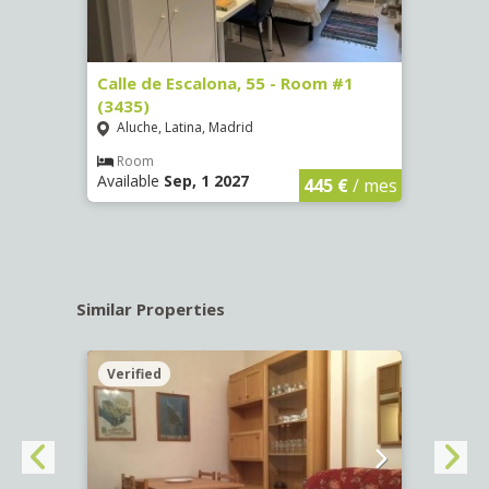
263)
Calle de Escalona, 55 - Room #1
Calle
(3435)
(3436
Aluche, Latina, Madrid
Aluc
€
/ mes
Room
Ro
Available
Sep, 1 2027
Availa
445 €
/ mes
Similar Properties
Verified
Verif