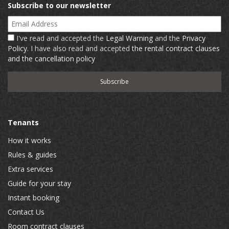
Subscribe to our newsletter
Email Address
I've read and accepted the
Legal Warning
and the
Privacy
Policy
. I have also read and accepted
the rental contract clauses
and the cancellation policy
Tenants
How it works
Rules & guides
Extra services
Guide for your stay
Instant booking
Contact Us
Room contract clauses