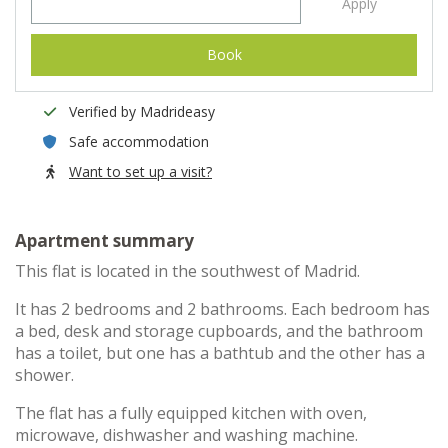
Apply
Book
Verified by Madrideasy
Safe accommodation
Want to set up a visit?
Apartment summary
This flat is located in the southwest of Madrid.
It has 2 bedrooms and 2 bathrooms. Each bedroom has
a bed, desk and storage cupboards, and the bathroom
has a toilet, but one has a bathtub and the other has a
shower.
The flat has a fully equipped kitchen with oven,
microwave, dishwasher and washing machine.