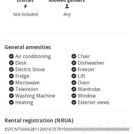
Utilities
Allowed genders
Not included
Any
General amenities
Air conditioning
Chair
Desk
Dishwasher
Electric Stove
Freezer
Fridge
Lift
Microwave
Oven
Television
Wardrobe
Washing Machine
Window
Heating
Exterior views
Rental registration (NRUA)
ESFCNT00002811200167579100000000000000000000000000009