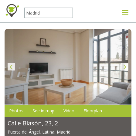
Toggle
Photos
See in map
Video
Floorplan
Calle Blasón, 23, 2
Puerta del Ángel, Latina, Madrid