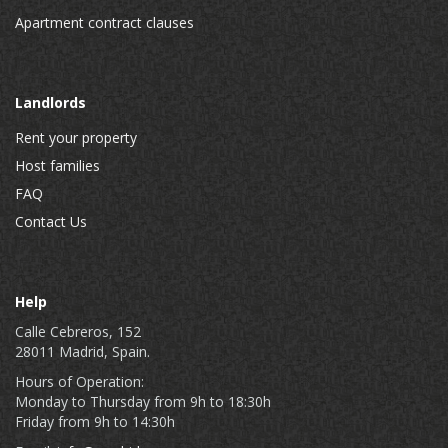
Apartment contract clauses
Landlords
Rent your property
Host families
FAQ
Contact Us
Help
Calle Cebreros, 152
28011 Madrid, Spain.
Hours of Operation:
Monday to Thursday from 9h to 18:30h
Friday from 9h to 14:30h