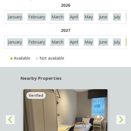
2026
January
February
March
April
May
June
July
Au
2027
January
February
March
April
May
June
July
Au
Available
Not available
Nearby Properties
Verified
Verif