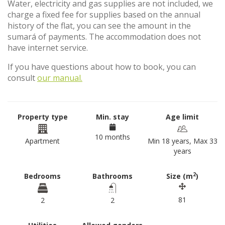
Water, electricity and gas supplies are not included, we
charge a fixed fee for supplies based on the annual
history of the flat, you can see the amount in the
sumará of payments. The accommodation does not
have internet service.
If you have questions about how to book, you can
consult
our manual.
Property type
Min. stay
Age limit
10 months
Apartment
Min 18 years, Max 33
years
2
Bedrooms
Bathrooms
Size (m
)
81
2
2