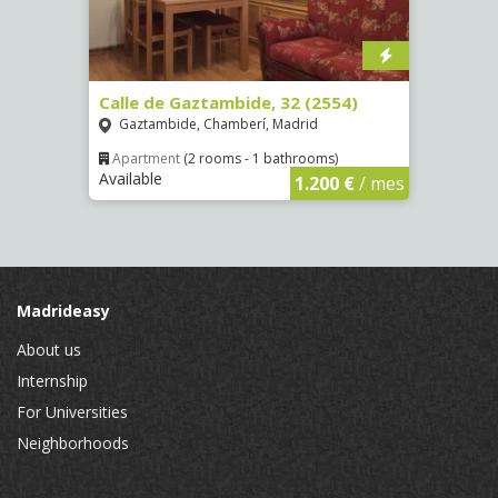
Calle de Gaztambide, 32 (2554)
Calle
Gaztambide, Chamberí, Madrid
Aluc
Apartment
(2 rooms - 1 bathrooms)
Apar
Available
Availa
€
/ mes
1.200 €
/ mes
Madrideasy
About us
Internship
For Universities
Neighborhoods