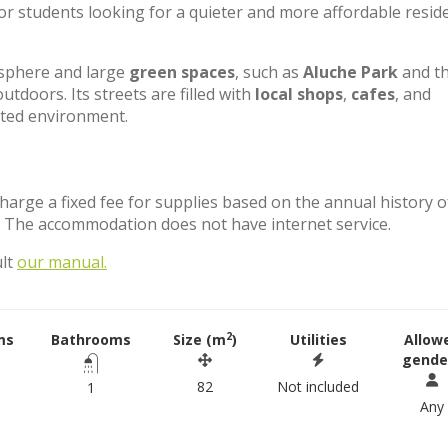
for students looking for a quieter and more affordable reside
osphere and large
green spaces
, such as
Aluche Park
and t
outdoors. Its streets are filled with
local shops
,
cafes
, and
nted environment.
charge a fixed fee for supplies based on the annual history o
. The accommodation does not have internet service.
ult
our manual.
2
ms
Bathrooms
Size (m
)
Utilities
Allow
gende
82
Not included
1
Any