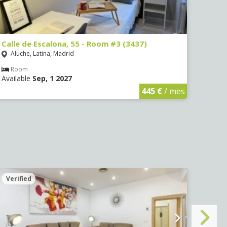
Calle de Escalona, 55 - Room #3 (3437)
Calle
Aluche, Latina, Madrid
Aluc
Room
Ro
Available
Sep, 1 2027
Avail
445 €
/ mes
Verified
Veri