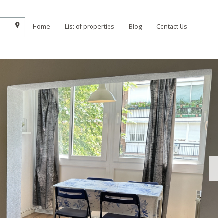
Home
List of properties
Blog
Contact Us