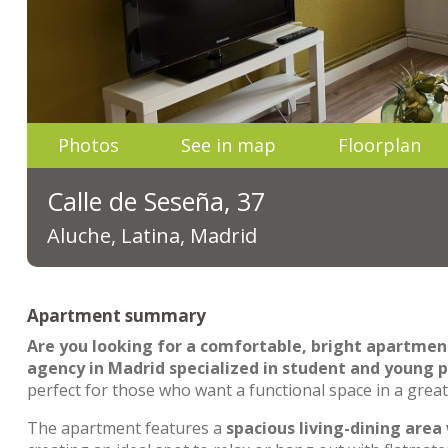
Photos
See in map
Floorplan
Calle de Seseña, 37
Aluche, Latina, Madrid
Apartment summary
Are you looking for a comfortable, bright apartmen
agency in Madrid specialized in student and young p
perfect for those who want a functional space in a great
The apartment features a
spacious living-dining area