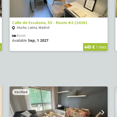
Calle de Escalona, 55 - Room #2 (3436)
Aluche, Latina, Madrid
Room
Available
Sep, 1 2027
s
445 €
/ mes
Verified