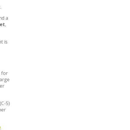
,
.
nd a
let
,
t is
 for
large
ter
(C-5)
her
e