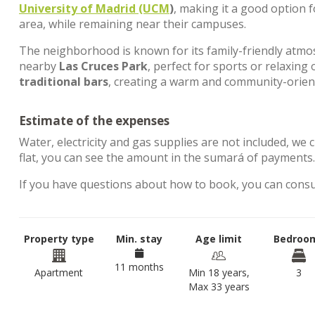
University of Madrid (UCM
)
, making it a good option 
area, while remaining near their campuses.
The neighborhood is known for its family-friendly atm
nearby
Las Cruces Park
, perfect for sports or relaxing 
traditional bars
, creating a warm and community-orie
Estimate of the expenses
Water, electricity and gas supplies are not included, we 
flat, you can see the amount in the sumará of payments
If you have questions about how to book, you can cons
Property type
Min. stay
Age limit
Bedroo
11 months
Apartment
Min 18 years,
3
Max 33 years