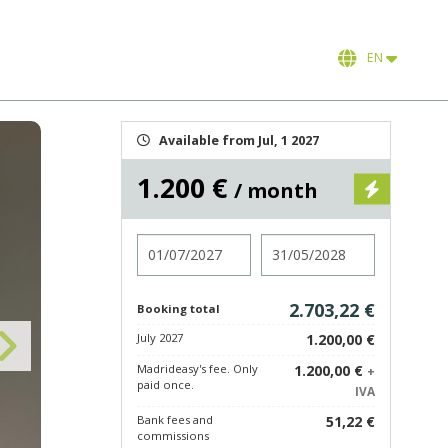
EN
Available from Jul, 1 2027
1.200 €
/ month
Check in
Check out
2.703,22 €
Booking total
July 2027
1.200,00 €
Madrideasy's fee. Only
1.200,00 €
+
paid once.
IVA
Bank fees and
51,22 €
commissions