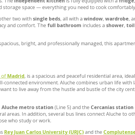
es. The
independent kitchen
is fully equipped with a
fridge
nd storage space — everything you need to cook comfortably
other two with
single beds
, all with a
window
,
wardrobe
, a
vacy and comfort. The
full bathroom
includes a
shower
,
toi
spacious, bright, and professionally managed, this apartmen
t of
Madrid
, is a spacious and peaceful residential area, ideal
ll-connected environment. Aluche combines urban life with 
want to live away from the hustle and bustle of the city cen
.
Aluche metro station
(Line 5) and the
Cercanías station
al areas. In addition, several bus lines connect Aluche to ot
hose who study or work.
as
Rey Juan Carlos University (URJC)
and the
Complutens