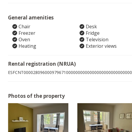
General amenities
Chair
Desk
Freezer
Fridge
Oven
Television
Heating
Exterior views
Rental registration (NRUA)
ESFCNT0000280960009796710000000000000000000000000000
Photos of the property