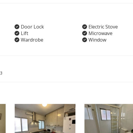
Door Lock
Electric Stove
Lift
Microwave
Wardrobe
Window
3