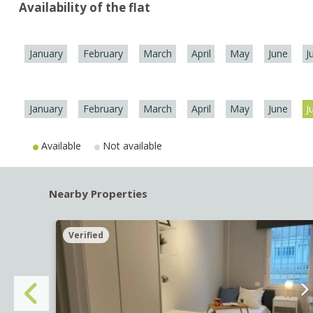
Availability of the flat
January
February
March
April
May
June
J
January
February
March
April
May
June
J
Available
Not available
Nearby Properties
Verified