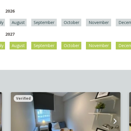
2026
uly
August
September
October
November
Decem
2027
uly
August
September
October
November
Decem
Verified