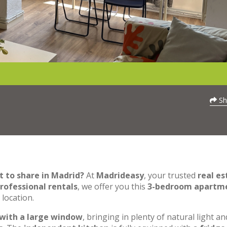
Sh
t to share in Madrid?
At
Madrideasy
, your trusted
real es
rofessional rentals
, we offer you this
3-bedroom apartm
 location.
 with a large window
, bringing in plenty of natural light an