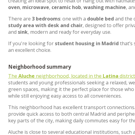
creating an ideal spot to relax or hang out with flatmat
oven
,
microwave
,
ceramic hob
,
washing machine
, a
There are
3 bedrooms
: one with a
double bed
and the 
study area with desk and chair
, designed to offer pri
and
sink
, modern and ready for everyday use.
If you're looking for
student housing in Madrid
that’s 
an excellent choice.
Neighborhood summary
The
Aluche
neighborhood, located in the
Latina
distric
students and young professionals seeking a relaxed, we
green spaces, making it the perfect place for those who 
while still enjoying easy access to all conveniences.
This neighborhood has excellent transport connections
provide quick access to both central Madrid and peripher
key parts of the city, making daily commutes easy for t
Aluche is close to several educational institutions, such 