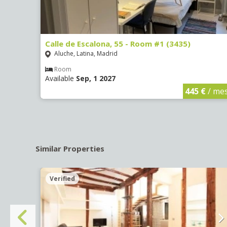
Calle de Escalona, 55 - Room #1 (3435)
Aluche, Latina, Madrid
Room
Available
Sep, 1 2027
€
/ mes
445 €
/ me
Similar Properties
Verified