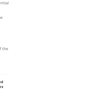
ntial
he
f the
ed
rs