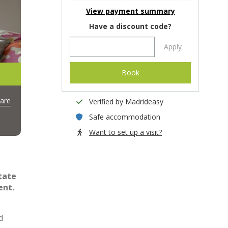
View payment summary
Have a discount code?
Apply
Book
are
Verified by Madrideasy
Safe accommodation
Want to set up a visit?
tate
ent
,
d