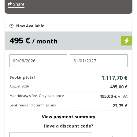
Share
Now Available
495 €
/ month
Check in
Check out
1.117,70 €
Booking total
August 2026
495,00 €
Madrideasy's fee. Only paid once.
495,00 €
+ IVA
Bank fees and commissions
23,75 €
View payment summary
Have a discount code?