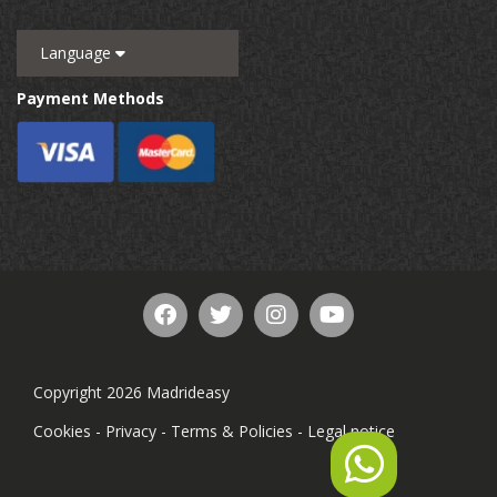
Language
Payment Methods
Copyright 2026 Madrideasy
Cookies
-
Privacy
-
Terms & Policies
-
Legal notice