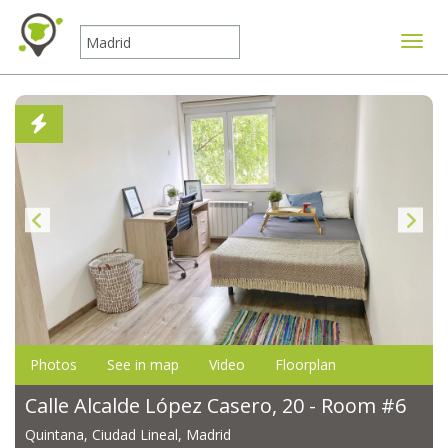
Toggle
Photos
See in map
Video
Floorplan
Calle Alcalde López Casero, 20 - Room #6
Quintana, Ciudad Lineal, Madrid