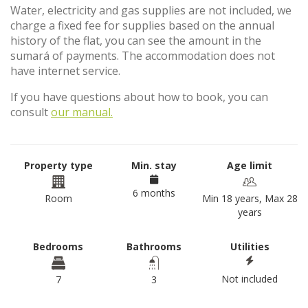
Water, electricity and gas supplies are not included, we
charge a fixed fee for supplies based on the annual
history of the flat, you can see the amount in the
sumará of payments. The accommodation does not
have internet service.
If you have questions about how to book, you can
consult
our manual.
Property type
Min. stay
Age limit
6 months
Room
Min 18 years, Max 28
years
Bedrooms
Bathrooms
Utilities
Not included
7
3