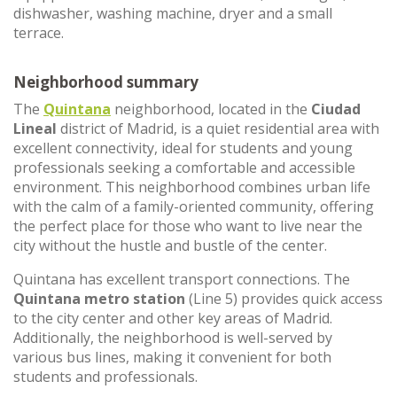
dishwasher, washing machine, dryer and a small
terrace.
Neighborhood summary
The
Quintana
neighborhood, located in the
Ciudad
Lineal
district of Madrid, is a quiet residential area with
excellent connectivity, ideal for students and young
professionals seeking a comfortable and accessible
environment. This neighborhood combines urban life
with the calm of a family-oriented community, offering
the perfect place for those who want to live near the
city without the hustle and bustle of the center.
Quintana has excellent transport connections. The
Quintana metro station
(Line 5) provides quick access
to the city center and other key areas of Madrid.
Additionally, the neighborhood is well-served by
various bus lines, making it convenient for both
students and professionals.