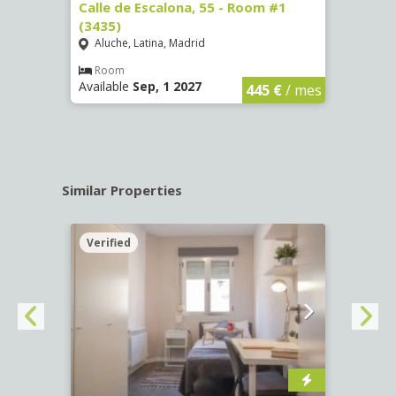
263)
Calle de Escalona, 55 - Room #1
Calle
(3435)
(3436
Aluche, Latina, Madrid
Aluc
€
/ mes
Room
Ro
Available
Sep, 1 2027
Availa
445 €
/ mes
Similar Properties
Verified
Verif