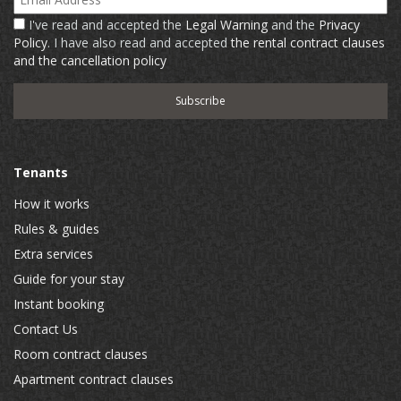
I've read and accepted the
Legal Warning
and the
Privacy
Policy
. I have also read and accepted
the rental contract clauses
and the cancellation policy
Tenants
How it works
Rules & guides
Extra services
Guide for your stay
Instant booking
Contact Us
Room contract clauses
Apartment contract clauses