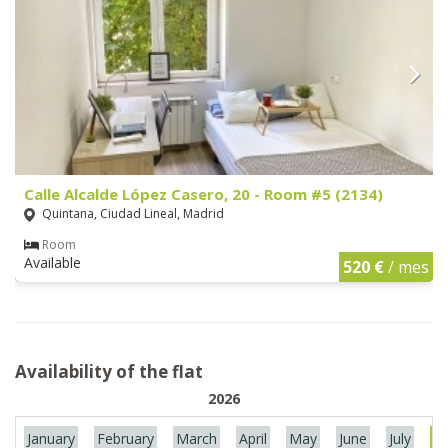
Calle Alcalde López Casero, 20 - Room #5 (2134)
Quintana, Ciudad Lineal, Madrid
Room
Available
520 €
/ mes
Availability of the flat
2026
January
February
March
April
May
June
July
Au