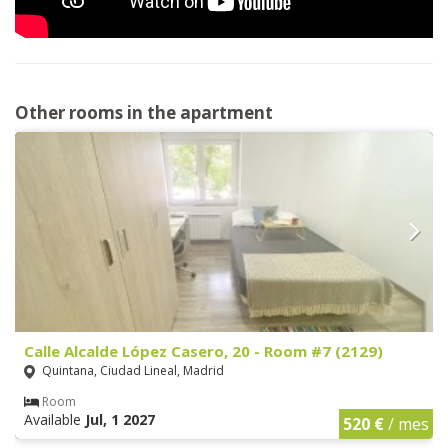
Other rooms in the apartment
Calle Alcalde López Casero, 20 - Room #7 (2129)
Quintana, Ciudad Lineal, Madrid
Room
Available
Jul, 1 2027
520 €
/ mes