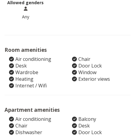
Allowed genders
Any
Room amenities
Air conditioning
Chair
Desk
Door Lock
Wardrobe
Window
Heating
Exterior views
Internet / Wifi
Apartment amenities
Air conditioning
Balcony
Chair
Desk
Dishwasher
Door Lock