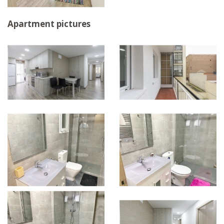
Apartment pictures