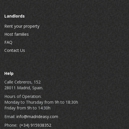
Landlords
Rent your property
Host families
FAQ
Contact Us
Help
Calle Cebreros, 152
28011 Madrid, Spain.
Hours of Operation:
Monday to Thursday from 9h to 18:30h
Friday from 9h to 14:30h
Email:
info@madrideasy.com
Phone:
(+34) 915938352