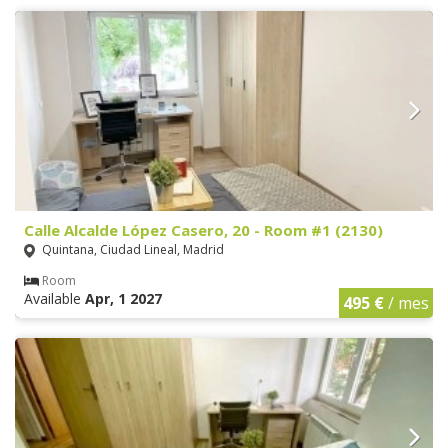
Calle Alcalde López Casero, 20 - Room #1 (2130)
Quintana, Ciudad Lineal, Madrid
Room
Available
Apr, 1 2027
495 €
/ mes