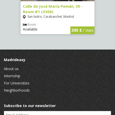
-
Calle de José María Pemán, 30 -
Calle
Room #1 (3308)
(3329
San Isidro, Carabanchel, Madrid
Aluc
Room
Ro
Available
Availa
€
/ mes
395 €
/ mes
Madrideasy
About us
Internship
For Universities
Neighborhoods
Subscribe to our newsletter
Email Address