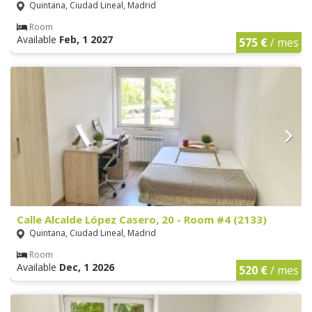
Quintana, Ciudad Lineal, Madrid
Room
Available
Feb, 1 2027
575 €
/ mes
Calle Alcalde López Casero, 20 - Room #4 (2133)
Quintana, Ciudad Lineal, Madrid
Room
Available
Dec, 1 2026
520 €
/ mes