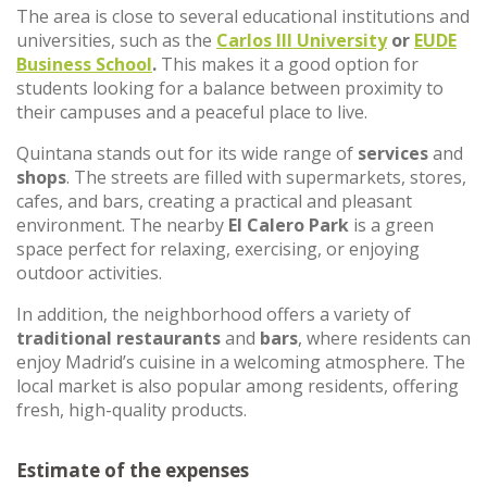
The area is close to several educational institutions and
universities, such as the
Carlos III University
or
EUDE
Business School
.
This makes it a good option for
students looking for a balance between proximity to
their campuses and a peaceful place to live.
Quintana stands out for its wide range of
services
and
shops
. The streets are filled with supermarkets, stores,
cafes, and bars, creating a practical and pleasant
environment. The nearby
El Calero Park
is a green
space perfect for relaxing, exercising, or enjoying
outdoor activities.
In addition, the neighborhood offers a variety of
traditional restaurants
and
bars
, where residents can
enjoy Madrid’s cuisine in a welcoming atmosphere. The
local market is also popular among residents, offering
fresh, high-quality products.
Estimate of the expenses