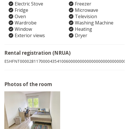
Electric Stove
Freezer
Fridge
Microwave
Oven
Television
Wardrobe
Washing Machine
Window
Heating
Exterior views
Dryer
Rental registration (NRUA)
ESHFNT00002811700004354100600000000000000000000000008
Photos of the room