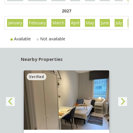
2027
January
February
March
April
May
June
July
Au
Available
Not available
Nearby Properties
Verified
Verif