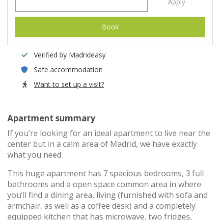
Apply
Book
Verified by Madrideasy
Safe accommodation
Want to set up a visit?
Apartment summary
If you’re looking for an ideal apartment to live near the
center but in a calm area of Madrid, we have exactly
what you need.
This huge apartment has 7 spacious bedrooms, 3 full
bathrooms and a open space common area in where
you’ll find a dining area, living (furnished with sofa and
armchair, as well as a coffee desk) and a completely
equipped kitchen that has microwave, two fridges,