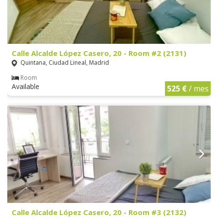
Calle Alcalde López Casero, 20 - Room #2 (2131)
Quintana, Ciudad Lineal, Madrid
Room
Available
525 €
/ mes
Calle Alcalde López Casero, 20 - Room #3 (2132)