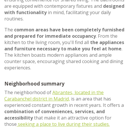
are equipped with contemporary fixtures and
designed
with functionality
in mind, facilitating your daily
routines.
The
common areas have been completely furnished
and prepared for immediate occupancy
. From the
kitchen to the living room, you'll find all
the appliances
and furniture necessary to make you feel at home
.
The kitchen boasts modern appliances and ample
counter space, encouraging shared cooking and dining
experiences.
Neighborhood summary
The neighborhood of
Abrantes, located in the
Carabanchel district in Madrid,
is an area that has
experienced constant growth in recent years. It offers a
combination of conveniences, services, and
accessibility
that make it an attractive option for
those
seeking a place to live during their studies.