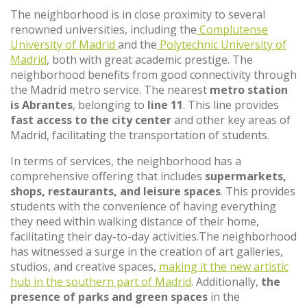
The neighborhood is in close proximity to several
renowned universities, including the
Complutense
University of Madrid
and the
Polytechnic University of
Madrid
, both with great academic prestige. The
neighborhood benefits from good connectivity through
the Madrid metro service. The nearest
metro station
is Abrantes
, belonging to
line 11
. This line provides
fast access to the city center
and other key areas of
Madrid, facilitating the transportation of students.
In terms of services, the neighborhood has a
comprehensive offering that includes
supermarkets,
shops, restaurants, and leisure spaces
. This provides
students with the convenience of having everything
they need within walking distance of their home,
facilitating their day-to-day activities.The neighborhood
has witnessed a surge in the creation of art galleries,
studios, and creative spaces,
making it the new artistic
hub in the southern part of Madrid
. Additionally,
the
presence of parks and green spaces
in the