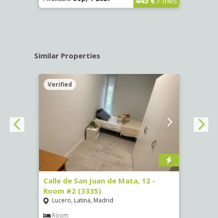
445 €
/ mes
Similar Properties
Verified
Verif
016)
Calle de San Juan de Mata, 12 -
Calle
Room #2 (3335)
Room
Lucero, Latina, Madrid
Conc
€
/ mes
Room
Ro