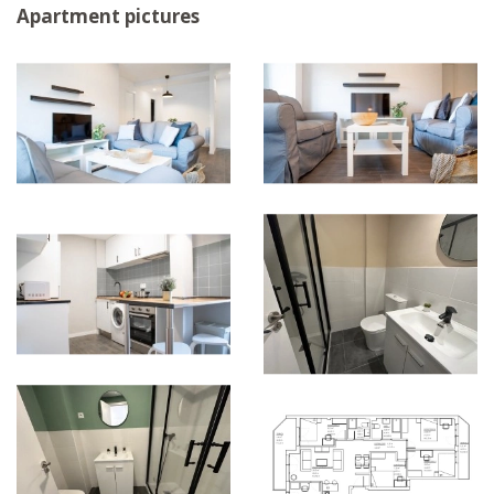
Apartment pictures