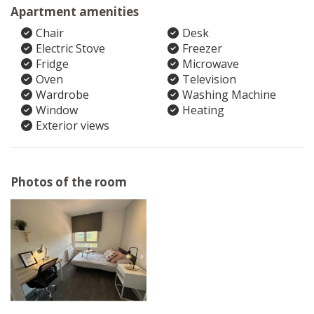
Apartment amenities
Chair
Desk
Electric Stove
Freezer
Fridge
Microwave
Oven
Television
Wardrobe
Washing Machine
Window
Heating
Exterior views
Photos of the room