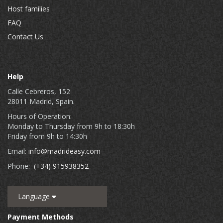
Host families
FAQ
Contact Us
Help
Calle Cebreros, 152
28011 Madrid, Spain.
Hours of Operation:
Monday to Thursday from 9h to 18:30h
Friday from 9h to 14:30h
Email:
info@madrideasy.com
Phone:
(+34) 915938352
Language
Payment Methods