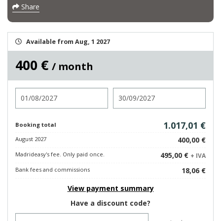
Share
Available from Aug, 1 2027
400 €
/ month
Check in
Check out
1.017,01 €
Booking total
August 2027
400,00 €
Madrideasy's fee. Only paid once.
495,00 €
+ IVA
Bank fees and commissions
18,06 €
View payment summary
Have a discount code?