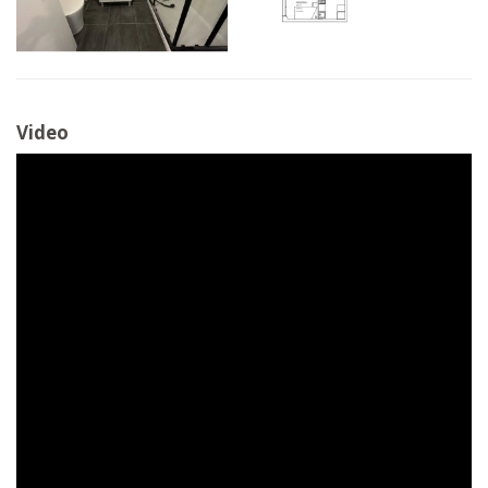
Video