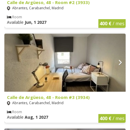
Calle de Argüeso, 48 - Room #2 (3933)
Abrantes, Carabanchel, Madrid
Room
Available
Jun, 1 2027
400 €
/ mes
Calle de Argüeso, 48 - Room #3 (3934)
Abrantes, Carabanchel, Madrid
Room
Available
Aug, 1 2027
400 €
/ mes