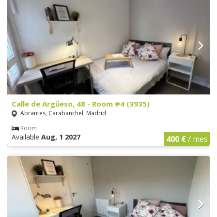
Calle de Argüeso, 48 - Room #4 (3935)
Abrantes, Carabanchel, Madrid
Room
Available
Aug, 1 2027
400 €
/ mes