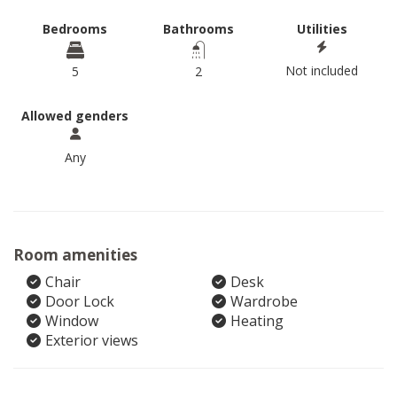
Bedrooms
Bathrooms
Utilities
Not included
5
2
Allowed genders
Any
Room amenities
Chair
Desk
Door Lock
Wardrobe
Window
Heating
Exterior views