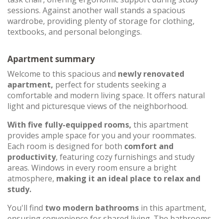
sessions. Against another wall stands a spacious
wardrobe, providing plenty of storage for clothing,
textbooks, and personal belongings.
Apartment summary
Welcome to this spacious and
newly renovated
apartment,
perfect for students seeking a
comfortable and modern living space. It offers natural
light and picturesque views of the neighborhood.
With five fully-equipped rooms,
this apartment
provides ample space for you and your roommates.
Each room is designed for both
comfort and
productivity
, featuring cozy furnishings and study
areas. Windows in every room ensure a bright
atmosphere,
making it an ideal place to relax and
study.
You'll find
two modern bathrooms
in this apartment,
ensuring convenience for shared living. The bathrooms