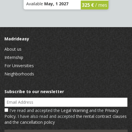
Available
May, 1 2027
Availa
325 €
/ mes
Madrideasy
About us
Internship
For Universities
Neighborhoods
Subscribe to our newsletter
Email Address
I've read and accepted the
Legal Warning
and the
Privacy
Policy
. I have also read and accepted
the rental contract clauses
and the cancellation policy