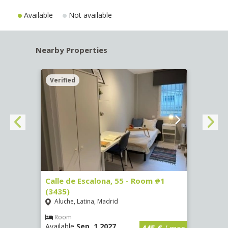
Available
Not available
Nearby Properties
Verified
Verif
263)
Calle de Escalona, 55 - Room #1
Calle
(3435)
(3436
Aluche, Latina, Madrid
Aluc
€
/ mes
Room
Ro
Available
Sep, 1 2027
Availa