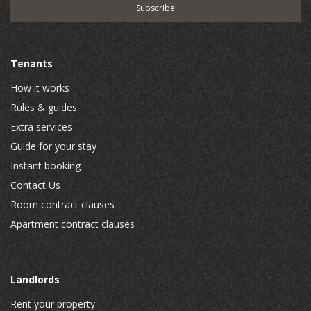
Tenants
How it works
Rules & guides
Extra services
Guide for your stay
Instant booking
Contact Us
Room contract clauses
Apartment contract clauses
Landlords
Rent your property