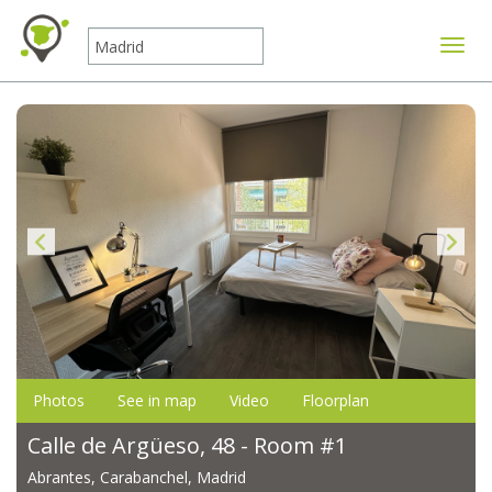
Toggle
Photos
See in map
Video
Floorplan
Calle de Argüeso, 48 - Room #1
Abrantes, Carabanchel, Madrid