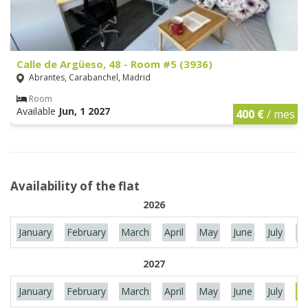
Calle de Argüeso, 48 - Room #5 (3936)
Abrantes, Carabanchel, Madrid
Room
Available
Jun, 1 2027
400 €
/ mes
Availability of the flat
2026
January
February
March
April
May
June
July
Au
2027
January
February
March
April
May
June
July
Au