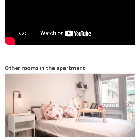
Other rooms in the apartment