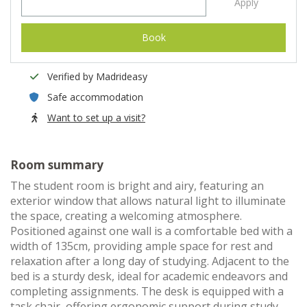
Apply
Book
Verified by Madrideasy
Safe accommodation
Want to set up a visit?
Room summary
The student room is bright and airy, featuring an
exterior window that allows natural light to illuminate
the space, creating a welcoming atmosphere.
Positioned against one wall is a comfortable bed with a
width of 135cm, providing ample space for rest and
relaxation after a long day of studying. Adjacent to the
bed is a sturdy desk, ideal for academic endeavors and
completing assignments. The desk is equipped with a
task chair, offering ergonomic support during study