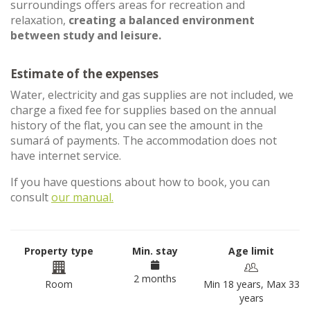
surroundings offers areas for recreation and
relaxation,
creating a balanced environment
between study and leisure.
Estimate of the expenses
Water, electricity and gas supplies are not included, we
charge a fixed fee for supplies based on the annual
history of the flat, you can see the amount in the
sumará of payments. The accommodation does not
have internet service.
If you have questions about how to book, you can
consult
our manual.
Property type
Min. stay
Age limit
2 months
Room
Min 18 years, Max 33
years