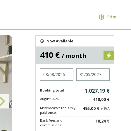
EN
Now Available
410 €
/ month
Check in
Check out
1.027,19 €
Booking total
August 2026
410,00 €
Madrideasy's fee. Only
495,00 €
+ IVA
paid once.
Bank fees and
18,24 €
commissions