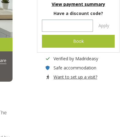
View payment summary
Have a discount code?
Apply
Book
Verified by Madrideasy
are
Safe accommodation
Want to set up a visit?
The