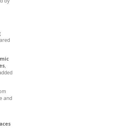
ed by
g
hared
amic
es
,
added
oom
e and
paces