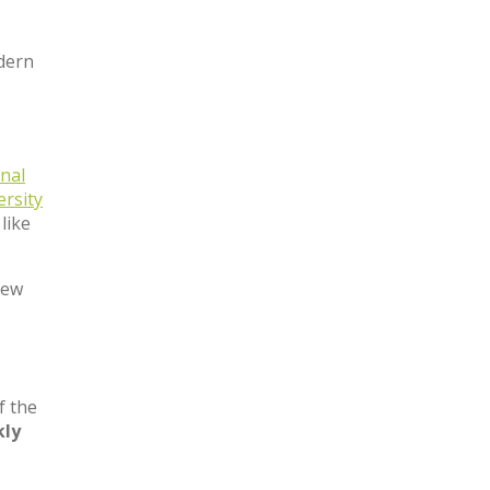
odern
nal
ersity
like
few
f the
ly