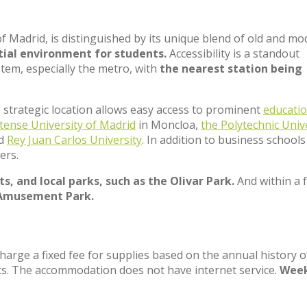
of Madrid, is distinguished by its unique blend of old and m
tial environment for students.
Accessibility is a standout
stem, especially the metro, with
the nearest station being
ts strategic location allows easy access to prominent
educatio
tense University of Madrid
in Moncloa,
the Polytechnic Univ
nd
Rey Juan Carlos University
. In addition to business schools 
ers.
s, and local parks, such as the Olivar Park.
And within a 
Amusement Park.
charge a fixed fee for supplies based on the annual history o
ts. The accommodation does not have internet service.
Week