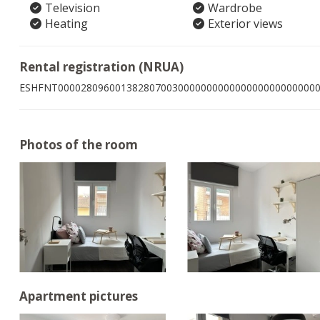
Television
Wardrobe
Heating
Exterior views
Rental registration (NRUA)
ESHFNT000028096001382807003000000000000000000000000
Photos of the room
Apartment pictures