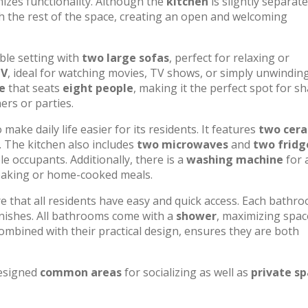
izes functionality. Although the
kitchen
is slightly separat
th the rest of the space, creating an open and welcoming
ble setting with
two large sofas
, perfect for relaxing or
TV
, ideal for watching movies, TV shows, or simply unwindin
e
that seats
eight people
, making it the perfect spot for s
ers or parties.
ake daily life easier for its residents. It features
two cer
. The kitchen also includes
two microwaves
and
two fridg
e occupants. Additionally, there is a
washing machine
for 
 baking or home-cooked meals.
re that all residents have easy and quick access. Each bathr
finishes. All bathrooms come with a
shower
, maximizing spac
ombined with their practical design, ensures they are both
designed
common areas
for socializing as well as
private s