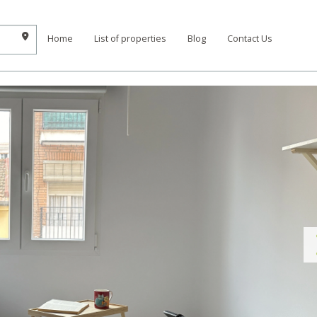
Home
List of properties
Blog
Contact Us