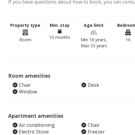
If you have questions about how to book, you can cons
Property type
Min. stay
Age limit
Bedroo
10 months
Room
Min 18 years,
10
Max 33 years
Room amenities
Chair
Desk
Window
Apartment amenities
Air conditioning
Chair
Electric Stove
Freezer