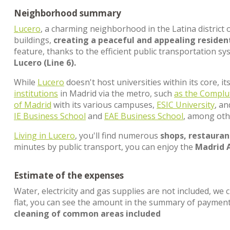
Neighborhood summary
Lucero
, a charming neighborhood in the Latina district 
buildings,
creating a peaceful and appealing residen
feature, thanks to the efficient public transportation sy
Lucero (Line 6).
While
Lucero
doesn't host universities within its core, i
institutions
in Madrid via the metro, such
as the Complu
of Madrid
with its various campuses,
ESIC University
, a
IE Business School
and
EAE Business School
, among oth
Living in Lucero
, you'll find numerous
shops, restaurant
minutes by public transport, you can enjoy the
Madrid 
Estimate of the expenses
Water, electricity and gas supplies are not included, we 
flat, you can see the amount in the summary of paymen
cleaning of common areas included