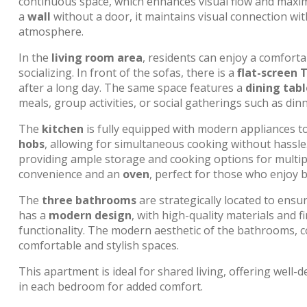
continuous space, which enhances visual flow and maxim
a
wall
without a door, it maintains visual connection wi
atmosphere.
In the
living room area
, residents can enjoy a comforta
socializing. In front of the sofas, there is a
flat-screen 
after a long day. The same space features a
dining tabl
meals, group activities, or social gatherings such as dinn
The
kitchen
is fully equipped with modern appliances to m
hobs
, allowing for simultaneous cooking without hassle
providing ample storage and cooking options for multipl
convenience and an
oven
, perfect for those who enjoy
The
three bathrooms
are strategically located to ensu
has a
modern design
, with high-quality materials and 
functionality. The modern aesthetic of the bathrooms, c
comfortable and stylish spaces.
This apartment is ideal for shared living, offering well-
in each bedroom for added comfort.