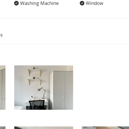
Washing Machine
Window
09