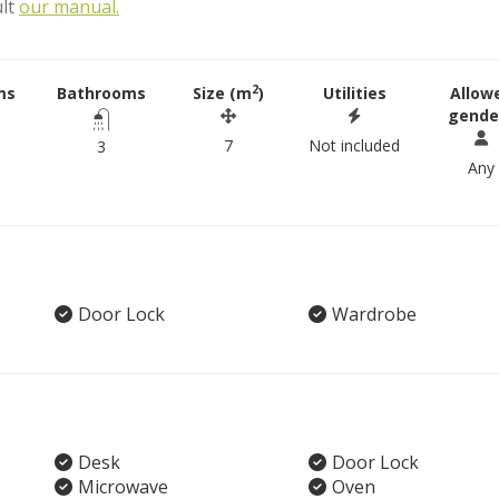
ult
our manual.
2
ms
Bathrooms
Size (m
)
Utilities
Allow
gende
7
Not included
3
Any
Door Lock
Wardrobe
Desk
Door Lock
Microwave
Oven