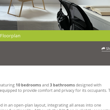
Floorplan
Sh
featuring
10 bedrooms
and
3 bathrooms
designed with
 equipped to provide comfort and privacy for its occupants. 
 in an open-plan layout, integrating all areas into one