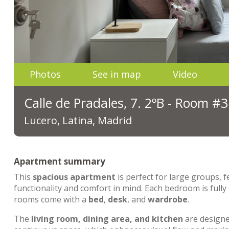
Photos
See in map
Video
Calle de Pradales, 7. 2ºB - Room #3
Lucero, Latina, Madrid
Apartment summary
This
spacious apartment
is perfect for large groups, 
functionality and comfort in mind. Each bedroom is fully
rooms come with a
bed
,
desk
, and
wardrobe
.
The
living room, dining area, and kitchen
are designed