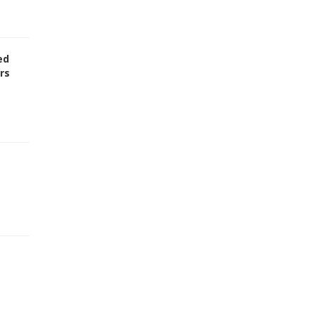
ed
rs