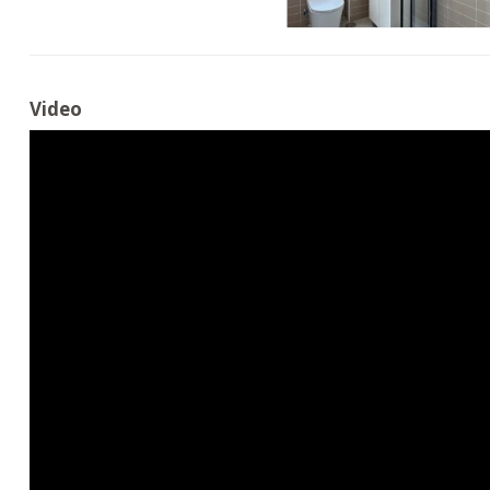
Video