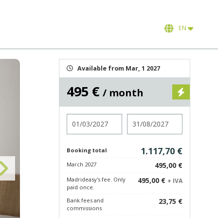
EN
Available from Mar, 1 2027
495 €
/ month
Check in
Check out
1.117,70 €
Booking total
March 2027
495,00 €
Madrideasy's fee. Only
495,00 €
+ IVA
paid once.
Bank fees and
23,75 €
commissions