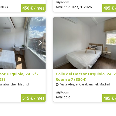
Room
1 2027
Available
Oct, 1 2026
450 €
/ mes
495 €
tor Urquiola, 24. 2º -
Calle del Doctor Urquiola, 24. 2
03)
Room #7 (3504)
Carabanchel, Madrid
Vista Alegre, Carabanchel, Madrid
Room
Available
515 €
/ mes
485 €