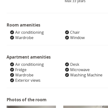
Max 33 years
Room amenities
Air conditioning
Chair
Wardrobe
Window
Apartment amenities
Air conditioning
Desk
Fridge
Microwave
Wardrobe
Washing Machine
Exterior views
Photos of the room