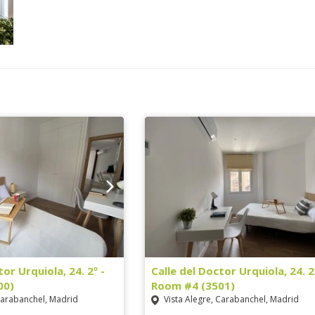
tor Urquiola, 24. 2º -
Calle del Doctor Urquiola, 24. 2
00)
Room #4 (3501)
Carabanchel, Madrid
Vista Alegre, Carabanchel, Madrid