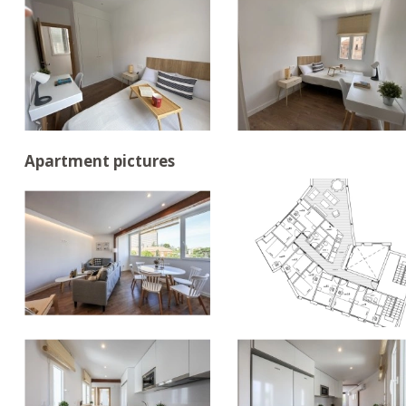
Apartment pictures