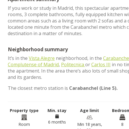
If you work or study in Madrid, this spectacular apartme
rooms, 3 complete bathrooms, fully equipped kitchen wit
common areas such as a living room with 2 sofas and a din
located one minute from the Carabanchel metro which co
destination in a matter of minutes.
Neighborhood summary
It’s in the
Vista Alegre
neighborhood, in the
Carabanche
Complutense of Madrid
,
Politecnica
or
Carlos III
in no ti
the apartment. In the area there’s also lots of small sho
and its gardens.
The closest metro station is
Carabanchel (Line 5).
Property type
Min. stay
Age limit
Bedroo
6 months
Room
Min 18 years,
8