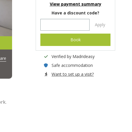
View payment summary
Have a discount code?
Apply
Book
Verified by Madrideasy
are
Safe accommodation
Want to set up a visit?
rk.