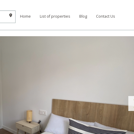
Home
List of properties
Blog
Contact Us