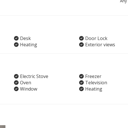
Any
Desk
Door Lock
Heating
Exterior views
Electric Stove
Freezer
Oven
Television
Window
Heating