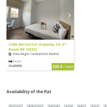
Calle del Doctor Urquiola, 24. 2º -
Room #8 (3505)
Vista Alegre, Carabanchel, Madrid
Room
Available
535 €
/ mes
Availability of the flat