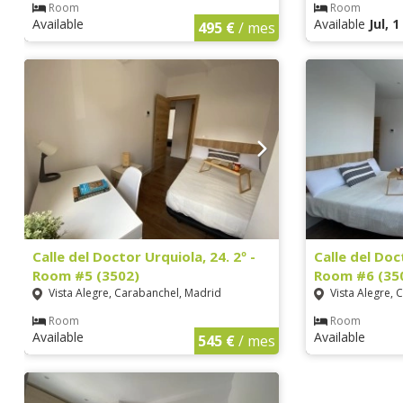
Room
Room
Available
Available
Jul, 
495 €
/ mes
Calle del Doctor Urquiola, 24. 2º -
Calle del Doc
Room #5 (3502)
Room #6 (35
Vista Alegre, Carabanchel, Madrid
Vista Alegre, 
Room
Room
Available
Available
545 €
/ mes