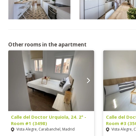
Other rooms in the apartment
Calle del Doctor Urquiola, 24. 2º -
Calle del Doc
Room #1 (3498)
Room #3 (35
Vista Alegre, Carabanchel, Madrid
Vista Alegre, 