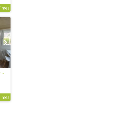
/ mes
º -
/ mes