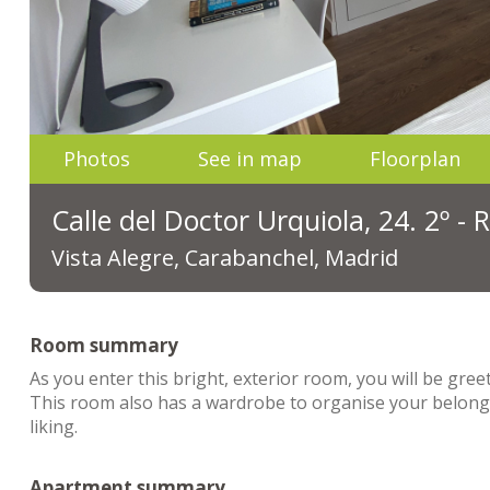
Photos
See in map
Floorplan
Calle del Doctor Urquiola, 24. 2º -
Vista Alegre, Carabanchel, Madrid
Room summary
As you enter this bright, exterior room, you will be gr
This room also has a wardrobe to organise your belongi
liking.
Apartment summary