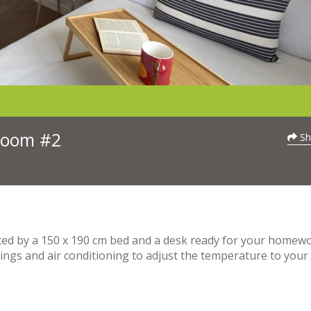
 Room #2
Sh
eeted by a 150 x 190 cm bed and a desk ready for your homewo
ngs and air conditioning to adjust the temperature to your