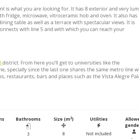
nt is what you are looking for. It has 8 exterior and very lu
h fridge, microwave, vitroceramic hob and oven. It also has
ing table as well as a terrace with spectacular views. It is
nnects with line 5 and with which you can reach your
l
district. From here you’ll get to universities like the
me, specially since the last one shares the same metro line w
ps, restaurants, bars and places such as the Vista Alegre Pal
2
ms
Bathrooms
Size (m
)
Utilities
Allow
gende
8
Not included
3