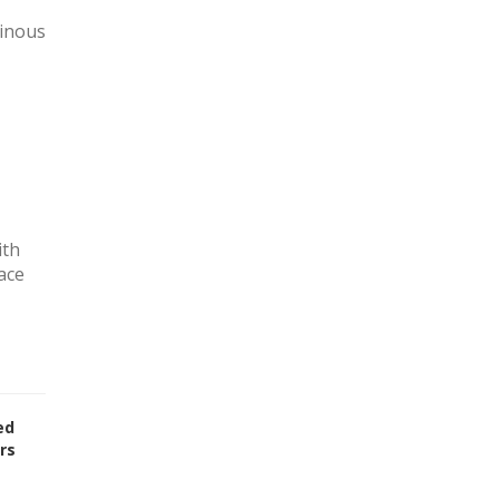
minous
ith
ace
ed
rs