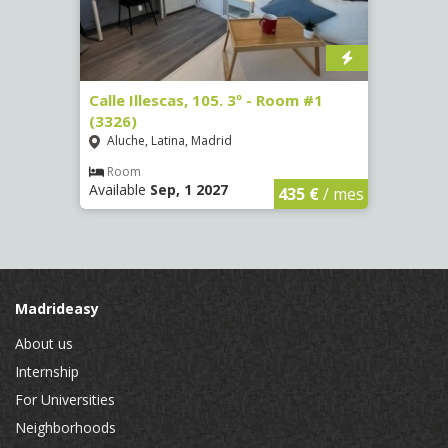
1
Calle Illescas, 105. 3º - Room #1
Calle
(3326)
(3328
Aluche, Latina, Madrid
Aluc
Room
Ro
Available
Sep, 1 2027
Availa
€
/ mes
435 €
/ mes
Madrideasy
About us
Internship
For Universities
Neighborhoods