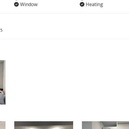
Window
Heating
05