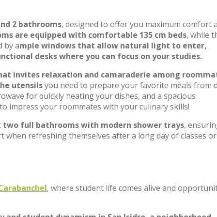
and 2 bathrooms
, designed to offer you maximum comfort 
oms are equipped with comfortable 135 cm beds
, while t
d by a
mple windows that allow natural light to enter,
nctional desks where you can focus on your studies.
that invites relaxation and camaraderie among roomma
the utensils
you need to prepare your favorite meals from 
owave for quickly heating your dishes, and a spacious
 to impress your roommates with your culinary skills!
t
two full bathrooms with modern shower trays
, ensuri
rt when refreshing themselves after a long day of classes or
n Carabanchel
, where student life comes alive and opportuni