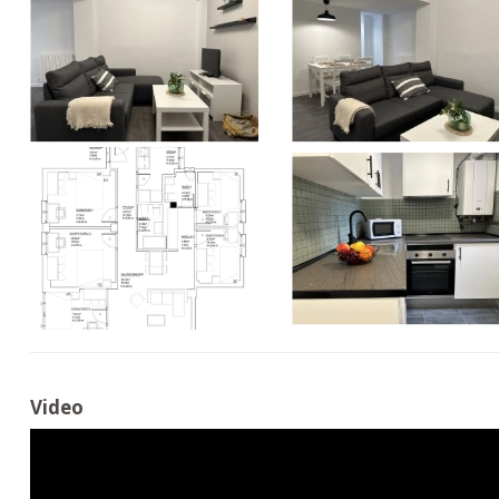
Video