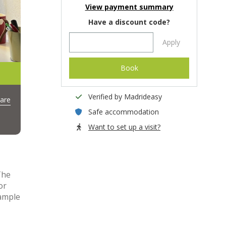
View payment summary
Have a discount code?
Apply
Book
Verified by Madrideasy
are
Safe accommodation
Want to set up a visit?
The
or
 ample