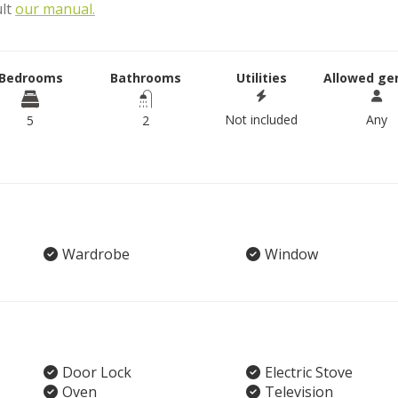
ult
our manual.
Bedrooms
Bathrooms
Utilities
Allowed ge
Not included
Any
5
2
Wardrobe
Window
Door Lock
Electric Stove
Oven
Television