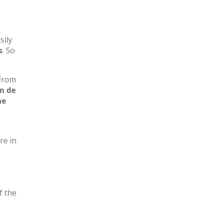
sily
s
. So
 From
n de
he
re in
f the