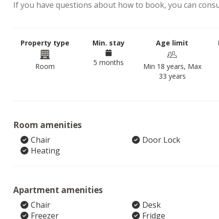
If you have questions about how to book, you can cons
Property type
Min. stay
Age limit
5 months
Room
Min 18 years, Max
33 years
Room amenities
Chair
Door Lock
Heating
Apartment amenities
Chair
Desk
Freezer
Fridge