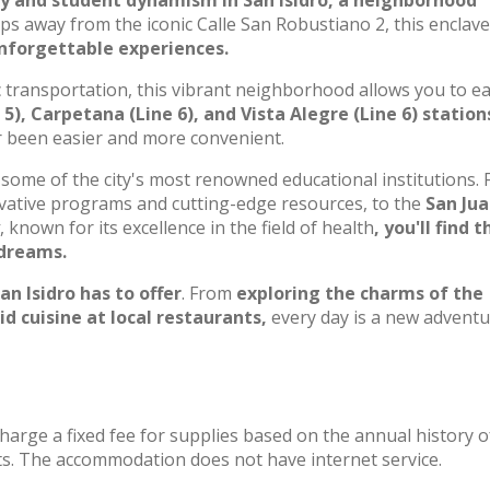
ry and student dynamism in San Isidro, a neighborhood
eps away from the iconic Calle San Robustiano 2, this enclave
unforgettable experiences.
c transportation, this vibrant neighborhood allows you to ea
5), Carpetana (Line 6), and Vista Alegre (Line 6) station
er been easier and more convenient.
some of the city's most renowned educational institutions.
novative programs and cutting-edge resources, to the
San Jua
, known for its excellence in the field of health
, you'll find t
 dreams.
an Isidro has to offer
. From
exploring the charms of the
 cuisine at local restaurants,
every day is a new adventu
charge a fixed fee for supplies based on the annual history o
s. The accommodation does not have internet service.