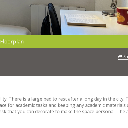
Floorplan
Sh
. There is a large bed to rest after a long day in the city. 
pace for academic tasks and keeping any academic materials 
desk that you can decorate to make the space personal. The