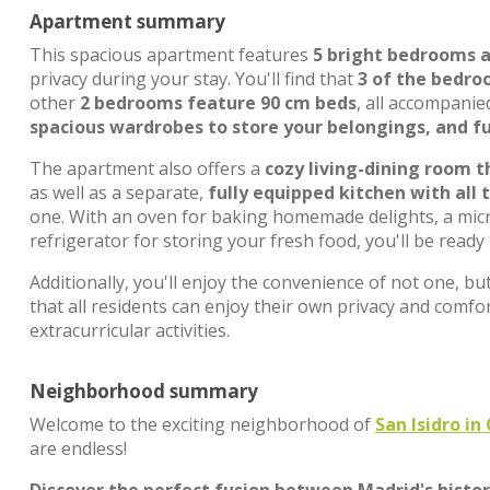
Apartment summary
This spacious apartment features
5 bright bedrooms 
privacy during your stay. You'll find that
3 of the bedro
other
2 bedrooms feature 90 cm beds
, all accompanie
spacious wardrobes to store your belongings, and fu
The apartment also offers a
cozy living-dining room 
as well as a separate,
fully equipped kitchen with all 
one. With an oven for baking homemade delights, a micr
refrigerator for storing your fresh food, you'll be ready
Additionally, you'll enjoy the convenience of not one, bu
that all residents can enjoy their own privacy and comfo
extracurricular activities.
Neighborhood summary
Welcome to the exciting neighborhood of
San Isidro i
are endless!