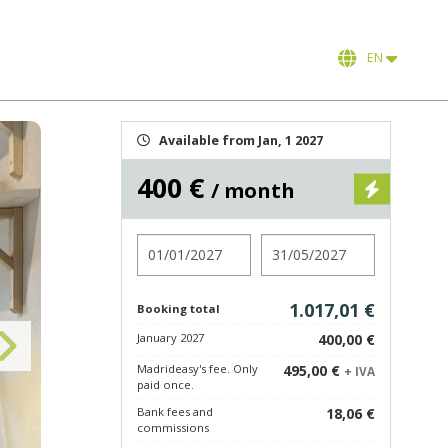
EN
Available from Jan, 1 2027
400 €
/ month
Check in
Check out
1.017,01 €
Booking total
January 2027
400,00 €
Madrideasy's fee. Only
495,00 €
+ IVA
paid once.
Bank fees and
18,06 €
commissions