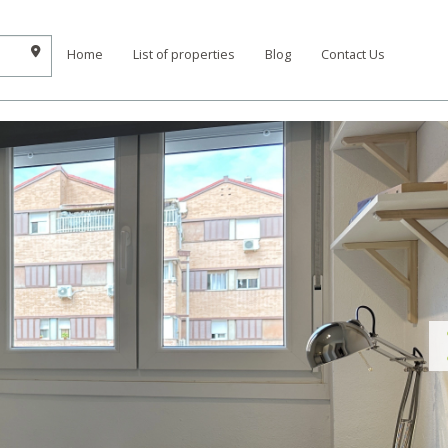
Home
List of properties
Blog
Contact Us