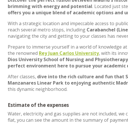
Discover the perfect fusion between Madrid's histo
brimming with energy and potential
. Located just st
offers you a unique blend of academic options and 
With a strategic location and impeccable access to publi
reach several metro stops, including
Carabanchel (Line 
navigating the city and getting to your classes has nev
Prepare to immerse yourself in a world of knowledge at 
the renowned
Rey Juan Carlos University
, with its in
Dios University School of Nursing and Physiotherapy
perfect environment here to pursue your academic
After classes,
dive into the rich culture and fun that S
Manzanares Linear Park to enjoying authentic Madrid
this dynamic neighborhood.
Estimate of the expenses
Water, electricity and gas supplies are not included, we 
flat, you can see the amount in the summary of payment