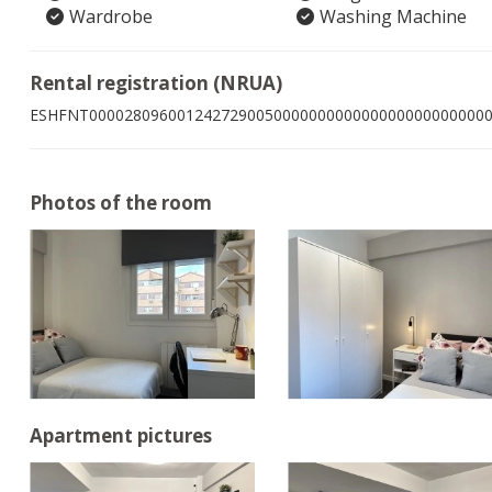
Wardrobe
Washing Machine
Rental registration (NRUA)
ESHFNT000028096001242729005000000000000000000000000
Photos of the room
Apartment pictures