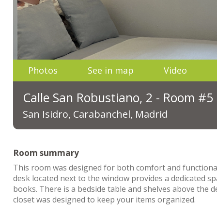
Photos
See in map
Video
Calle San Robustiano, 2 - Room #5
San Isidro, Carabanchel, Madrid
Room summary
This room was designed for both comfort and functionality
desk located next to the window provides a dedicated s
books. There is a bedside table and shelves above the 
closet was designed to keep your items organized.