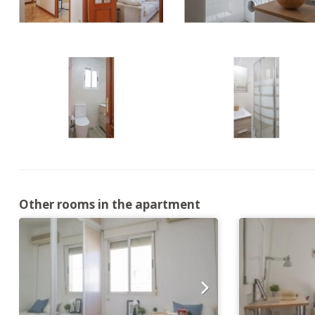
Other rooms in the apartment