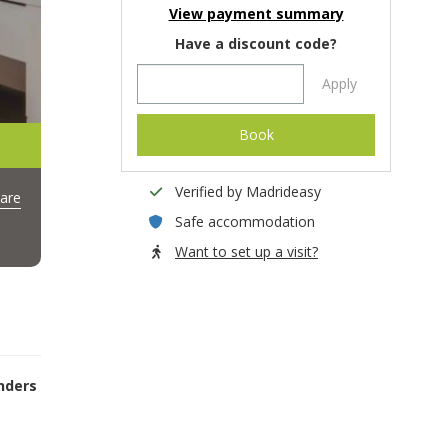
View payment summary
Have a discount code?
Apply
Book
Verified by Madrideasy
are
Safe accommodation
Want to set up a visit?
nders