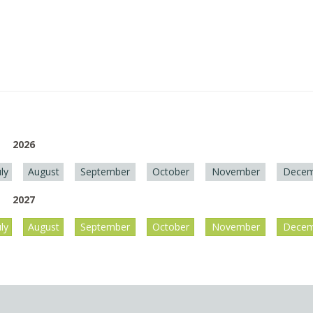
2026
uly
August
September
October
November
Decem
2027
uly
August
September
October
November
Decem