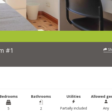
om #1
Sh
Bedrooms
Bathrooms
Utilities
Allowed ge
Partially included
Any
5
2