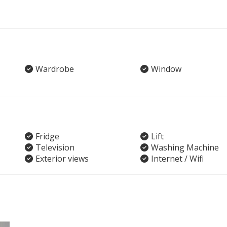
Wardrobe
Window
Fridge
Lift
Television
Washing Machine
Exterior views
Internet / Wifi