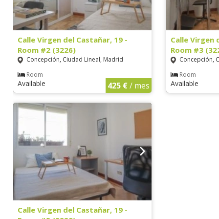
Calle Virgen del Castañar, 19 -
Calle Virgen 
Room #2 (3226)
Room #3 (32
Concepción, Ciudad Lineal, Madrid
Concepción, C
Room
Room
Available
Available
425 €
/ mes
Calle Virgen del Castañar, 19 -