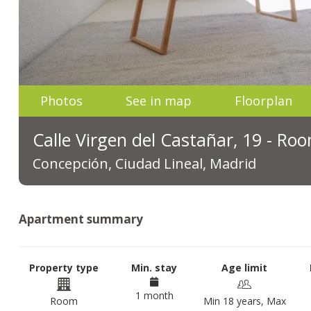
Photos
See in map
Floorplan
Calle Virgen del Castañar, 19 - Ro
Concepción, Ciudad Lineal, Madrid
Apartment summary
Property type
Min. stay
Age limit
1 month
Room
Min 18 years, Max