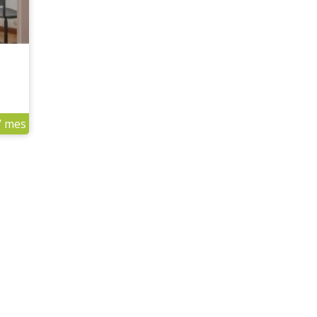
/ mes