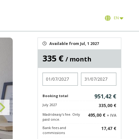
EN
Available from Jul, 1 2027
335 €
/ month
Check in
Check out
951,42 €
Booking total
July 2027
335,00 €
Madrideasy's fee. Only
495,00 €
+ IVA
paid once.
Bank fees and
17,47 €
commissions