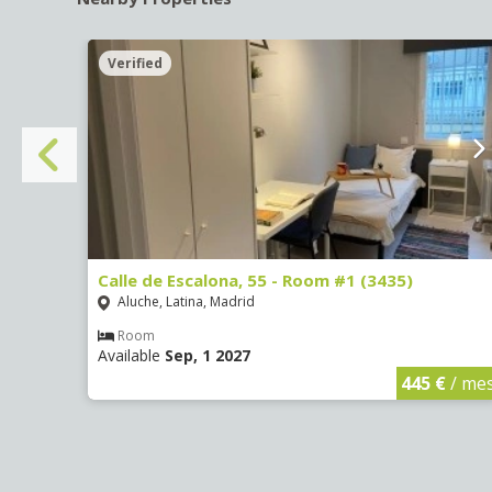
Verified
Calle de Escalona, 55 - Room #1 (3435)
Aluche, Latina, Madrid
Room
Available
Sep, 1 2027
€
/ mes
445 €
/ me