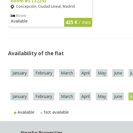
Room #5 (3229)
Concepción, Ciudad Lineal, Madrid
Room
Available
425 €
/ mes
Availability of the flat
January
February
March
April
May
June
J
January
February
March
April
May
June
J
Available
Not available
Nearby Properties