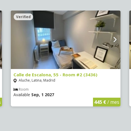
Verified
Calle de Escalona, 55 - Room #2 (3436)
Aluche, Latina, Madrid
Room
Available
Sep, 1 2027
s
445 €
/ mes