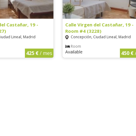
del Castañar, 19 -
Calle Virgen del Castañar, 19 -
27)
Room #4 (3228)
iudad Lineal, Madrid
Concepción, Ciudad Lineal, Madrid
Room
Available
425 €
/ mes
450 €