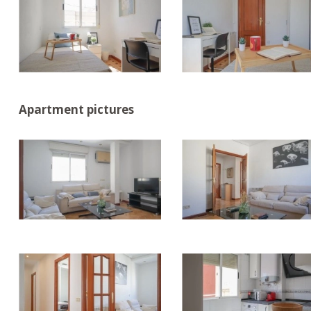
Apartment pictures