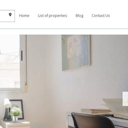
Home
List of properties
Blog
Contact Us