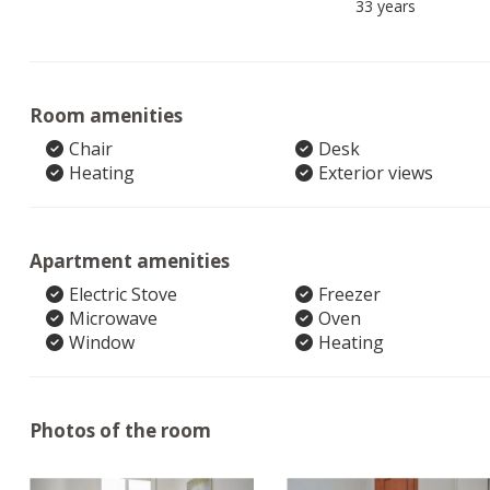
33 years
Room amenities
Chair
Desk
Heating
Exterior views
Apartment amenities
Electric Stove
Freezer
Microwave
Oven
Window
Heating
Photos of the room