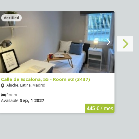
Verified
Veri
Calle de Escalona, 55 - Room #3 (3437)
Calle
Aluche, Latina, Madrid
Aluc
Room
Ro
Available
Sep, 1 2027
Avail
445 €
/ mes